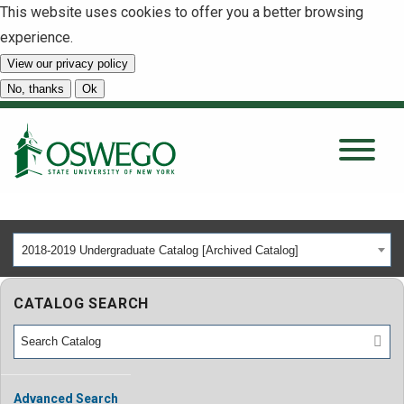
This website uses cookies to offer you a better browsing
experience.
View our privacy policy
SEARCH
No, thanks
Ok
About
Tuition & Scholarships
2018-2019 Undergraduate Catalog [Archived Catalog]
Academics
CATALOG SEARCH
Admissions
Student Life
Advanced Search