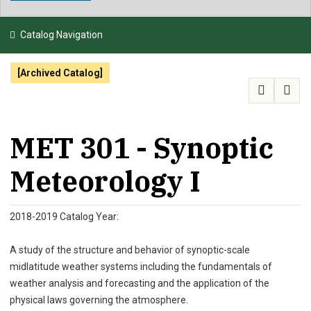
NEWS & EVENTS
Catalog Navigation
ATHLETICS
[Archived Catalog]
QUICK LINKS
APPLY
VISIT
GIVE
MET 301 - Synoptic
Meteorology I
2018-2019 Catalog Year:
A study of the structure and behavior of synoptic-scale
midlatitude weather systems including the fundamentals of
weather analysis and forecasting and the application of the
physical laws governing the atmosphere.