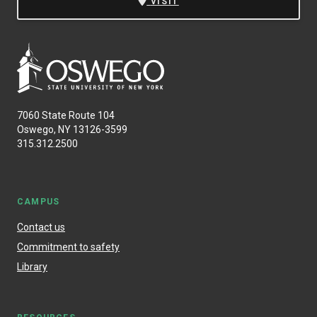
VISIT
7060 State Route 104
Oswego, NY 13126-3599
315.312.2500
CAMPUS
Contact us
Commitment to safety
Library