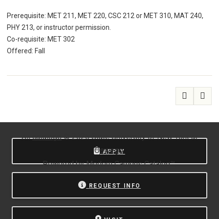
Prerequisite: MET 211, MET 220, CSC 212 or MET 310, MAT 240,
PHY 213, or instructor permission.
Co-requisite: MET 302
Offered: Fall
All
catalogs
© 2026 State University of New York at
Oswego.
APPLY
Powered by
Modern Campus Catalog™
.
REQUEST INFO