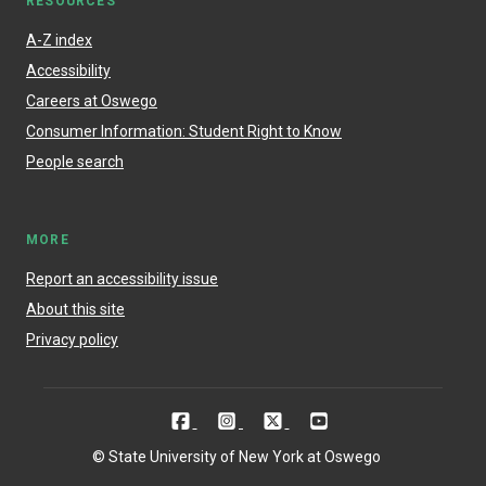
RESOURCES
A-Z index
Accessibility
Careers at Oswego
Consumer Information: Student Right to Know
People search
MORE
Report an accessibility issue
About this site
Privacy policy
© State University of New York at Oswego