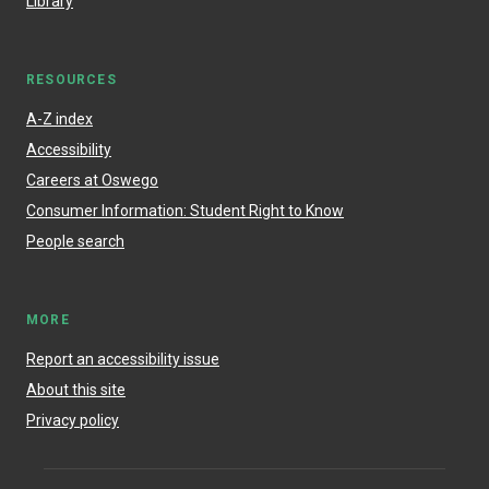
Library
RESOURCES
A-Z index
Accessibility
Careers at Oswego
Consumer Information: Student Right to Know
People search
MORE
Report an accessibility issue
About this site
Privacy policy