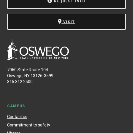
REQUEST INFO
VISIT
7060 State Route 104
Oswego, NY 13126-3599
315.312.2500
CAMPUS
Contact us
Commitment to safety