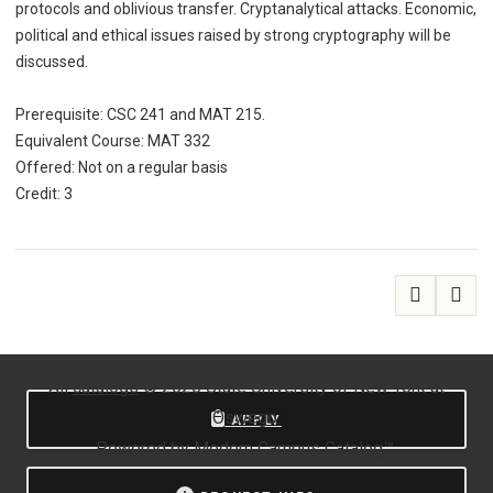
protocols and oblivious transfer. Cryptanalytical attacks. Economic,
political and ethical issues raised by strong cryptography will be
discussed.
Prerequisite: CSC 241 and MAT 215.
Equivalent Course: MAT 332
Offered: Not on a regular basis
Credit: 3
All
catalogs
© 2026 State University of New York at
Oswego.
APPLY
Powered by
Modern Campus Catalog™
.