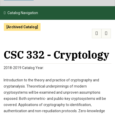
NEWS & EVENTS
Catalog Navigation
ATHLETICS
[Archived Catalog]
QUICK LINKS
APPLY
VISIT
GIVE
CSC 332 - Cryptology
2018-2019 Catalog Year:
Introduction to the theory and practice of cryptography and
cryptanalysis. Theoretical underpinnings of modern
cryptosystems will be examined and unproven assumptions
exposed. Both symmetric- and public-key cryptosystems will be
covered. Applications of cryptography to identification,
authentication and non-repudiation protocols. Zero-knowledge