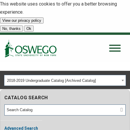
This website uses cookies to offer you a better browsing
experience.
View our privacy policy
SEARCH
No, thanks
Ok
About
Tuition & Scholarships
2018-2019 Undergraduate Catalog [Archived Catalog]
Academics
CATALOG SEARCH
Admissions
Student Life
Advanced Search