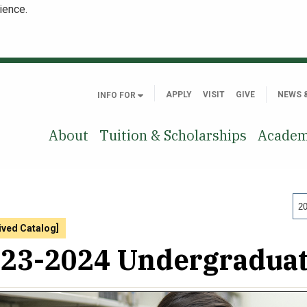
ience.
APPLY
VISIT
GIVE
NEWS 
INFO FOR
About
Tuition & Scholarships
Academ
20
ived Catalog]
23-2024 Undergraduat