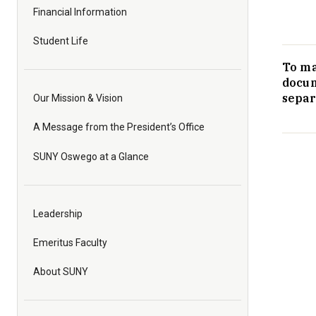
Financial Information
Student Life
To ma
docum
separ
Our Mission & Vision
A Message from the President’s Office
SUNY Oswego at a Glance
Leadership
Emeritus Faculty
About SUNY