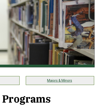
Majors & Minors
 Programs