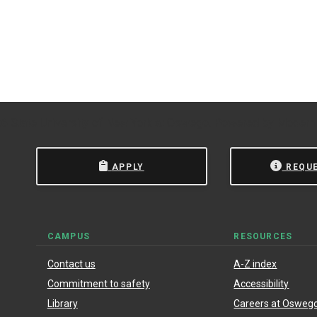
 State University of New York at Oswego.
Powered by
Modern
APPLY
REQU
CAMPUS
RESOURCES
Contact us
A-Z index
Commitment to safety
Accessibility
Library
Careers at Osweg