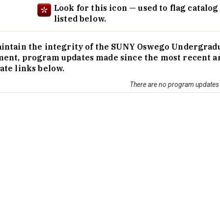
Look for this icon — used to flag catalo
listed below.
intain the integrity of the SUNY Oswego Undergraduate
ent, program updates made since the most recent annu
ate links below.
There are no program updates a