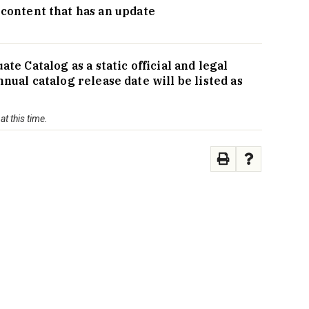
g content that has an update
 Catalog as a static official and legal
al catalog release date will be listed as
t this time.