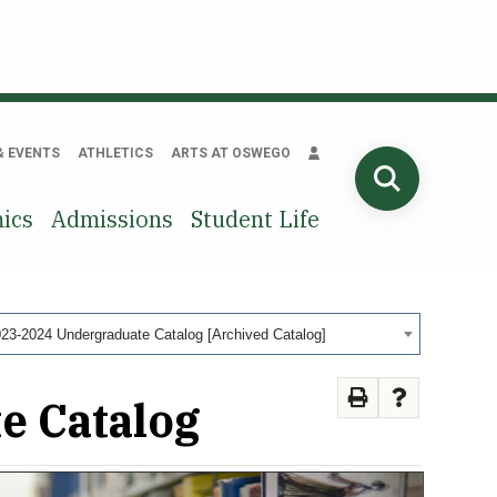
& EVENTS
ATHLETICS
ARTS AT OSWEGO
SEARCH
ics
Admissions
Student Life
23-2024 Undergraduate Catalog [Archived Catalog]
e Catalog