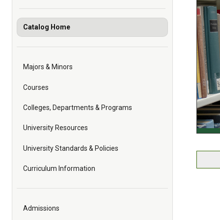
Catalog Home
Majors & Minors
Courses
Colleges, Departments & Programs
University Resources
University Standards & Policies
Curriculum Information
Admissions