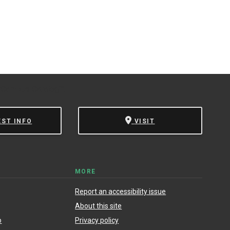
 Campus Catalog™
.
EST INFO
VISIT
MORE
Report an accessibility issue
About this site
o
Privacy policy