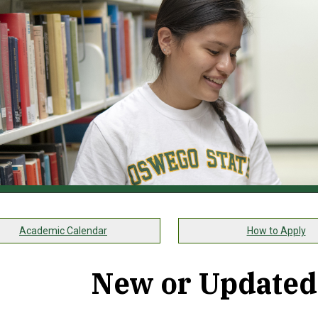
Academic Calendar
How to Apply
New or Updated