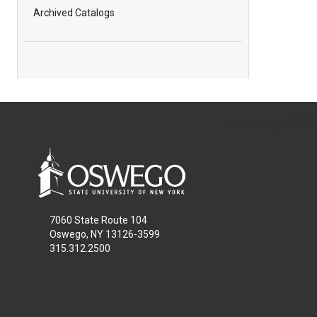
Archived Catalogs
All
catalogs
© 2026
7060 State Route 104
Oswego, NY 13126-3599
315.312.2500