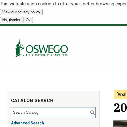
This website uses cookies to offer you a better browsing exper
View our privacy policy
No, thanks
Ok
[Arch
CATALOG SEARCH
20
S
Advanced Search