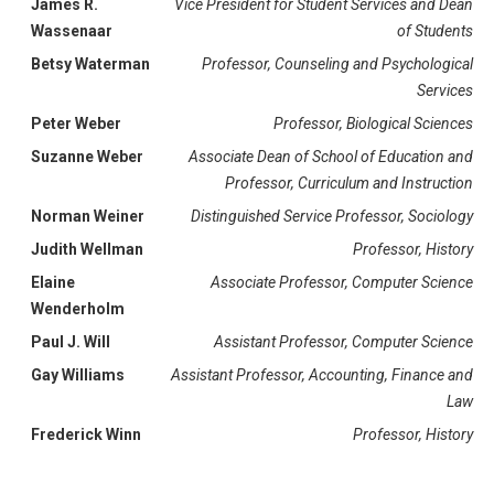
James R.
Vice President for Student Services and Dean
Wassenaar
of Students
Betsy Waterman
Professor, Counseling and Psychological
Services
Peter Weber
Professor, Biological Sciences
Suzanne Weber
Associate Dean of School of Education and
Professor, Curriculum and Instruction
Norman Weiner
Distinguished Service Professor, Sociology
Judith Wellman
Professor, History
Elaine
Associate Professor, Computer Science
Wenderholm
Paul J. Will
Assistant Professor, Computer Science
Gay Williams
Assistant Professor, Accounting, Finance and
Law
Frederick Winn
Professor, History