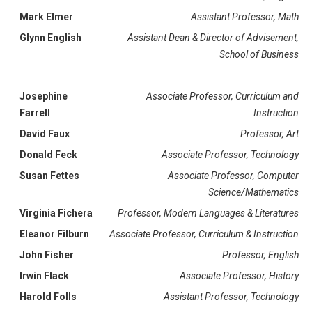
Mark Elmer
Assistant Professor, Math
Glynn English
Assistant Dean & Director of Advisement,
School of Business
Josephine
Associate Professor, Curriculum and
Farrell
Instruction
David Faux
Professor, Art
Donald Feck
Associate Professor, Technology
Susan Fettes
Associate Professor, Computer
Science/Mathematics
Virginia Fichera
Professor, Modern Languages & Literatures
Eleanor Filburn
Associate Professor, Curriculum & Instruction
John Fisher
Professor, English
Irwin Flack
Associate Professor, History
Harold Folls
Assistant Professor, Technology