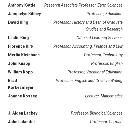
Anthony Kettle
Research Associate Professor, Earth Sciences
Jacquelyn Kibbey
Professor, Education
David King
Professor, History and Dean of Graduate
Studies and Research
Leslie King
Office of Learning Services
Florence Kirk
Professor, Accounting, Finance and Law
Merlin Kleinbach
Professor, Technology
John Knapp
Professor, English
William Kopp
Professor, Vocational Education
Brad
Professor, English and Creative Writing
Korbesmeyer
Joanne Kossegi
Lecturer, Mathematics
J. Alden Lackey
Professor, Biological Sciences
John Lalande II
Professor, German