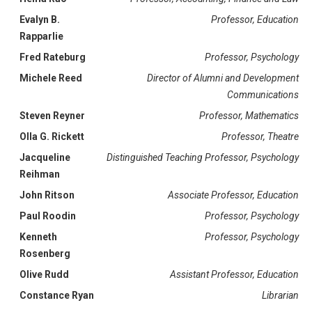
Evalyn B.
Professor, Education
Rapparlie
Fred Rateburg
Professor, Psychology
Michele Reed
Director of Alumni and Development
Communications
Steven Reyner
Professor, Mathematics
Olla G. Rickett
Professor, Theatre
Jacqueline
Distinguished Teaching Professor, Psychology
Reihman
John Ritson
Associate Professor, Education
Paul Roodin
Professor, Psychology
Kenneth
Professor, Psychology
Rosenberg
Olive Rudd
Assistant Professor, Education
Constance Ryan
Librarian