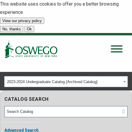
This website uses cookies to offer you a better browsing
experience.
View our privacy policy
SEARCH
No, thanks
Ok
About
Tuition & Scholarships
2023-2024 Undergraduate Catalog [Archived Catalog]
Academics
CATALOG SEARCH
Admissions
Student Life
Advanced Search