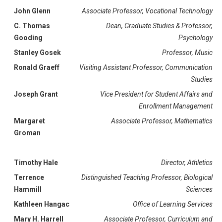
John Glenn
Associate Professor, Vocational Technology
C. Thomas
Dean, Graduate Studies & Professor,
Gooding
Psychology
Stanley Gosek
Professor, Music
Ronald Graeff
Visiting
Assistant Professor, Communication
Studies
Joseph Grant
Vice President for Student Affairs and
Enrollment Management
Margaret
Associate Professor, Mathematics
Groman
Timothy Hale
Director, Athletics
Terrence
Distinguished Teaching Professor, Biological
Hammill
Sciences
Kathleen Hangac
Office of Learning Services
Mary H. Harrell
Associate Professor, Curriculum and