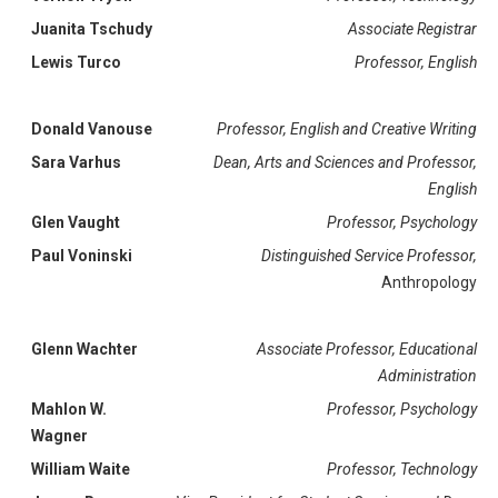
Juanita Tschudy
Associate Registrar
Lewis Turco
Professor, English
Donald Vanouse
Professor, English and Creative Writing
Sara Varhus
Dean, Arts and Sciences and Professor,
English
Glen Vaught
Professor, Psychology
Paul Voninski
Distinguished Service Professor,
Anthropology
Glenn Wachter
Associate Professor, Educational
Administration
Mahlon W.
Professor, Psychology
Wagner
William Waite
Professor, Technology