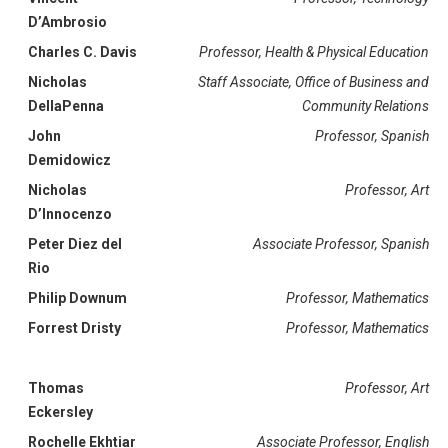
D’Ambrosio
Charles C. Davis
Professor, Health & Physical Education
Nicholas
Staff Associate, Office of Business and
DellaPenna
Community Relations
John
Professor, Spanish
Demidowicz
Nicholas
Professor, Art
D’Innocenzo
Peter Diez del
Associate Professor, Spanish
Rio
Philip Downum
Professor, Mathematics
Forrest Dristy
Professor, Mathematics
Thomas
Professor, Art
Eckersley
Rochelle Ekhtiar
Associate Professor, English