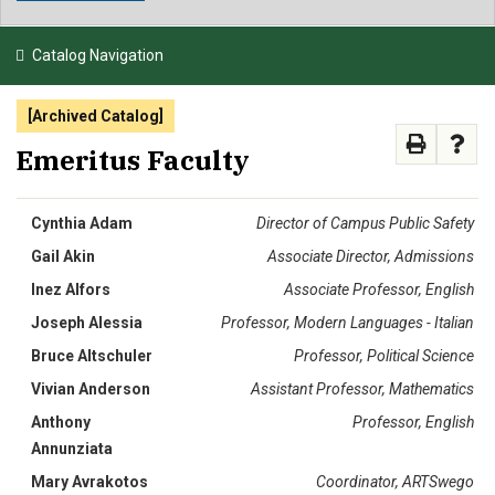
NEWS & EVENTS
Catalog Navigation
ATHLETICS
[Archived Catalog]
QUICK LINKS
Emeritus Faculty
APPLY
VISIT
GIVE
Cynthia Adam
Director of Campus Public Safety
Gail Akin
Associate Director, Admissions
Inez Alfors
Associate Professor, English
Joseph Alessia
Professor, Modern Languages - Italian
Bruce Altschuler
Professor, Political Science
Vivian Anderson
Assistant Professor, Mathematics
Anthony
Professor, English
Annunziata
Mary Avrakotos
Coordinator, ARTSwego