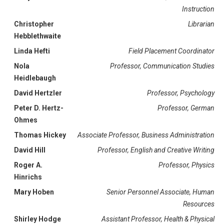
Instruction
Christopher
Librarian
Hebblethwaite
Linda Hefti
Field Placement Coordinator
Nola
Professor, Communication Studies
Heidlebaugh
David Hertzler
Professor, Psychology
Peter D. Hertz-
Professor, German
Ohmes
Thomas Hickey
Associate Professor, Business Administration
David Hill
Professor, English and Creative Writing
Roger A.
Professor, Physics
Hinrichs
Mary Hoben
Senior Personnel Associate, Human
Resources
Shirley Hodge
Assistant Professor, Health & Physical