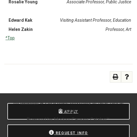
Rosalie Young
Associate Professor, Public Justice
Edward Kak
Visiting Assistant Professor, Education
Helen Zakin
Professor, Art
^Top
All
catalogs
© 2026 State University of New York at
Oswego.
APPLY
Powered by
Modern Campus Catalog™
.
REQUEST INFO