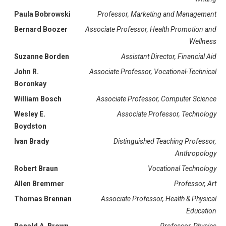
Paula Bobrowski
Professor, Marketing and Management
Bernard Boozer
Associate Professor, Health Promotion and
Wellness
Suzanne Borden
Assistant Director, Financial Aid
John R.
Associate Professor, Vocational-Technical
Boronkay
William Bosch
Associate Professor, Computer Science
Wesley E.
Associate Professor, Technology
Boydston
Ivan Brady
Distinguished Teaching Professor,
Anthropology
Robert Braun
Vocational Technology
Allen Bremmer
Professor, Art
Thomas Brennan
Associate Professor, Health & Physical
Education