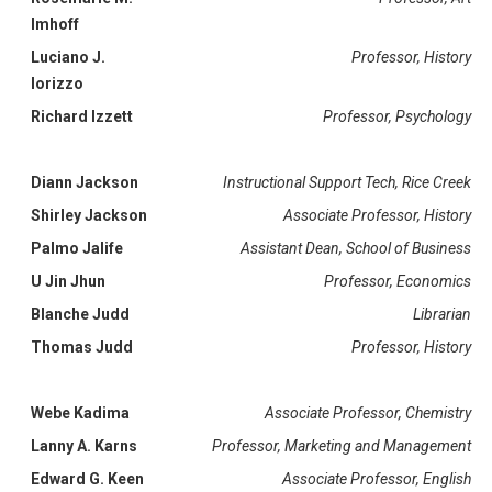
Imhoff
Luciano J.
Professor, History
Iorizzo
Richard Izzett
Professor, Psychology
Diann Jackson
Instructional Support Tech, Rice Creek
Shirley Jackson
Associate Professor, History
Palmo Jalife
Assistant Dean, School of Business
U Jin Jhun
Professor, Economics
Blanche Judd
Librarian
Thomas Judd
Professor, History
Webe Kadima
Associate Professor, Chemistry
Lanny A. Karns
Professor, Marketing and Management
Edward G. Keen
Associate Professor, English