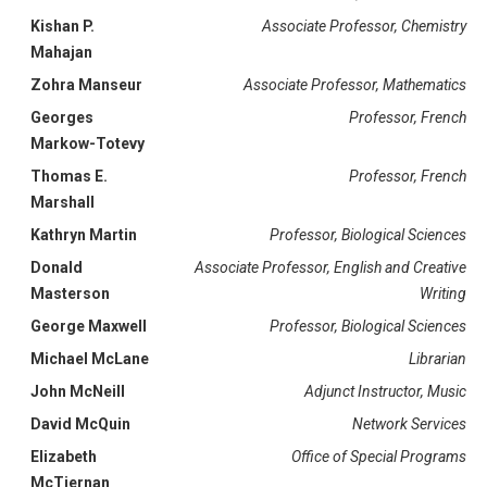
Kishan P.
Associate Professor, Chemistry
Mahajan
Zohra Manseur
Associate Professor, Mathematics
Georges
Professor, French
Markow-Totevy
Thomas E.
Professor, French
Marshall
Kathryn Martin
Professor, Biological Sciences
Donald
Associate Professor, English and Creative
Masterson
Writing
George Maxwell
Professor, Biological Sciences
Michael McLane
Librarian
John McNeill
Adjunct Instructor, Music
David McQuin
Network Services
Elizabeth
Office of Special Programs
McTiernan