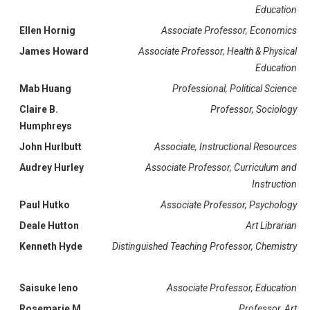
Education
Ellen Hornig
Associate Professor, Economics
James Howard
Associate Professor, Health & Physical
Education
Mab Huang
Professional, Political Science
Claire B.
Professor, Sociology
Humphreys
John Hurlbutt
Associate, Instructional Resources
Audrey Hurley
Associate Professor, Curriculum and
Instruction
Paul Hutko
Associate Professor, Psychology
Deale Hutton
Art Librarian
Kenneth Hyde
Distinguished Teaching Professor, Chemistry
Saisuke Ieno
Associate Professor, Education
Rosemarie M.
Professor, Art