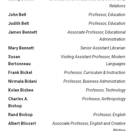
Relations
John Belt
Professor, Education
Judith Belt
Professor, Education
James Bennett
Associate Professor, Educational
Administration
Mary Bennett
Senior Assistant Librarian
Susan
Visiting Assistant Professor, Modern
Bertonneau
Languages
Frank Bickel
Professor, Curriculum & Instruction
Nirmala Bidani
Professor, Business Administration
Kolan Bisbee
Professor, Technology
Charles A.
Professor, Anthropology
Bishop
Rand Bishop
Professor, English
Albert Blissert
Associate Professor, English and Creative
Writing