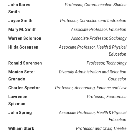
John Kares
Professor, Communication Studies
Smith
Joyce Smith
Professor, Curriculum and Instruction
Mary M. Smith
Associate Professor, Education
Warren Solomon
Associate Professor, Sociology
Hilda Sorensen
Associate Professor, Health & Physical
Education
Ronald Sorensen
Professor, Technology
Monico Soto-
Diversity Administration and Retention
Granado
Counselor
Charles Spector
Professor, Accounting, Finance and Law
Lawrence
Professor, Economics
Spizman
John Spring
Associate Professor, Health & Physical
Education
William Stark
Professor and Chair, Theatre