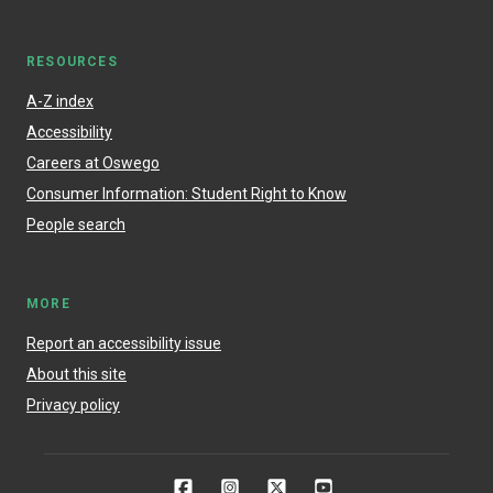
RESOURCES
A-Z index
Accessibility
Careers at Oswego
Consumer Information: Student Right to Know
People search
MORE
Report an accessibility issue
About this site
Privacy policy