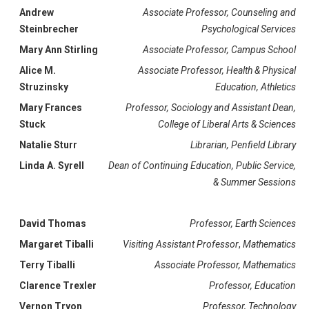
Andrew
Associate Professor, Counseling and
Steinbrecher
Psychological Services
Mary Ann Stirling
Associate Professor, Campus School
Alice M.
Associate Professor, Health & Physical
Struzinsky
Education, Athletics
Mary Frances
Professor, Sociology and Assistant Dean,
Stuck
College of Liberal Arts & Sciences
Natalie Sturr
Librarian, Penfield Library
Linda A. Syrell
Dean of Continuing Education, Public Service,
& Summer Sessions
David Thomas
Professor, Earth Sciences
Margaret Tiballi
Visiting Assistant Professor
,
Mathematics
Terry Tiballi
Associate Professor, Mathematics
Clarence Trexler
Professor, Education
Vernon Tryon
Professor, Technology