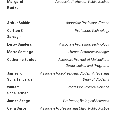
Margaret
Associate Professor, Public Justice
Ryniker
Arthur Sabitini
Associate Professor, French
Carlton E.
Professor, Technology
Salvagin
Leroy Sanders
Associate Professor, Technology
Marta Santiago
Human Resource Manager
Catherine Santos
Associate Provost of Multicultural
Opportunities and Programs
James F.
Associate Vice President, Student Affairs and
Scharfenberger
Dean of Students
William
Professor, Political Science
Scheuerman
James Seago
Professor, Biological Sciences
Celia Sgroi
Associate Professor and Chair, Public Justice