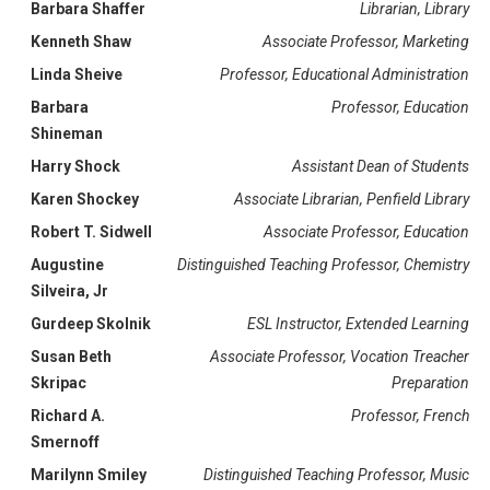
Barbara Shaffer
Librarian, Library
Kenneth Shaw
Associate Professor, Marketing
Linda Sheive
Professor, Educational Administration
Barbara
Professor, Education
Shineman
Harry Shock
Assistant Dean of Students
Karen Shockey
Associate Librarian, Penfield Library
Robert T. Sidwell
Associate Professor, Education
Augustine
Distinguished Teaching Professor, Chemistry
Silveira, Jr
Gurdeep Skolnik
ESL Instructor, Extended Learning
Susan Beth
Associate Professor, Vocation Treacher
Skripac
Preparation
Richard A.
Professor, French
Smernoff
Marilynn Smiley
Distinguished Teaching Professor, Music