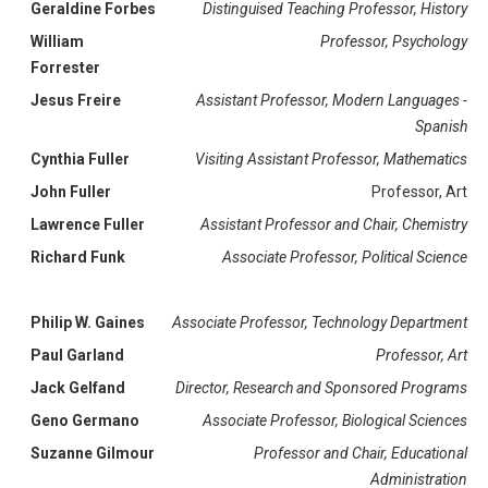
Geraldine Forbes
Distinguised Teaching Professor, History
William
Professor, Psychology
Forrester
Jesus Freire
Assistant Professor, Modern Languages -
Spanish
Cynthia Fuller
Visiting Assistant Professor, Mathematics
John Fuller
Professor, Art
Lawrence Fuller
Assistant Professor and Chair, Chemistry
Richard Funk
Associate Professor, Political Science
Philip W. Gaines
Associate Professor, Technology Department
Paul Garland
Professor, Art
Jack Gelfand
Director, Research and Sponsored Programs
Geno Germano
Associate Professor, Biological Sciences
Suzanne Gilmour
Professor and Chair, Educational
Administration