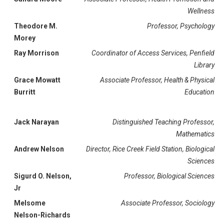
Wellness
Theodore M.
Professor, Psychology
Morey
Ray Morrison
Coordinator of Access Services, Penfield
Library
Grace Mowatt
Associate Professor, Health & Physical
Burritt
Education
Jack Narayan
Distinguished Teaching Professor,
Mathematics
Andrew Nelson
Director, Rice Creek Field Station, Biological
Sciences
Sigurd O. Nelson,
Professor, Biological Sciences
Jr
Melsome
Associate Professor, Sociology
Nelson-Richards