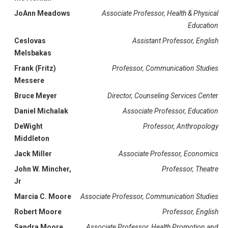
JoAnn Meadows
Associate Professor, Health & Physical
Education
Ceslovas
Assistant Professor, English
Melsbakas
Frank (Fritz)
Professor, Communication Studies
Messere
Bruce Meyer
Director, Counseling Services Cente
r
Daniel Michalak
Associate Professor, Education
DeWight
Professor, Anthropology
Middleton
Jack Miller
Associate Professor, Economics
John W. Mincher,
Professor, Theatre
Jr
Marcia C. Moore
Associate Professor, Communication Studies
Robert Moore
Professor, English
Sandra Moore
Associate Professor, Health Promotion and