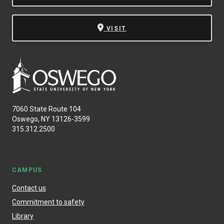
VISIT
7060 State Route 104
Oswego, NY 13126-3599
315.312.2500
CAMPUS
Contact us
Commitment to safety
Library