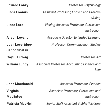
Edward Lonky
Professor, Psychology
Linda Loomis
Assistant Professor, English and Creative
Writing
Linda Lord
Visiting Assistant Professor, Curriculum
Instruction
Alison Lovallo
Associate Director, Extended Learning
Joan Loveridge-
Professor, Communication Studies
Sanbonmatsu
Coy L. Ludwig
Professor, Art
William Lundy
Associate Professor, Accounting Finance and
Law
John Macdonald
Assistant Professor, Finance
Virginia
Associate Professor, Curriculum and
MacEntee
Instruction
Patricia MacNeill
Senior Staff Assistant, Public Relations