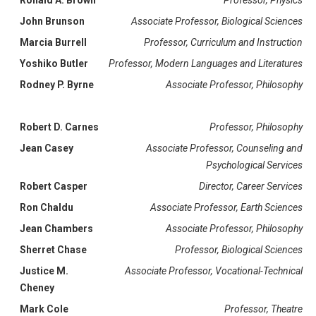
Ronald A. Brown
Professor, Physics
John Brunson
Associate Professor, Biological Sciences
Marcia Burrell
Professor, Curriculum and Instruction
Yoshiko Butler
Professor, Modern Languages and Literatures
Rodney P. Byrne
Associate Professor, Philosophy
Robert D. Carnes
Professor, Philosophy
Jean Casey
Associate Professor, Counseling and
Psychological Services
Robert Casper
Director, Career Services
Ron Chaldu
Associate Professor, Earth Sciences
Jean Chambers
Associate Professor, Philosophy
Sherret Chase
Professor, Biological Sciences
Justice M.
Associate Professor, Vocational-Technical
Cheney
Mark Cole
Professor, Theatre