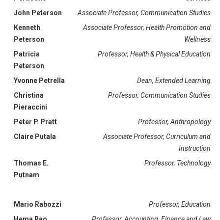
John Peterson
Associate Professor, Communication Studies
Kenneth
Associate Professor, Health Promotion and
Peterson
Wellness
Patricia
Professor, Health & Physical Education
Peterson
Yvonne Petrella
Dean, Extended Learning
Christina
Professor, Communication Studies
Pieraccini
Peter P. Pratt
Professor, Anthropology
Claire Putala
Associate Professor, Curriculum and
Instruction
Thomas E.
Professor, Technology
Putnam
Mario Rabozzi
Professor, Education
Hema Rao
Professor, Accounting, Finance and Law