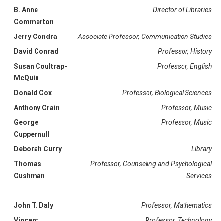
B. Anne
Director of Libraries
Commerton
Jerry Condra
Associate Professor, Communication Studies
David Conrad
Professor, History
Susan Coultrap-
Professor, English
McQuin
Donald Cox
Professor, Biological Sciences
Anthony Crain
Professor, Music
George
Professor, Music
Cuppernull
Deborah Curry
Library
Thomas
Professor, Counseling and Psychological
Cushman
Services
John T. Daly
Professor, Mathematics
Vincent
Professor, Technology