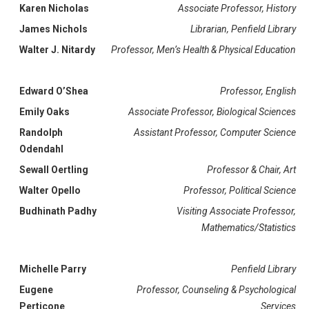
Karen Nicholas
Associate Professor, History
James Nichols
Librarian, Penfield Library
Walter J. Nitardy
Professor, Men’s Health & Physical Education
Edward O’Shea
Professor, English
Emily Oaks
Associate Professor, Biological Sciences
Randolph
Assistant Professor, Computer Science
Odendahl
Sewall Oertling
Professor & Chair, Art
Walter Opello
Professor, Political Science
Budhinath Padhy
Visiting Associate Professor,
Mathematics/Statistics
Michelle Parry
Penfield Library
Eugene
Professor, Counseling & Psychological
Perticone
Services