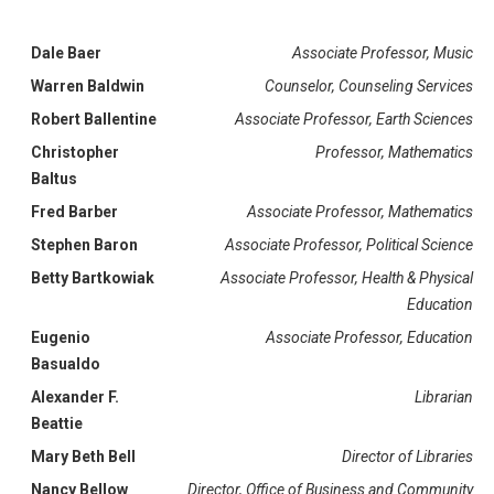
Dale Baer
Associate Professor, Music
Warren Baldwin
Counselor, Counseling Services
Robert Ballentine
Associate Professor, Earth Sciences
Christopher
Professor, Mathematics
Baltus
Fred Barber
Associate Professor, Mathematics
Stephen Baron
Associate Professor, Political Science
Betty Bartkowiak
Associate Professor, Health & Physical
Education
Eugenio
Associate Professor, Education
Basualdo
Alexander F.
Librarian
Beattie
Mary Beth Bell
Director of Libraries
Nancy Bellow
Director, Office of Business and Community