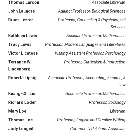
Thomas Larson
Associate Librarian
John Laundre
Adjunct Professor, Biological Sciences
Bruce Lester
Professor, Counseling & Psychological
Services
Kathleen Lewis
Assistant Professor, Mathematics
Tracy Lewis
Professor, Modern Languages and Literatures
Victor Licatese
Visiting Assistant Professor, Psychology
Terrance W.
Professor, Curriculum & Instruction
Lindenberg
Roberta Lipsig
Associate Professor, Accounting, Finance, &
Law
Kuang-Chi Liu
Associate Professor, Mathematics
Richard Loder
Professor, Sociology
Mary Loe
Librarian
Thomas Loe
Professor, English and Creative Writing
Jody Longeill
Community Relations Associate