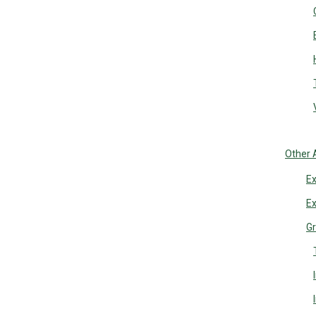
Other 
Ex
Ex
Gr