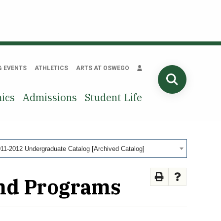
& EVENTS
ATHLETICS
ARTS AT OSWEGO
SEARCH
ics
Admissions
Student Life
11-2012 Undergraduate Catalog [Archived Catalog]
and Programs