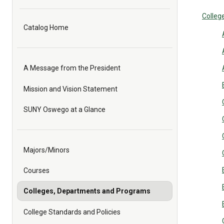
College
Catalog Home
A Message from the President
Mission and Vision Statement
SUNY Oswego at a Glance
Majors/Minors
Courses
Colleges, Departments and Programs
College Standards and Policies