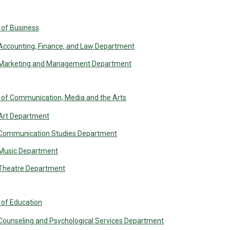
 of Business
Accounting, Finance, and Law Department
Marketing and Management Department
 of Communication, Media and the Arts
Art Department
Communication Studies Department
Music Department
Theatre Department
 of Education
Counseling and Psychological Services Department