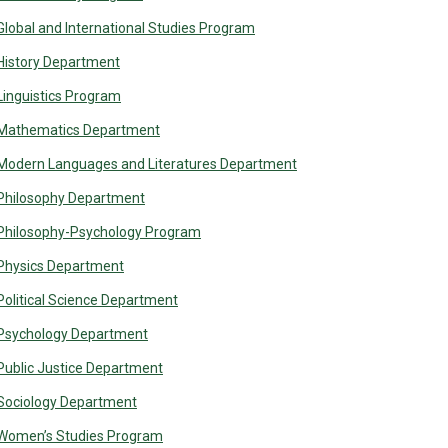
Global and International Studies Program
History Department
Linguistics Program
Mathematics Department
Modern Languages and Literatures Department
Philosophy Department
Philosophy-Psychology Program
Physics Department
Political Science Department
Psychology Department
Public Justice Department
Sociology Department
Women’s Studies Program