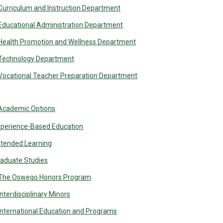
Curriculum and Instruction Department
Educational Administration Department
Health Promotion and Wellness Department
Technology Department
Vocational Teacher Preparation Department
Academic Options
perience-Based Education
tended Learning
aduate Studies
The Oswego Honors Program
Interdisciplinary Minors
International Education and Programs