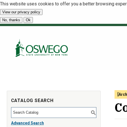
This website uses cookies to offer you a better browsing exper
View our privacy policy
No, thanks
Ok
[Arc
CATALOG SEARCH
Co
S
Advanced Search