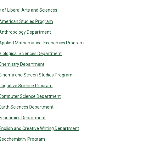
 of Liberal Arts and Sciences
American Studies Program
Anthropology Department
Applied Mathematical Economics Program
Biological Sciences Department
Chemistry Department
Cinema and Screen Studies Program
Cognitive Science Program
Computer Science Department
Earth Sciences Department
Economics Department
English and Creative Writing Department
Geochemistry Program