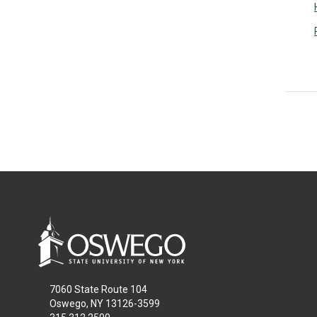
All
catalogs
© 2026
7060 State Route 104
Oswego, NY 13126-3599