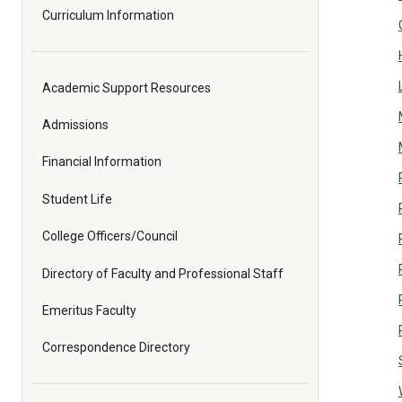
Curriculum Information
Academic Support Resources
Admissions
Financial Information
Student Life
College Officers/Council
Directory of Faculty and Professional Staff
Emeritus Faculty
Correspondence Directory