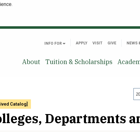
ience.
APPLY
VISIT
GIVE
NEWS 
INFO FOR
About
Tuition & Scholarships
Academ
20
hived Catalog]
lleges, Departments 