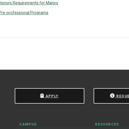
Honors Requirements for Majors
Pre-professional Programs
 State University of New York at Oswego.
Powered by
Modern
APPLY
REQU
CAMPUS
RESOURCES