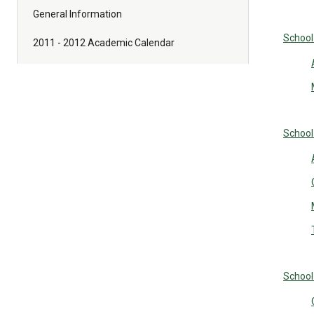
General Information
School
2011 - 2012 Academic Calendar
School
School