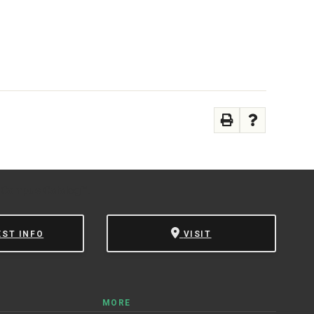
 Campus Catalog™
.
EST INFO
VISIT
MORE