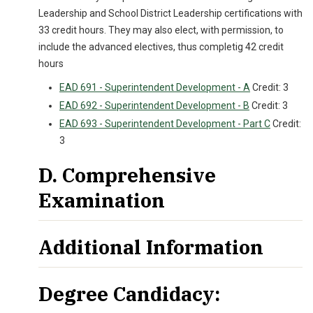
Leadership and School District Leadership certifications with
33 credit hours. They may also elect, with permission, to
include the advanced electives, thus completig 42 credit
hours
EAD 691 - Superintendent Development - A
Credit: 3
EAD 692 - Superintendent Development - B
Credit: 3
EAD 693 - Superintendent Development - Part C
Credit:
3
D. Comprehensive
Examination
Additional Information
Degree Candidacy: