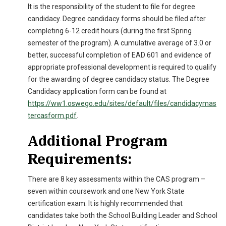
It is the responsibility of the student to file for degree
candidacy. Degree candidacy forms should be filed after
completing 6-12 credit hours (during the first Spring
semester of the program). A cumulative average of 3.0 or
better, successful completion of EAD 601 and evidence of
appropriate professional development is required to qualify
for the awarding of degree candidacy status. The Degree
Candidacy application form can be found at
https://ww1.oswego.edu/sites/default/files/candidacymas
tercasform.pdf
.
Additional Program
Requirements:
There are 8 key assessments within the CAS program –
seven within coursework and one New York State
certification exam. It is highly recommended that
candidates take both the School Building Leader and School