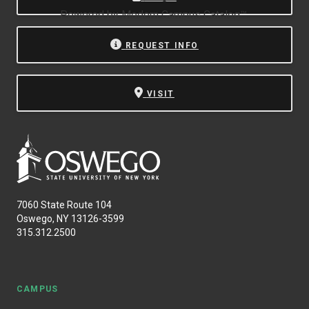
Powered by
Modern Campus Catalog™
.
REQUEST INFO
VISIT
7060 State Route 104
Oswego, NY 13126-3599
315.312.2500
CAMPUS