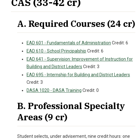
CAS (33-42 cr)
A. Required Courses (24 cr)
EAD 601 - Fundamentals of Administration
Credit: 6
EAD 610 - School Principalship
Credit: 6
EAD 641 - Supervision: Improvement of Instruction for
Building and District Leaders
Credit: 3
EAD 695 - Internship for Building and District Leaders
Credit: 3
DASA 1020 - DASA Training
Credit: 0
B. Professional Specialty
Areas (9 cr)
Student selects, under advisement, nine credit hours: one