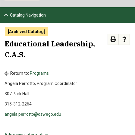
NEWS & EVENTS
Catalog Navigation
ATHLETICS
[Archived Catalog]
QUICK LINKS
Educational Leadership,
C.A.S.
APPLY
VISIT
GIVE
Return to:
Programs
Angela Perrotto, Program Coordinator
307 Park Hall
315-312-2264
angela.perrotto@oswego.edu
Admission Information