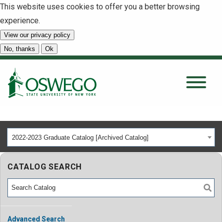
This website uses cookies to offer you a better browsing
experience.
View our privacy policy
SEARCH
No, thanks
Ok
About
Tuition & Scholarships
2022-2023 Graduate Catalog [Archived Catalog]
Academics
CATALOG SEARCH
Admissions
Student Life
Advanced Search