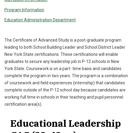
Program Information
Education Administration Department
The Certificate of Advanced Study is a post-graduate program
leading to both School Building Leader and School District Leader
New York State certifications. These certifications will enable
graduates to secure any leadership job in P-12 schools in New
York State. Coursework is on a part- time basis and candidates
complete the program in two years. The program is a combination
of coursework and field experiences (internship) that candidates
complete outside of the P-12 school day because candidates are
working full time in schools in their teaching and pupil personnel
certification area(s).
Educational Leadership