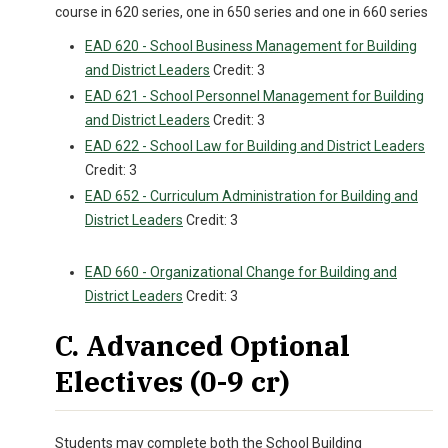
course in 620 series, one in 650 series and one in 660 series
EAD 620 - School Business Management for Building
and District Leaders
Credit: 3
EAD 621 - School Personnel Management for Building
and District Leaders
Credit: 3
EAD 622 - School Law for Building and District Leaders
Credit: 3
EAD 652 - Curriculum Administration for Building and
District Leaders
Credit: 3
EAD 660 - Organizational Change for Building and
District Leaders
Credit: 3
C. Advanced Optional
Electives (0-9 cr)
Students may complete both the School Building