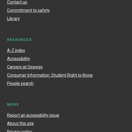
Contact us
Commitment to safety
Library
RESOURCES
A-Z index
Accessibility
Careers at Oswego
Consumer Information: Student Right to Know
People search
MORE
Report an accessibility issue
About this site
Privacy policy