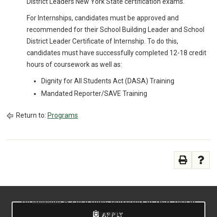
District Leaders New York State certification exams.
For Internships, candidates must be approved and
recommended for their School Building Leader and School
District Leader Certificate of Internship. To do this,
candidates must have successfully completed 12-18 credit
hours of coursework as well as:
Dignity for All Students Act (DASA) Training
Mandated Reporter/SAVE Training
Return to:
Programs
All
catalogs
© 2026 State University of New York at
Oswego.
APPLY