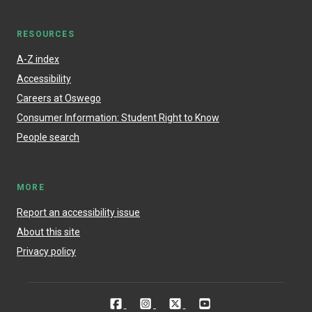
RESOURCES
A-Z index
Accessibility
Careers at Oswego
Consumer Information: Student Right to Know
People search
MORE
Report an accessibility issue
About this site
Privacy policy