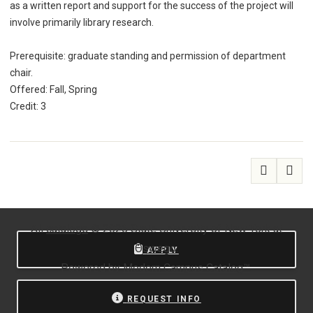
as a written report and support for the success of the project will
involve primarily library research.
Prerequisite: graduate standing and permission of department
chair.
Offered: Fall, Spring
Credit: 3
All
catalogs
© 2026 State University of New York at
Oswego.
APPLY
Powered by
Modern Campus Catalog™
.
REQUEST INFO