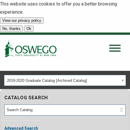
This website uses cookies to offer you a better browsing
experience.
View our privacy policy
SEARCH
No, thanks
Ok
About
Tuition & Scholarships
2019-2020 Graduate Catalog [Archived Catalog]
Academics
CATALOG SEARCH
Admissions
Student Life
Advanced Search