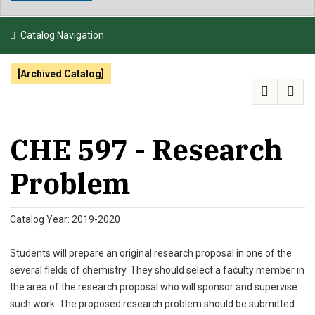
NEWS & EVENTS
Catalog Navigation
ATHLETICS
[Archived Catalog]
QUICK LINKS
APPLY
VISIT
GIVE
CHE 597 - Research
Problem
Catalog Year: 2019-2020
Students will prepare an original research proposal in one of the
several fields of chemistry. They should select a faculty member in
the area of the research proposal who will sponsor and supervise
such work. The proposed research problem should be submitted