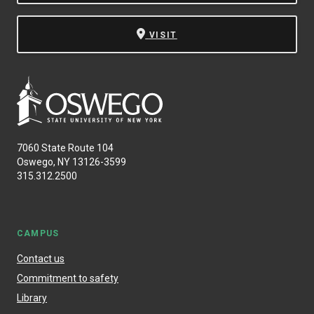
VISIT
7060 State Route 104
Oswego, NY 13126-3599
315.312.2500
CAMPUS
Contact us
Commitment to safety
Library