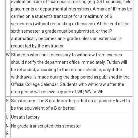
evaluation from off-campus is missing (e.g. GST courses, field
placements or departmental internships). A mark of IP may be
carried on a student’s transcript for a maximum of 6
semesters (without requesting extensions). At the end of the
sixth semester, a grade must be submitted, or the IP
automatically becomes an E grade unless an extension is
requested by the instructor.
W
Students who find it necessary to withdraw from courses
should notify the department office immediately. Tuition will
be refunded, according to the refund schedule, only if the
withdrawal is made during the drop period as published in the
Official College Calendar. Students who withdraw after the
drop period will receive a grade of WP, WN or WF.
S
Satisfactory. The S grade is interpreted on a graduate level to
be the equivalent of a B or better.
U
Unsatisfactory
N
No grade transcripted this semester
G