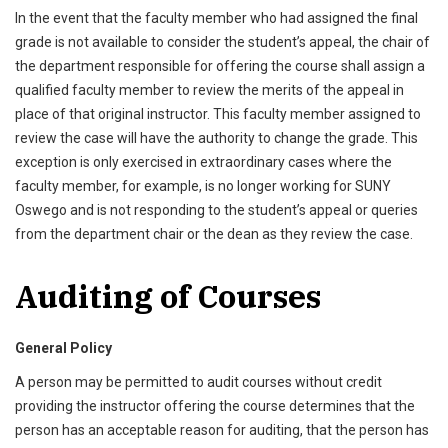
In the event that the faculty member who had assigned the final
grade is not available to consider the student’s appeal, the chair of
the department responsible for offering the course shall assign a
qualified faculty member to review the merits of the appeal in
place of that original instructor. This faculty member assigned to
review the case will have the authority to change the grade. This
exception is only exercised in extraordinary cases where the
faculty member, for example, is no longer working for SUNY
Oswego and is not responding to the student’s appeal or queries
from the department chair or the dean as they review the case.
Auditing of Courses
General Policy
A person may be permitted to audit courses without credit
providing the instructor offering the course determines that the
person has an acceptable reason for auditing, that the person has