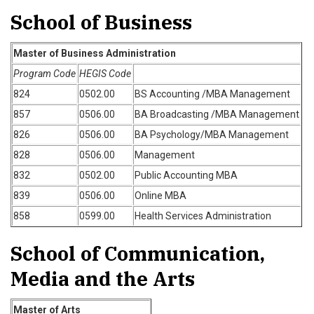
School of Business
Master of Business Administration
Program Code
HEGIS Code
824
0502.00
BS Accounting /MBA Management
857
0506.00
BA Broadcasting /MBA Management
826
0506.00
BA Psychology/MBA Management
828
0506.00
Management
832
0502.00
Public Accounting MBA
839
0506.00
Online MBA
858
0599.00
Health Services Administration
School of Communication,
Media and the Arts
Master of Arts