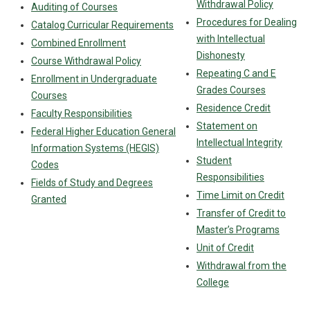
Withdrawal Policy
Auditing of Courses
Procedures for Dealing
Catalog Curricular Requirements
with Intellectual
Combined Enrollment
Dishonesty
Course Withdrawal Policy
Repeating C and E
Enrollment in Undergraduate
Grades Courses
Courses
Residence Credit
Faculty Responsibilities
Statement on
Federal Higher Education General
Intellectual Integrity
Information Systems (HEGIS)
Student
Codes
Responsibilities
Fields of Study and Degrees
Time Limit on Credit
Granted
Transfer of Credit to
Master’s Programs
Unit of Credit
Withdrawal from the
College