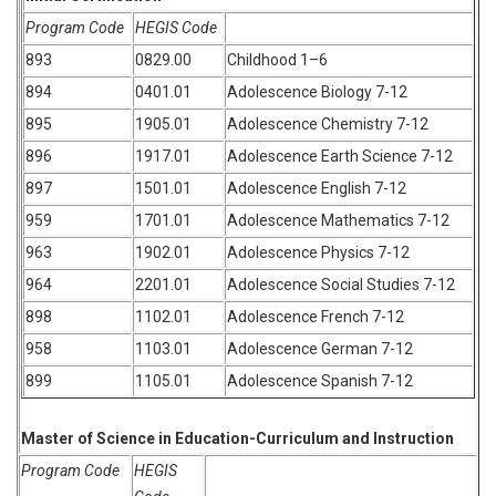
Program Code
HEGIS Code
893
0829.00
Childhood 1–6
894
0401.01
Adolescence Biology 7-12
895
1905.01
Adolescence Chemistry 7-12
896
1917.01
Adolescence Earth Science 7-12
897
1501.01
Adolescence English 7-12
959
1701.01
Adolescence Mathematics 7-12
963
1902.01
Adolescence Physics 7-12
964
2201.01
Adolescence Social Studies 7-12
898
1102.01
Adolescence French 7-12
958
1103.01
Adolescence German 7-12
899
1105.01
Adolescence Spanish 7-12
Master of Science in Education-Curriculum and Instruction
Program Code
HEGIS