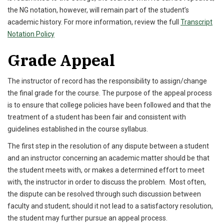
the NG notation, however, will remain part of the student’s
academic history. For more information, review the full
Transcript
Notation Policy
Grade Appeal
The instructor of record has the responsibility to assign/change
the final grade for the course. The purpose of the appeal process
is to ensure that college policies have been followed and that the
treatment of a student has been fair and consistent with
guidelines established in the course syllabus.
The first step in the resolution of any dispute between a student
and an instructor concerning an academic matter should be that
the student meets with, or makes a determined effort to meet
with, the instructor in order to discuss the problem. Most often,
the dispute can be resolved through such discussion between
faculty and student; should it not lead to a satisfactory resolution,
the student may further pursue an appeal process.