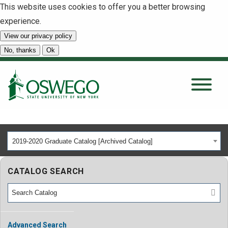
This website uses cookies to offer you a better browsing
experience.
View our privacy policy
SEARCH
No, thanks
Ok
About
Tuition & Scholarships
2019-2020 Graduate Catalog [Archived Catalog]
Academics
CATALOG SEARCH
Admissions
Student Life
Advanced Search