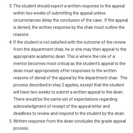
The student should expect a written response to the appeal
within two weeks of submitting the appeal unless
circumstances delay the conclusion of the case. If the appeal
is denied, the written response by the chair must outline the
reasons.
If the student is not satisfied with the outcome of the review
from the department chair, he or she may then appeal to the
appropriate academic dean. This is where the role of a
mentor becomes most critical as the student’s appeal to the
dean must appropriately offer responses to the written
reasons of denial of the appeal by the department chair. The
process described in step 2 applies, except that the student
will have two weeks to submit a written appeal to the dean.
There would be the same set of expectations regarding
acknowledgment of receipt of the appeal letter and
deadlines to review and respond to the student by the dean.
Written response from the dean concludes the grade appeal
process.