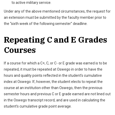
to active military service.
Under any of the above mentioned circumstances, the request for
an extension must be submitted by the faculty member prior to
the “sixth week of the following semester” deadline.
Repeating C and E Grades
Courses
If a course for which a C+, C, or C- or E grade was earned is to be
repeated, it must be repeated at Oswego in order to have the
hours and quality points reflected in the student’s cumulative
index at Oswego. If, however, the student elects to repeat the
course at an institution other than Oswego, then the previous
semester hours and previous C or E grade earned are not lined out
in the Oswego transcript record, and are used in calculating the
student’s cumulative grade point average.