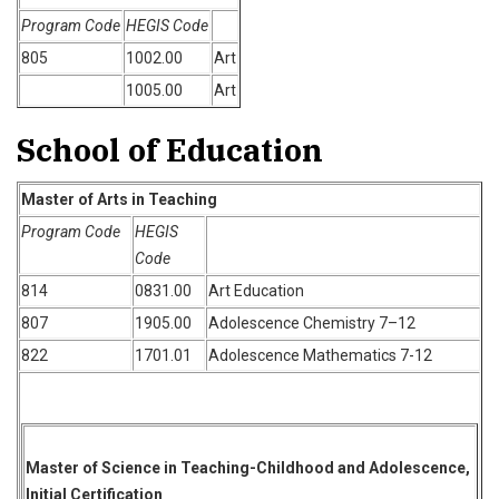
Program Code
HEGIS Code
805
1002.00
Art
1005.00
Art
School of Education
Master of Arts in Teaching
Program Code
HEGIS
Code
814
0831.00
Art Education
807
1905.00
Adolescence Chemistry 7–12
822
1701.01
Adolescence Mathematics 7-12
Master of Science in Teaching-Childhood and Adolescence,
Initial Certification