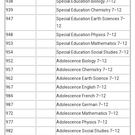
938
Special Education Biology 7–12
939
Special Education Chemistry 7–12
947
Special Education Earth Sciences 7–
12
948
Special Education Physics 7–12
953
Special Education Mathematics 7–12
954
Special Education Social Studies 7–12
952
Adolescence Biology 7–12
957
Adolescence Chemistry 7–12
962
Adolescence Earth Science 7–12
967
Adolescence English 7–12
984
Adolescence French 7–12
987
Adolescence German 7–12
972
Adolescence Mathematics 7–12
977
Adolescence Physics 7–12
982
Adolescence Social Studies 7–12