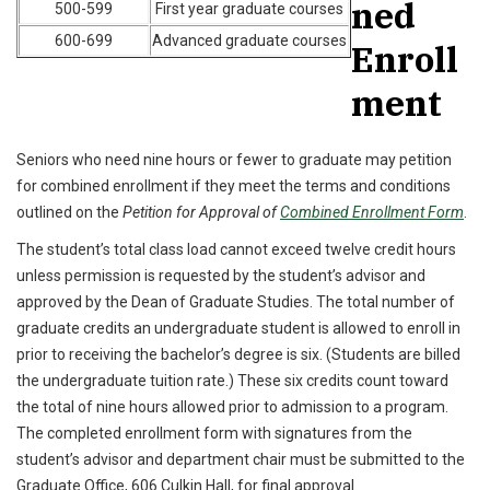
ned
500-599
First year graduate courses
600-699
Advanced graduate courses
Enroll
ment
Seniors who need nine hours or fewer to graduate may petition
for combined enrollment if they meet the terms and conditions
outlined on the
Petition for Approval of
Combined Enrollment Form
.
The student’s total class load cannot exceed twelve credit hours
unless permission is requested by the student’s advisor and
approved by the Dean of Graduate Studies. The total number of
graduate credits an undergraduate student is allowed to enroll in
prior to receiving the bachelor’s degree is six. (Students are billed
the undergraduate tuition rate.) These six credits count toward
the total of nine hours allowed prior to admission to a program.
The completed enrollment form with signatures from the
student’s advisor and department chair must be submitted to the
Graduate Office, 606 Culkin Hall, for final approval.