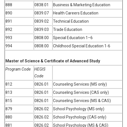
888
0838.01
Business & Marketing Education
890
0839.07
Health Careers Education
891
0839.02
Technical Education
892
0839.03
Trade Education
993
0808.00
Special Education 1–6
994
0808.00
Childhood Special Education 1-6
Master of Science & Certificate of Advanced Study
Program Code
HEGIS
Code
812
0826.01
Counseling Services (MS only)
813
0826.01
Counseling Services (CAS only)
815
0826.01
Counseling Services (MS & CAS)
879
0826.02
School Psychology (MS only)
880
0826.02
School Psychology (CAS only)
881
0826.02
School Psychology (MS & CAS)