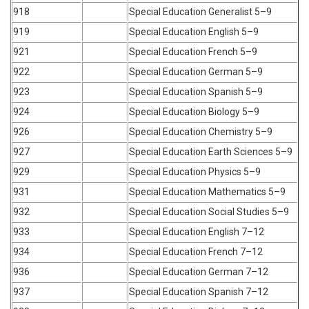
918
Special Education Generalist 5–9
919
Special Education English 5–9
921
Special Education French 5–9
922
Special Education German 5–9
923
Special Education Spanish 5–9
924
Special Education Biology 5–9
926
Special Education Chemistry 5–9
927
Special Education Earth Sciences 5–9
929
Special Education Physics 5–9
931
Special Education Mathematics 5–9
932
Special Education Social Studies 5–9
933
Special Education English 7–12
934
Special Education French 7–12
936
Special Education German 7–12
937
Special Education Spanish 7–12