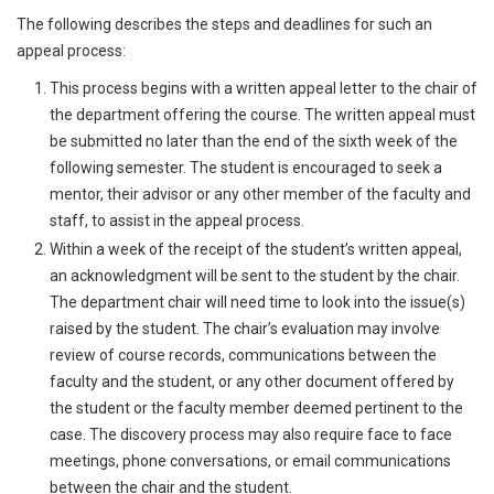
The following describes the steps and deadlines for such an
appeal process:
This process begins with a written appeal letter to the chair of
the department offering the course. The written appeal must
be submitted no later than the end of the sixth week of the
following semester. The student is encouraged to seek a
mentor, their advisor or any other member of the faculty and
staff, to assist in the appeal process.
Within a week of the receipt of the student’s written appeal,
an acknowledgment will be sent to the student by the chair.
The department chair will need time to look into the issue(s)
raised by the student. The chair’s evaluation may involve
review of course records, communications between the
faculty and the student, or any other document offered by
the student or the faculty member deemed pertinent to the
case. The discovery process may also require face to face
meetings, phone conversations, or email communications
between the chair and the student.