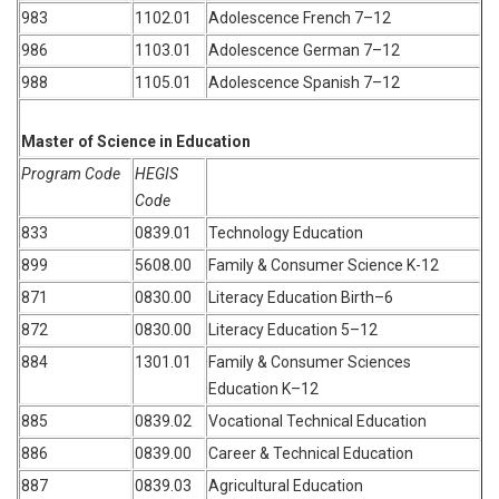
983
1102.01
Adolescence French 7–12
986
1103.01
Adolescence German 7–12
988
1105.01
Adolescence Spanish 7–12
Master of Science in Education
Program Code
HEGIS
Code
833
0839.01
Technology Education
899
5608.00
Family & Consumer Science K-12
871
0830.00
Literacy Education Birth–6
872
0830.00
Literacy Education 5–12
884
1301.01
Family & Consumer Sciences
Education K–12
885
0839.02
Vocational Technical Education
886
0839.00
Career & Technical Education
887
0839.03
Agricultural Education