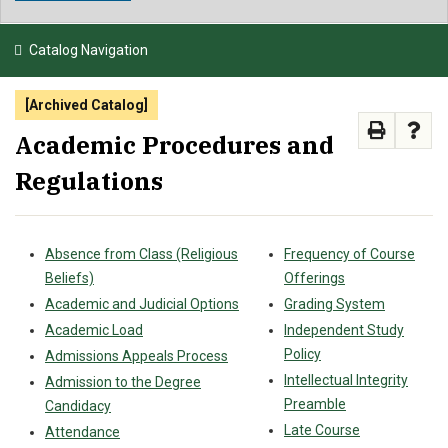
NEWS & EVENTS
Catalog Navigation
ATHLETICS
[Archived Catalog]
QUICK LINKS
Academic Procedures and
Regulations
APPLY
VISIT
GIVE
Absence from Class (Religious
Frequency of Course
Beliefs)
Offerings
Academic and Judicial Options
Grading System
Academic Load
Independent Study
Policy
Admissions Appeals Process
Intellectual Integrity
Admission to the Degree
Preamble
Candidacy
Late Course
Attendance