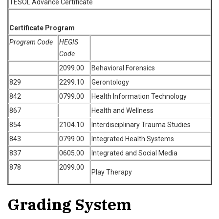
TESOL Advance Certificate
Certificate Program
Program Code
HEGIS
Code
2099.00
Behavioral Forensics
829
2299.10
Gerontology
842
0799.00
Health Information Technology
867
Health and Wellness
854
2104.10
Interdisciplinary Trauma Studies
843
0799.00
Integrated Health Systems
837
0605.00
Integrated and Social Media
878
2099.00
Play Therapy
Grading System