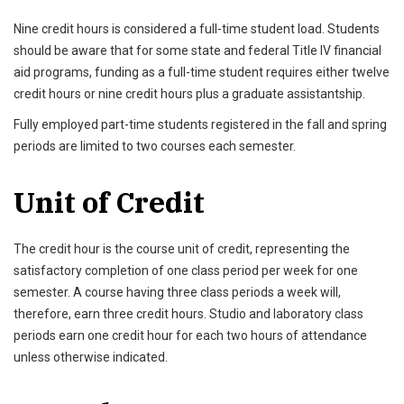
Nine credit hours is considered a full-time student load. Students
should be aware that for some state and federal Title IV financial
aid programs, funding as a full-time student requires either twelve
credit hours or nine credit hours plus a graduate assistantship.
Fully employed part-time students registered in the fall and spring
periods are limited to two courses each semester.
Unit of Credit
The credit hour is the course unit of credit, representing the
satisfactory completion of one class period per week for one
semester. A course having three class periods a week will,
therefore, earn three credit hours. Studio and laboratory class
periods earn one credit hour for each two hours of attendance
unless otherwise indicated.