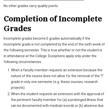
No other grades carry quality points.
Completion of Incomplete
Grades
Incomplete grades become E grades automatically if the
incomplete grade is not completed by the end of the sixth week of
the following semester. This is true whether or not the student is
in attendance at the College. Exceptions apply only under the
following circumstances:
When a faculty member requests an extension because the
nature of the course does not allow for the removal of the “I”
grade in only one semester (e.g. thesis courses, research
projects).
When the student requests an extension with the approval of
the pertinent faculty member for (a) a prolonged illness that
can be documented with medical records or (b) absence due