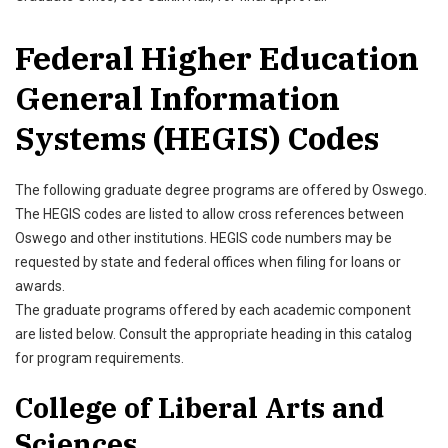
Federal Higher Education
General Information
Systems (HEGIS) Codes
The following graduate degree programs are offered by Oswego.
The HEGIS codes are listed to allow cross references between
Oswego and other institutions. HEGIS code numbers may be
requested by state and federal offices when filing for loans or
awards.
The graduate programs offered by each academic component
are listed below. Consult the appropriate heading in this catalog
for program requirements.
College of Liberal Arts and
Sciences