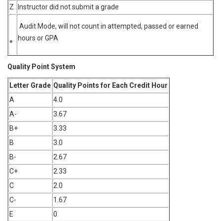
Z
Instructor did not submit a grade
Audit Mode, will not count in attempted, passed or earned
hours or GPA
*
Quality Point System
Letter Grade
Quality Points for Each Credit Hour
A
4.0
A-
3.67
B+
3.33
B
3.0
B-
2.67
C+
2.33
C
2.0
C-
1.67
E
0