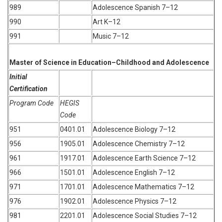
989
Adolescence Spanish 7–12
990
Art K–12
991
Music 7–12
Master of Science in Education–Childhood and Adolescence
Initial
Certification
Program Code
HEGIS
Code
951
0401.01
Adolescence Biology 7–12
956
1905.01
Adolescence Chemistry 7–12
961
1917.01
Adolescence Earth Science 7–12
966
1501.01
Adolescence English 7–12
971
1701.01
Adolescence Mathematics 7–12
976
1902.01
Adolescence Physics 7–12
981
2201.01
Adolescence Social Studies 7–12