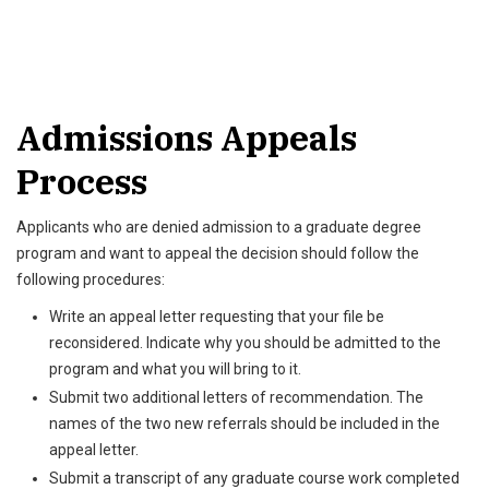
Admissions Appeals
Process
Applicants who are denied admission to a graduate degree
program and want to appeal the decision should follow the
following procedures:
Write an appeal letter requesting that your file be
reconsidered. Indicate why you should be admitted to the
program and what you will bring to it.
Submit two additional letters of recommendation. The
names of the two new referrals should be included in the
appeal letter.
Submit a transcript of any graduate course work completed