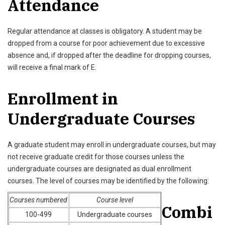
Attendance
Regular attendance at classes is obligatory. A student may be
dropped from a course for poor achievement due to excessive
absence and, if dropped after the deadline for dropping courses,
will receive a final mark of E.
Enrollment in
Undergraduate Courses
A graduate student may enroll in undergraduate courses, but may
not receive graduate credit for those courses unless the
undergraduate courses are designated as dual enrollment
courses. The level of courses may be identified by the following:
Courses numbered
Course level
Combi
100-499
Undergraduate courses