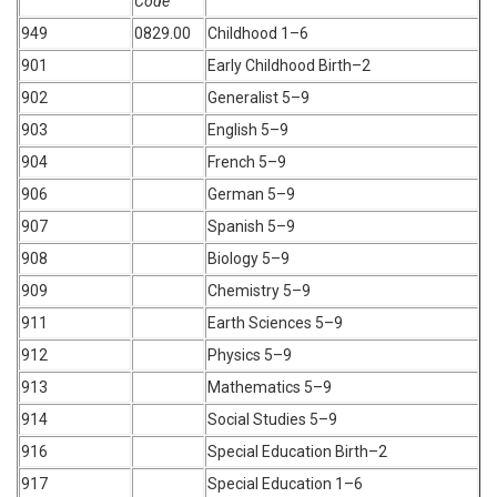
Code
949
0829.00
Childhood 1–6
901
Early Childhood Birth–2
902
Generalist 5–9
903
English 5–9
904
French 5–9
906
German 5–9
907
Spanish 5–9
908
Biology 5–9
909
Chemistry 5–9
911
Earth Sciences 5–9
912
Physics 5–9
913
Mathematics 5–9
914
Social Studies 5–9
916
Special Education Birth–2
917
Special Education 1–6