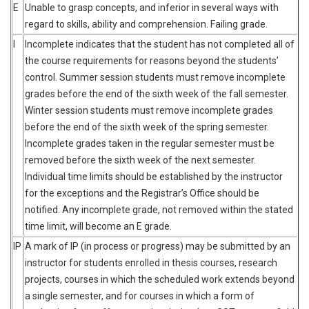
E
Unable to grasp concepts, and inferior in several ways with
regard to skills, ability and comprehension. Failing grade.
I
Incomplete indicates that the student has not completed all of
the course requirements for reasons beyond the students’
control. Summer session students must remove incomplete
grades before the end of the sixth week of the fall semester.
Winter session students must remove incomplete grades
before the end of the sixth week of the spring semester.
Incomplete grades taken in the regular semester must be
removed before the sixth week of the next semester.
Individual time limits should be established by the instructor
for the exceptions and the Registrar’s Office should be
notified. Any incomplete grade, not removed within the stated
time limit, will become an E grade.
IP
A mark of IP (in process or progress) may be submitted by an
instructor for students enrolled in thesis courses, research
projects, courses in which the scheduled work extends beyond
a single semester, and for courses in which a form of