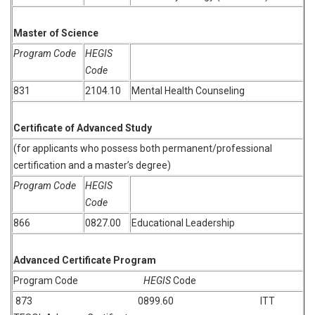
Master of Science
Program Code
HEGIS
Code
831
2104.10
Mental Health Counseling
Certificate of Advanced Study
(for applicants who possess both permanent/professional
certification and a master’s degree)
Program Code
HEGIS
Code
866
0827.00
Educational Leadership
Advanced Certificate Program
Program Code
HEGIS
Code
873 0899.60 ITT