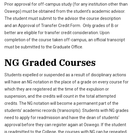
Prior approval for off-campus study (for any institution other than
Oswego) must be obtained from the student’s academic advisor.
The student must submit to the advisor the course description
and an Approval of Transfer Credit Form. Only grades of B or
better are eligible for transfer credit consideration. Upon
completion of the course taken off-campus, an official transcript
must be submitted to the Graduate Office.
NG Graded Courses
Students expelled or suspended as a result of disciplinary actions
will have an NG notation in the place of a grade on every course for
which they are registered at the time of the expulsion or
suspension, and the credits will count in the total attempted
credits. The NG notation will become a permanent part of the
students’ academic records (transcripts). Students with NG grades
need to apply for readmission and have the dean of students’
approval before they can register again at Oswego. If the student
is readmitted to the College, the courses with NG can be repeated;