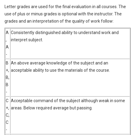
Letter grades are used for the final evaluation in all courses. The
use of plus or minus grades is optional with the instructor. The
grades and an interpretation of the quality of work follow:
A
Consistently distinguished ability to understand work and
,
interpret subject.
A
-
B
An above average knowledge of the subject and an
+,
acceptable ability to use the materials of the course.
B,
B
-
C
Acceptable command of the subject although weak in some
+,
areas. Below required average but passing.
C,
C
-