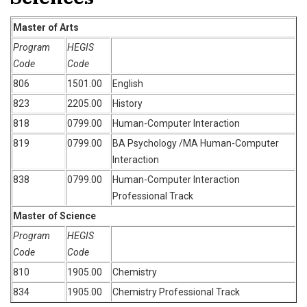
Master of Arts
Program
HEGIS
Code
Code
806
1501.00
English
823
2205.00
History
818
0799.00
Human-Computer Interaction
819
0799.00
BA Psychology /MA Human-Computer
Interaction
838
0799.00
Human-Computer Interaction
Professional Track
Master of Science
Program
HEGIS
Code
Code
810
1905.00
Chemistry
834
1905.00
Chemistry Professional Track