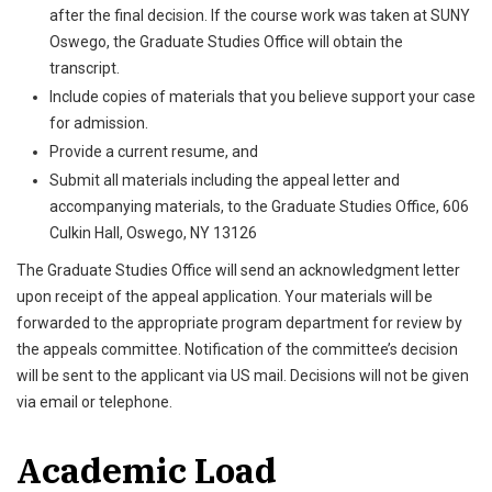
after the final decision. If the course work was taken at SUNY
Oswego, the Graduate Studies Office will obtain the
transcript.
Include copies of materials that you believe support your case
for admission.
Provide a current resume, and
Submit all materials including the appeal letter and
accompanying materials, to the Graduate Studies Office, 606
Culkin Hall, Oswego, NY 13126
The Graduate Studies Office will send an acknowledgment letter
upon receipt of the appeal application. Your materials will be
forwarded to the appropriate program department for review by
the appeals committee. Notification of the committee’s decision
will be sent to the applicant via US mail. Decisions will not be given
via email or telephone.
Academic Load