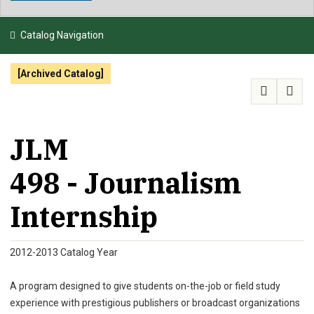
NEWS & EVENTS
Catalog Navigation
ATHLETICS
[Archived Catalog]
QUICK LINKS
APPLY
VISIT
GIVE
JLM
498 - Journalism
Internship
2012-2013 Catalog Year
A program designed to give students on-the-job or field study
experience with prestigious publishers or broadcast organizations