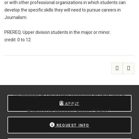
or with other professional organizations in which students can
develop the specific skills they will need to pursue careers in
Journalism.
PREREQ: Upper division students in the major or minor.
credit: 0 to 12
All
catalogs
© 2026 State University of New York at
Oswego.
APPLY
Powered by
Modern Campus Catalog™
.
REQUEST INFO