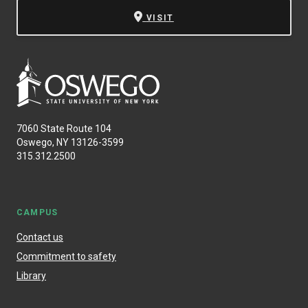
VISIT
7060 State Route 104
Oswego, NY 13126-3599
315.312.2500
CAMPUS
Contact us
Commitment to safety
Library