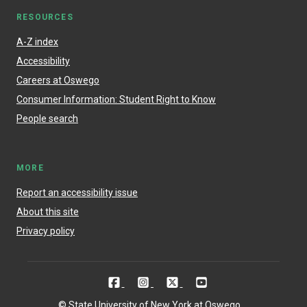
RESOURCES
A-Z index
Accessibility
Careers at Oswego
Consumer Information: Student Right to Know
People search
MORE
Report an accessibility issue
About this site
Privacy policy
© State University of New York at Oswego