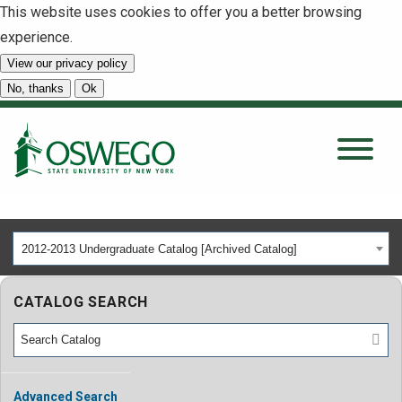
This website uses cookies to offer you a better browsing
experience.
View our privacy policy
SEARCH
No, thanks
Ok
About
Tuition & Scholarships
2012-2013 Undergraduate Catalog [Archived Catalog]
Academics
CATALOG SEARCH
Admissions
Student Life
Advanced Search