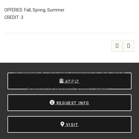
OFFERED: Fall, Spring, Summer
CREDIT: 3
All
catalogs
© 2026 State University of New York at
Oswego.
APPLY
Powered by
Modern Campus Catalog™
.
REQUEST INFO
VISIT