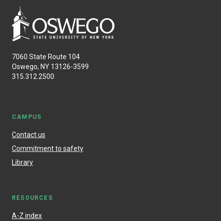
7060 State Route 104
Oswego, NY 13126-3599
315.312.2500
CAMPUS
Contact us
Commitment to safety
Library
RESOURCES
A-Z index