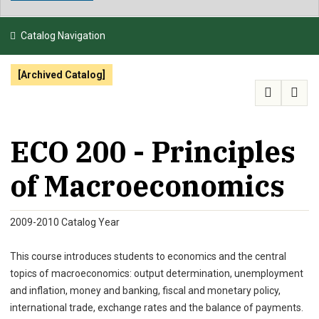
NEWS & EVENTS
Catalog Navigation
ATHLETICS
[Archived Catalog]
QUICK LINKS
APPLY
VISIT
GIVE
ECO 200 - Principles
of Macroeconomics
2009-2010 Catalog Year
This course introduces students to economics and the central
topics of macroeconomics: output determination, unemployment
and inflation, money and banking, fiscal and monetary policy,
international trade, exchange rates and the balance of payments.