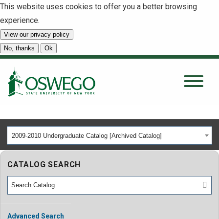
This website uses cookies to offer you a better browsing
experience.
View our privacy policy
SEARCH
No, thanks
Ok
About
Tuition & Scholarships
2009-2010 Undergraduate Catalog [Archived Catalog]
Academics
CATALOG SEARCH
Admissions
Student Life
Advanced Search