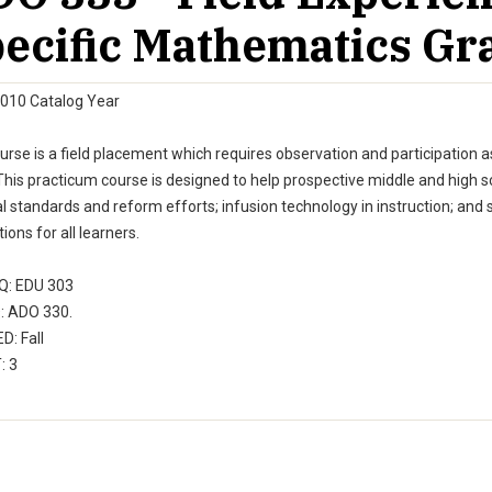
ecific Mathematics Gr
010 Catalog Year
urse is a field placement which requires observation and participation 
his practicum course is designed to help prospective middle and high sc
l standards and reform efforts; infusion technology in instruction; and
tions for all learners.
: EDU 303
 ADO 330.
D: Fall
: 3