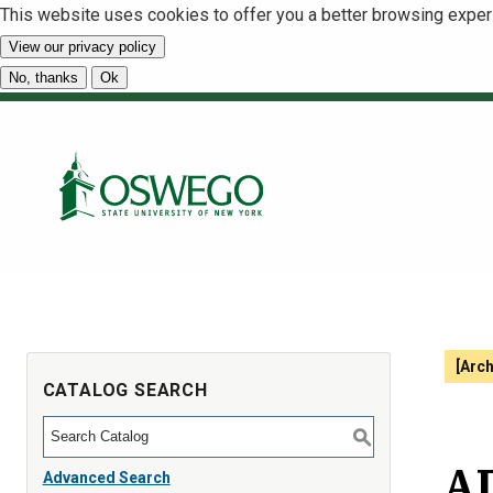
This website uses cookies to offer you a better browsing exper
View our privacy policy
No, thanks
Ok
[Arc
CATALOG SEARCH
S
AD
Advanced Search