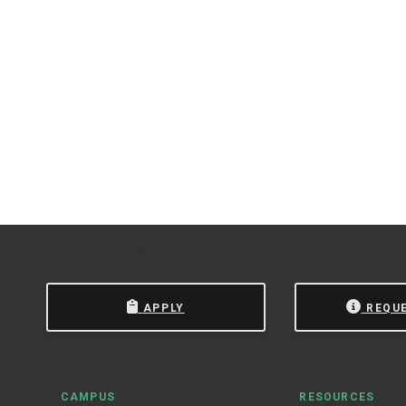
 State University of New York at Oswego.
Powered by
Modern
APPLY
REQU
CAMPUS
RESOURCES