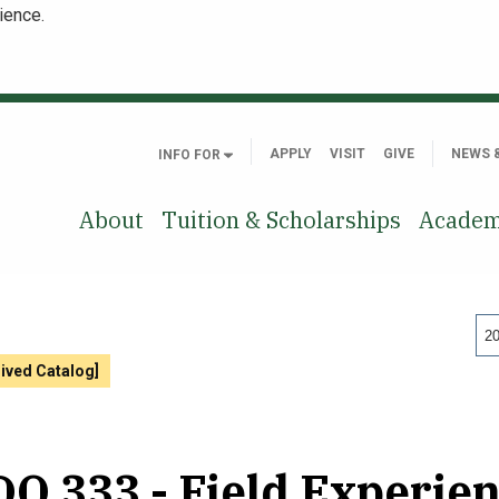
ience.
APPLY
VISIT
GIVE
NEWS 
INFO FOR
About
Tuition & Scholarships
Academ
20
hived Catalog]
O 333 - Field Experienc