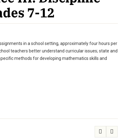
ades 7-12
assignments in a school setting, approximately four hours per
hool teachers better understand curricular issues; state and
 specific methods for developing mathematics skills and