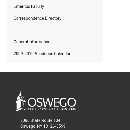
Emeritus Faculty
Correspondence Directory
General Information
2009-2010 Academic Calendar
All
catalogs
© 2026
7060 State Route 104
Oswego, NY 13126-3599