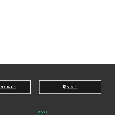
 Campus Catalog™
.
EST INFO
VISIT
MORE