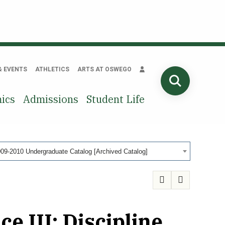
& EVENTS
ATHLETICS
ARTS AT OSWEGO
SEARCH
ics
Admissions
Student Life
09-2010 Undergraduate Catalog [Archived Catalog]
e III: Discipline