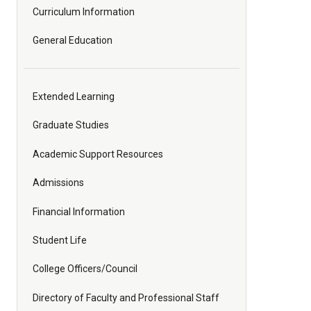
Curriculum Information
General Education
Extended Learning
Graduate Studies
Academic Support Resources
Admissions
Financial Information
Student Life
College Officers/Council
Directory of Faculty and Professional Staff