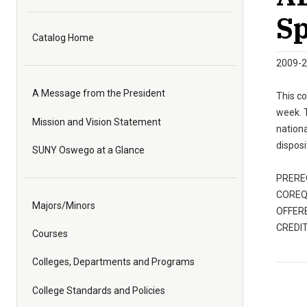
Sp
Catalog Home
2009-2
A Message from the President
This co
week. T
Mission and Vision Statement
nationa
disposi
SUNY Oswego at a Glance
PREREQ
COREQ:
Majors/Minors
OFFERE
CREDIT
Courses
Colleges, Departments and Programs
College Standards and Policies