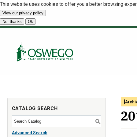
This website uses cookies to offer you a better browsing exper
View our privacy policy
No, thanks
Ok
[Archi
CATALOG SEARCH
20
S
Advanced Search