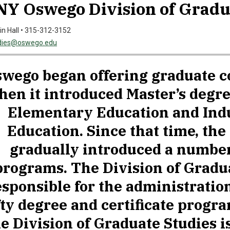
Y Oswego Division of Gradu
in Hall • 315-312-3152
dies@oswego.edu
wego began offering graduate c
hen it introduced Master’s degr
Elementary Education and Indu
Education. Since that time, the
gradually introduced a number
programs. The Division of Gradua
esponsible for the administratio
fty degree and certificate progr
e Division of Graduate Studies i