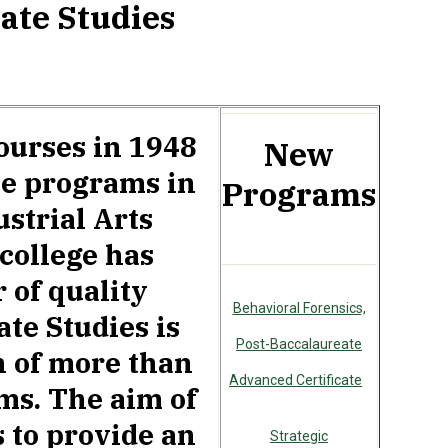
ate Studies
ourses in 1948
New
ee programs in
Programs
strial Arts
 college has
 of quality
Behavioral Forensics,
te Studies is
Post-Baccalaureate
n of more than
Advanced Certificate
ams. The aim of
s to provide an
Strategic