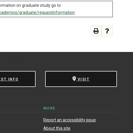
ormation on graduate study go to:
ademics/graduate/requestinformation
 Campus Catalog™
.
EST INFO
VISIT
MORE
Report an accessibility issue
About this site