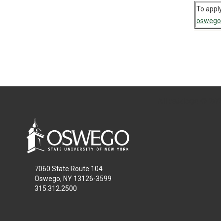
To apply
oswego
All
catalogs
© 2026
7060 State Route 104
Oswego, NY 13126-3599
315.312.2500