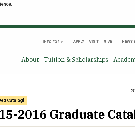
ience.
APPLY
VISIT
GIVE
NEWS 
INFO FOR
About
Tuition & Scholarships
Academ
20
ved Catalog]
15-2016 Graduate Cata