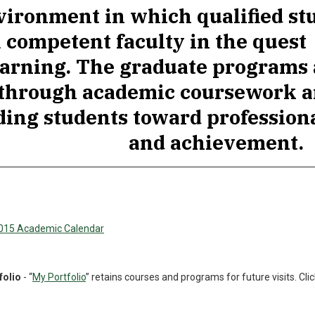
vironment in which qualified st
a competent faculty in the quest
earning. The graduate programs
through academic coursework a
ding students toward professio
and achievement.
2015 Academic Calendar
folio
- “
My Portfolio
” retains courses and programs for future visits. Clic