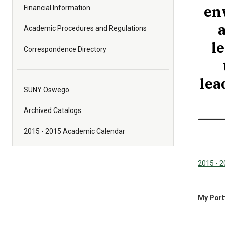
en
Financial Information
Academic Procedures and Regulations
l
Correspondence Directory
lea
SUNY Oswego
Archived Catalogs
2015 - 2015 Academic Calendar
2015 - 
My Port