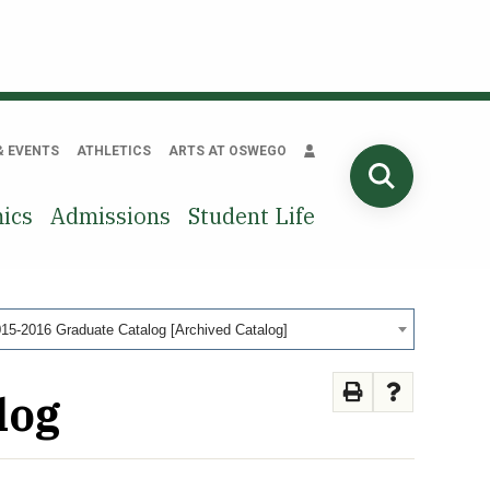
& EVENTS
ATHLETICS
ARTS AT OSWEGO
SEARCH
ics
Admissions
Student Life
15-2016 Graduate Catalog [Archived Catalog]
log