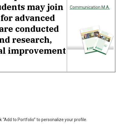
udents may join
Communication M.A.
 for advanced
 are conducted
nd research,
nal improvement
k “Add to Portfolio” to personalize your profile.