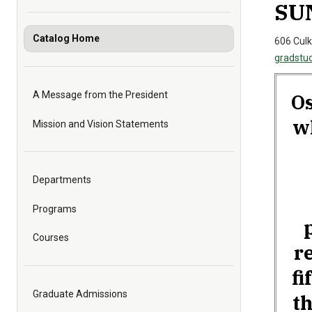
SUN
Catalog Home
606 Culk
gradstu
Os
A Message from the President
w
Mission and Vision Statements
Departments
Programs
Courses
r
fi
Graduate Admissions
th