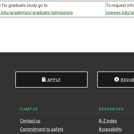
 for graduate study go to:
To request inf
.edu/academics/graduate/admissions
oswego.edu/ac
 State University of New York at Oswego.
Powered by
Modern
APPLY
REQU
CAMPUS
RESOURCES
Contact us
A-Z index
Commitment to safety
Accessibility