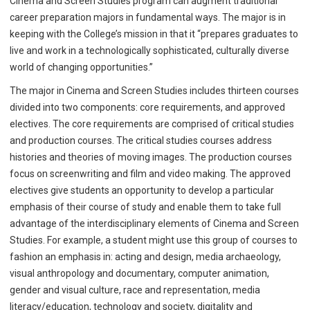
Cinema and Screen Studies program can augment traditional
career preparation majors in fundamental ways. The major is in
keeping with the College’s mission in that it “prepares graduates to
live and work in a technologically sophisticated, culturally diverse
world of changing opportunities.”
The major in Cinema and Screen Studies includes thirteen courses
divided into two components: core requirements, and approved
electives. The core requirements are comprised of critical studies
and production courses. The critical studies courses address
histories and theories of moving images. The production courses
focus on screenwriting and film and video making. The approved
electives give students an opportunity to develop a particular
emphasis of their course of study and enable them to take full
advantage of the interdisciplinary elements of Cinema and Screen
Studies. For example, a student might use this group of courses to
fashion an emphasis in: acting and design, media archaeology,
visual anthropology and documentary, computer animation,
gender and visual culture, race and representation, media
literacy/education, technology and society, digitality and