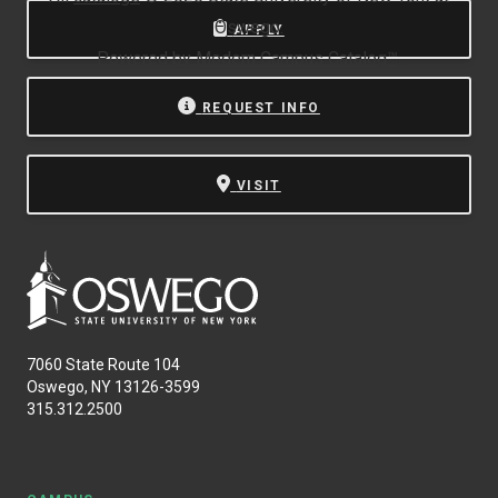
Oswego.
APPLY
Powered by
Modern Campus Catalog™
.
REQUEST INFO
VISIT
7060 State Route 104
Oswego, NY 13126-3599
315.312.2500