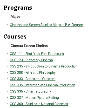
Programs
Major
•
Cinema and Screen Studies Major – B.A. Degree
Courses
Cinema Screen Studies
•
CSS 111 - First-Year Film Practicum
•
CSS 123 - Planetary Cinema
•
CSS 235 - Introduction to Cinema Production
•
CSS 288 - Film and Philosophy
•
CSS 333 - Critics and Criticism
•
CSS 335 - Intermediate Cinema Production
•
CSS 336 - Cinematography
•
CSS 337 - Motion Picture Editing
•
CSS 360 - Studies in National Cinemas