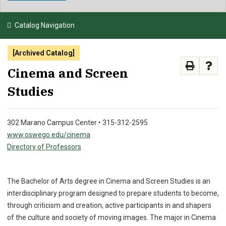
NEWS & EVENTS
Catalog Navigation
ATHLETICS
[Archived Catalog]
QUICK LINKS
Cinema and Screen
Studies
APPLY
VISIT
GIVE
302 Marano Campus Center • 315-312-2595
www.oswego.edu/cinema
Directory of Professors
The Bachelor of Arts degree in Cinema and Screen Studies is an
interdisciplinary program designed to prepare students to become,
through criticism and creation, active participants in and shapers
of the culture and society of moving images. The major in Cinema