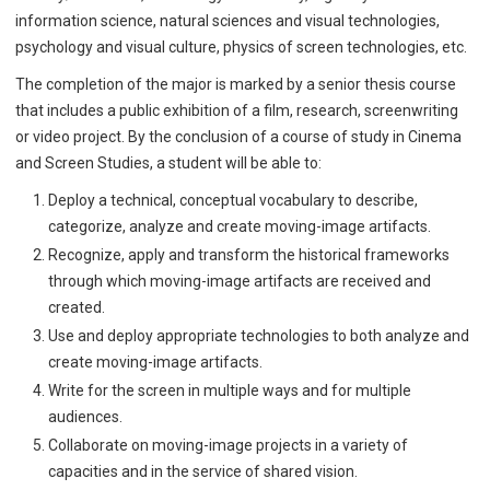
information science, natural sciences and visual technologies,
psychology and visual culture, physics of screen technologies, etc.
The completion of the major is marked by a senior thesis course
that includes a public exhibition of a film, research, screenwriting
or video project. By the conclusion of a course of study in Cinema
and Screen Studies, a student will be able to:
Deploy a technical, conceptual vocabulary to describe,
categorize, analyze and create moving-image artifacts.
Recognize, apply and transform the historical frameworks
through which moving-image artifacts are received and
created.
Use and deploy appropriate technologies to both analyze and
create moving-image artifacts.
Write for the screen in multiple ways and for multiple
audiences.
Collaborate on moving-image projects in a variety of
capacities and in the service of shared vision.