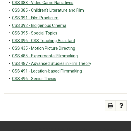
•
CSS 383 - Video Game Narratives
•
CSS 385 - Children’s Literature and Film
•
CSS 391 - Film Practicum
•
CSS 392 - Indigenous Cinema
•
CSS 395 - Special Topics
•
CSS 396 - CSS Teaching Assistant
•
CSS 435 - Motion Picture Directing
•
CSS 485 - Experimental Filmmaking
•
CSS 487 - Advanced Studies in Film Theory
•
CSS 491 - Location-based Filmmaking
•
CSS 496 - Senior Thesis
All
catalogs
© 2026 State University of New York at