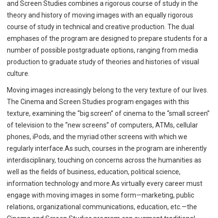
and Screen Studies combines a rigorous course of study in the
theory and history of moving images with an equally rigorous
course of study in technical and creative production. The dual
emphases of the program are designed to prepare students for a
number of possible postgraduate options, ranging from media
production to graduate study of theories and histories of visual
culture.
Moving images increasingly belong to the very texture of our lives.
The Cinema and Screen Studies program engages with this
texture, examining the “big screen” of cinema to the “small screen”
of television to the “new screens” of computers, ATMs, cellular
phones, iPods, and the myriad other screens with which we
regularly interface.As such, courses in the program are inherently
interdisciplinary, touching on concerns across the humanities as
well as the fields of business, education, political science,
information technology and more.As virtually every career must
engage with moving images in some form—marketing, public
relations, organizational communications, education, etc.—the