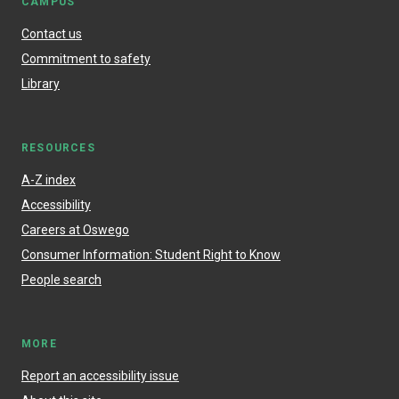
CAMPUS
Contact us
Commitment to safety
Library
RESOURCES
A-Z index
Accessibility
Careers at Oswego
Consumer Information: Student Right to Know
People search
MORE
Report an accessibility issue