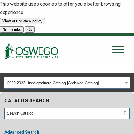
This website uses cookies to offer you a better browsing
experience.
View our privacy policy
SEARCH
No, thanks
Ok
About
Tuition & Scholarships
2022-2023 Undergraduate Catalog [Archived Catalog]
Academics
CATALOG SEARCH
Admissions
Student Life
Advanced Search