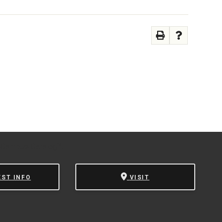
 Campus Catalog™
.
EST INFO
VISIT