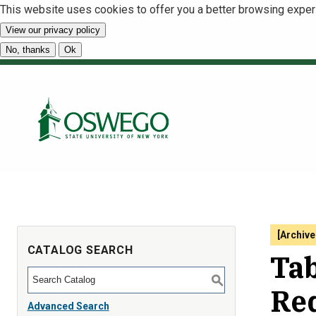
This website uses cookies to offer you a better browsing exper
View our privacy policy
No, thanks
Ok
[Archive
CATALOG SEARCH
Tab
S
Re
Advanced Search