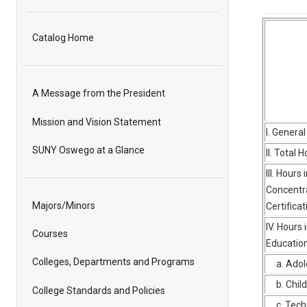
Catalog Home
A Message from the President
Mission and Vision Statement
I. Genera
SUNY Oswego at a Glance
II. Total 
III. Hours 
Concentra
Majors/Minors
Certifica
IV. Hours 
Courses
Educatio
Colleges, Departments and Programs
a. Adol
b. Chil
College Standards and Policies
c. Techn