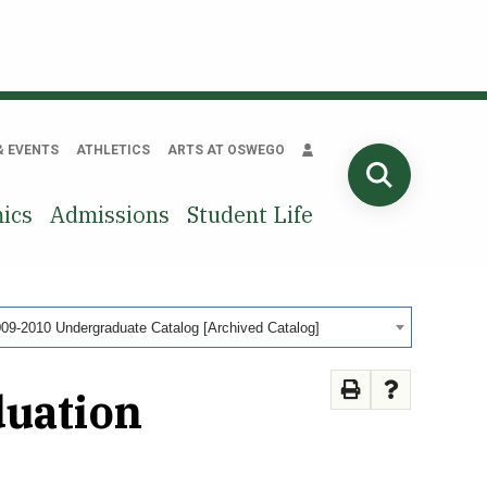
& EVENTS
ATHLETICS
ARTS AT OSWEGO
SEARCH
ics
Admissions
Student Life
09-2010 Undergraduate Catalog [Archived Catalog]
duation