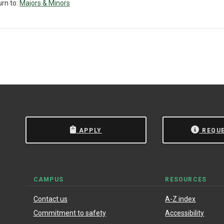
rn to:
Majors & Minors
 State University of New York at Oswego.
Powered by
Modern
APPLY
REQU
CAMPUS
RESOURCES
Contact us
A-Z index
Commitment to safety
Accessibility