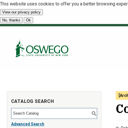
This website uses cookies to offer you a better browsing exper
View our privacy policy
No, thanks
Ok
[Arc
CATALOG SEARCH
C
S
Advanced Search