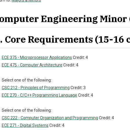
rn to:
Majors & Minors
omputer Engineering Minor (
. Core Requirements (15-16 c
ECE 375 - Microprocessor Applications
Credit: 4
ECE 475 - Computer Architecture
Credit: 4
Select one of the following:
CSC 212 - Principles of Programming
Credit: 3
ECE 270 - C/C++ Programming Language
Credit: 4
Select one of the following:
CSC 222 - Computer Organization and Programming
Credit: 4
ECE 271 - Digital Systems
Credit: 4