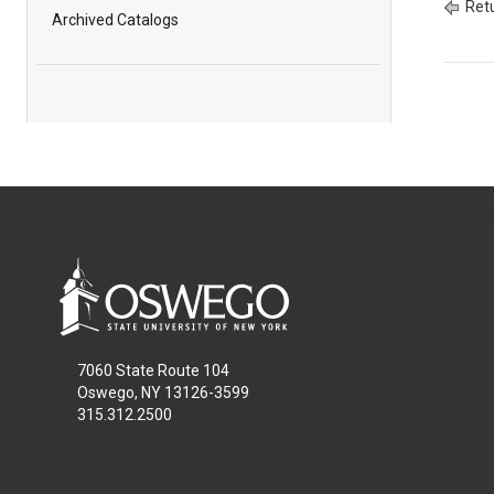
Retu
Archived Catalogs
All
catalogs
© 2026
7060 State Route 104
Oswego, NY 13126-3599
315.312.2500