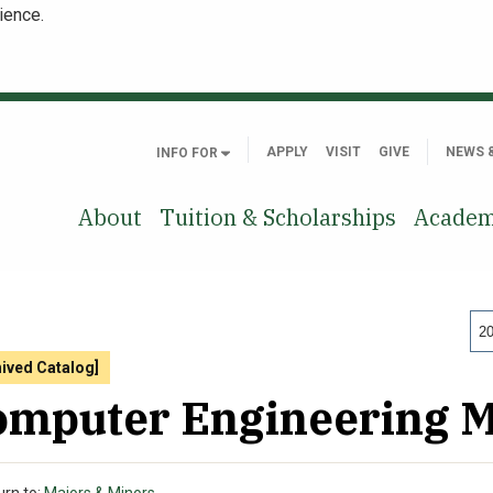
ience.
APPLY
VISIT
GIVE
NEWS 
INFO FOR
About
Tuition & Scholarships
Academ
20
hived Catalog]
omputer Engineering 