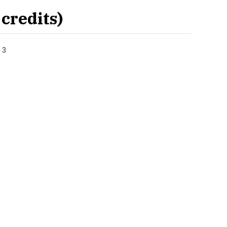
credits)
 3