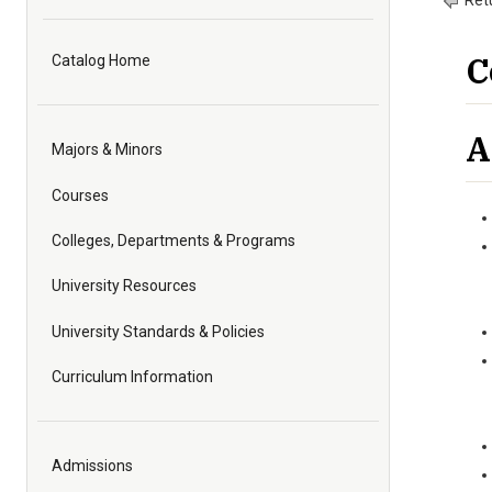
Retu
C
Catalog Home
A
Majors & Minors
Courses
Colleges, Departments & Programs
University Resources
University Standards & Policies
Curriculum Information
Admissions