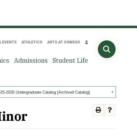
& EVENTS
ATHLETICS
ARTS AT OSWEGO
SEARCH
ics
Admissions
Student Life
25-2026 Undergraduate Catalog [Archived Catalog]
Minor