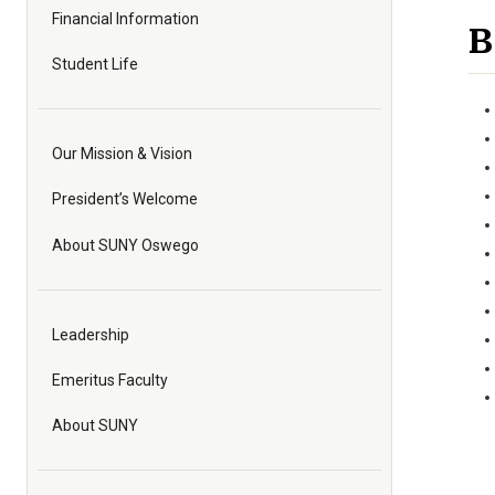
Financial Information
B
Student Life
Our Mission & Vision
President’s Welcome
About SUNY Oswego
Leadership
Emeritus Faculty
About SUNY