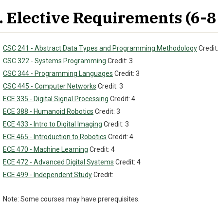
. Elective Requirements (6-8 
CSC 241 - Abstract Data Types and Programming Methodology
Credit:
CSC 322 - Systems Programming
Credit: 3
CSC 344 - Programming Languages
Credit: 3
CSC 445 - Computer Networks
Credit: 3
ECE 335 - Digital Signal Processing
Credit: 4
ECE 388 - Humanoid Robotics
Credit: 3
ECE 433 - Intro to Digital Imaging
Credit: 3
ECE 465 - Introduction to Robotics
Credit: 4
ECE 470 - Machine Learning
Credit: 4
ECE 472 - Advanced Digital Systems
Credit: 4
ECE 499 - Independent Study
Credit:
Note: Some courses may have prerequisites.