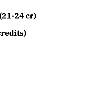
21-24 cr)
redits)