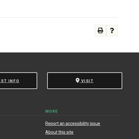
 Campus Catalog™
.
EST INFO
VISIT
MORE
Report an accessibility issue
About this site