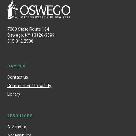
7060 State Route 104
Oswego, NY 13126-3599
315.312.2500
CAMPUS
Contact us
Commitment to safety
Library
RESOURCES
A-Z index
Accessibility