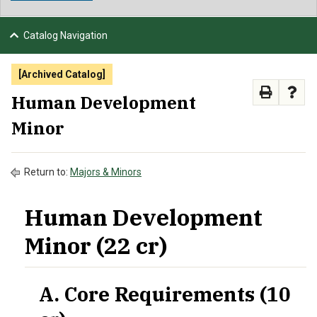
NEWS & EVENTS
Catalog Navigation
ATHLETICS
[Archived Catalog]
QUICK LINKS
Human Development
Minor
APPLY
VISIT
GIVE
Return to:
Majors & Minors
Human Development
Minor (22 cr)
A. Core Requirements (10