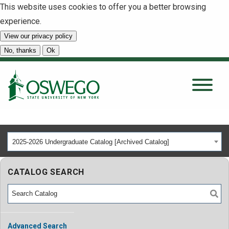
This website uses cookies to offer you a better browsing
experience.
View our privacy policy
SEARCH
No, thanks
Ok
About
Tuition & Scholarships
2025-2026 Undergraduate Catalog [Archived Catalog]
Academics
CATALOG SEARCH
Admissions
Student Life
Advanced Search