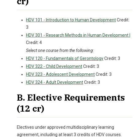
cr)
HDV 101 - Introduction to Human Development
Credit:
3
HDV 301 - Research Methods in Human Development I
Credit: 4
Select one course from the following
:
HDV 120 - Fundamentals of Gerontology
Credit: 3
HDV 322 - Child Development
Credit: 3
HDV 323 - Adolescent Development
Credit: 3
HDV 324 - Adult Development
Credit: 3
B. Elective Requirements
(12 cr)
Electives under approved multidisciplinary learning
agreement, including at least 3 credits of HDV courses.