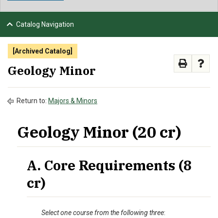
NEWS & EVENTS
Catalog Navigation
ATHLETICS
[Archived Catalog]
QUICK LINKS
Geology Minor
APPLY
VISIT
GIVE
Return to:
Majors & Minors
Geology Minor (20 cr)
A. Core Requirements (8
cr)
Select one course from the following three
: