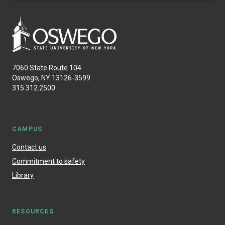
7060 State Route 104
Oswego, NY 13126-3599
315.312.2500
CAMPUS
Contact us
Commitment to safety
Library
RESOURCES