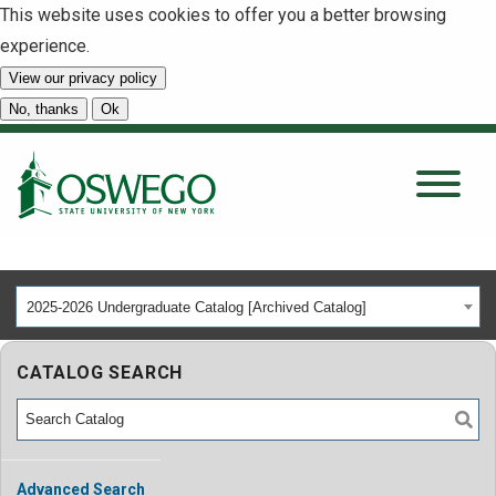
This website uses cookies to offer you a better browsing
experience.
View our privacy policy
SEARCH
No, thanks
Ok
About
Tuition & Scholarships
2025-2026 Undergraduate Catalog [Archived Catalog]
Academics
CATALOG SEARCH
Admissions
Student Life
Advanced Search