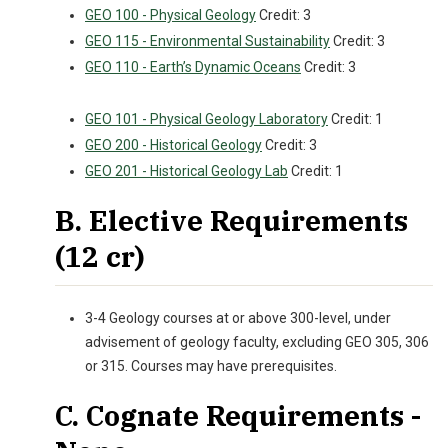
GEO 100 - Physical Geology
Credit: 3
GEO 115 - Environmental Sustainability
Credit: 3
GEO 110 - Earth’s Dynamic Oceans
Credit: 3
GEO 101 - Physical Geology Laboratory
Credit: 1
GEO 200 - Historical Geology
Credit: 3
GEO 201 - Historical Geology Lab
Credit: 1
B. Elective Requirements
(12 cr)
3-4 Geology courses at or above 300-level, under
advisement of geology faculty, excluding GEO 305, 306
or 315. Courses may have prerequisites.
C. Cognate Requirements -