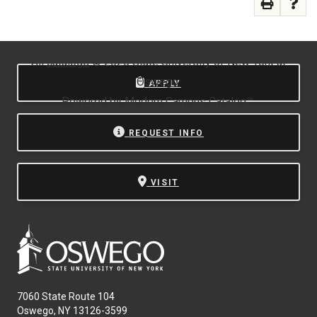
All
catalogs
© 2026 State University of New York at
Oswego.
APPLY
Powered by
Modern Campus Catalog™
.
REQUEST INFO
VISIT
7060 State Route 104
Oswego, NY 13126-3599