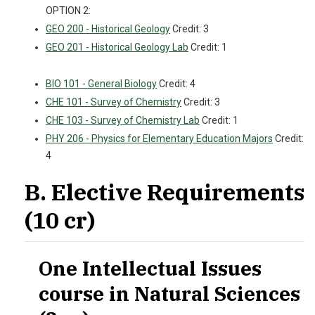
OPTION 2:
GEO 200 - Historical Geology
Credit: 3
GEO 201 - Historical Geology Lab
Credit: 1
BIO 101 - General Biology
Credit: 4
CHE 101 - Survey of Chemistry
Credit: 3
CHE 103 - Survey of Chemistry Lab
Credit: 1
PHY 206 - Physics for Elementary Education Majors
Credit:
4
B. Elective Requirements
(10 cr)
One Intellectual Issues
course in Natural Sciences