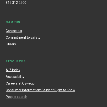
315.312.2500
CAMPUS
Contact us
Commitment to safety
Library
RESOURCES
A-Z index
Accessibility
Careers at Oswego
Consumer Information: Student Right to Know
People search