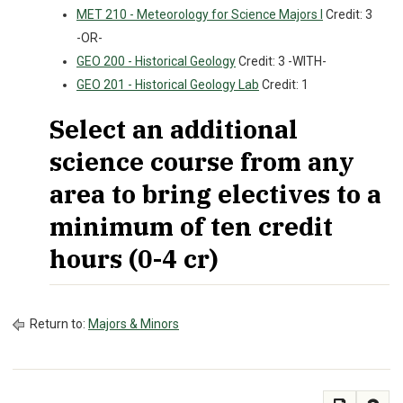
MET 210 - Meteorology for Science Majors I
Credit: 3
-OR-
GEO 200 - Historical Geology
Credit: 3 -WITH-
GEO 201 - Historical Geology Lab
Credit: 1
Select an additional
science course from any
area to bring electives to a
minimum of ten credit
hours (0-4 cr)
Return to:
Majors & Minors