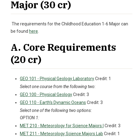
Major (30 cr)
The requirements for the Childhood Education 1-6 Major can
be found
here
.
A. Core Requirements
(20 cr)
GEO 101 - Physical Geology Laboratory
Credit: 1
Select one course from the following two
:
GEO 100 - Physical Geology
Credit: 3
GEO 110 - Earth’s Dynamic Oceans
Credit: 3
Select one of the following two options:
OPTION 1:
MET 210 - Meteorology for Science Majors I
Credit: 3
MET 211 - Meteorology Science Majors Lab
Credit: 1