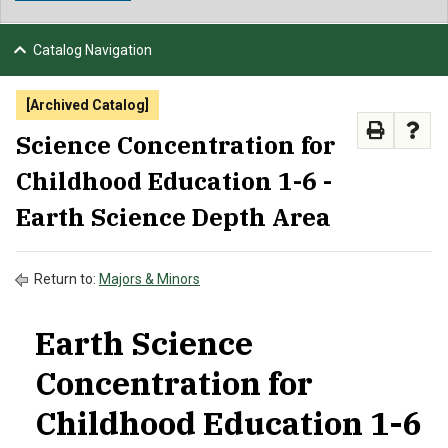
NEWS & EVENTS
Catalog Navigation
ATHLETICS
[Archived Catalog]
QUICK LINKS
Science Concentration for
Childhood Education 1-6 -
APPLY
VISIT
GIVE
Earth Science Depth Area
Return to:
Majors & Minors
Earth Science
Concentration for
Childhood Education 1-6