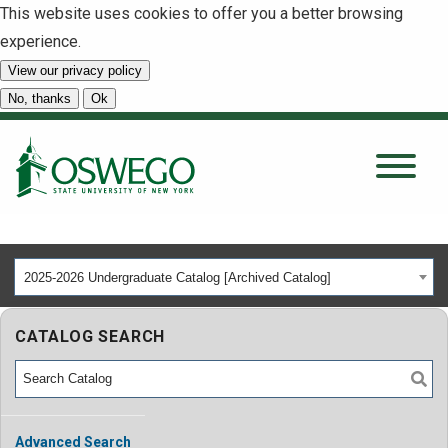
This website uses cookies to offer you a better browsing
experience.
View our privacy policy
SEARCH
No, thanks
Ok
About
Tuition & Scholarships
2025-2026 Undergraduate Catalog [Archived Catalog]
Academics
CATALOG SEARCH
Admissions
Student Life
Advanced Search