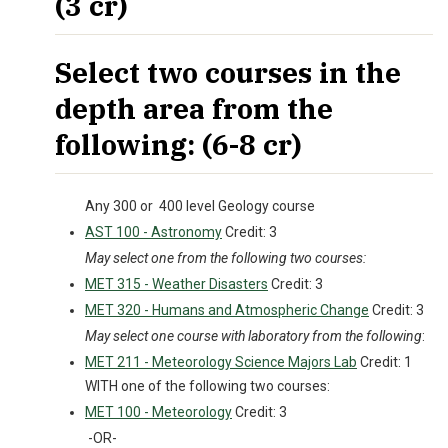
(3 cr)
Select two courses in the
depth area from the
following: (6-8 cr)
Any 300 or 400 level Geology course
AST 100 - Astronomy
Credit: 3
May select one from the following two courses:
MET 315 - Weather Disasters
Credit: 3
MET 320 - Humans and Atmospheric Change
Credit: 3
May select one course with laboratory from the following
:
MET 211 - Meteorology Science Majors Lab
Credit: 1
WITH one of the following two courses:
MET 100 - Meteorology
Credit: 3
-OR-