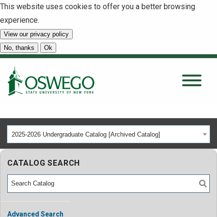
This website uses cookies to offer you a better browsing
experience.
View our privacy policy
SEARCH
No, thanks
Ok
About
Tuition & Scholarships
2025-2026 Undergraduate Catalog [Archived Catalog]
Academics
CATALOG SEARCH
Admissions
Student Life
Advanced Search