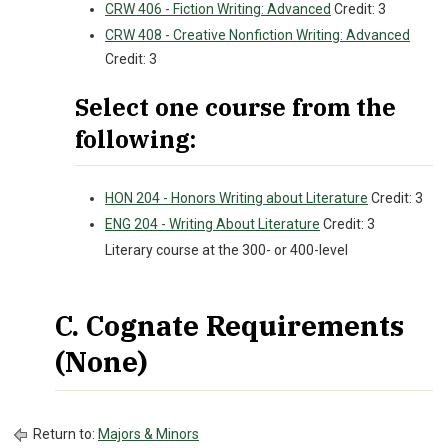
CRW 406 - Fiction Writing: Advanced
Credit: 3
CRW 408 - Creative Nonfiction Writing: Advanced
Credit: 3
Select one course from the
following:
HON 204 - Honors Writing about Literature
Credit: 3
ENG 204 - Writing About Literature
Credit: 3
Literary course at the 300- or 400-level
C. Cognate Requirements
(None)
Return to:
Majors & Minors