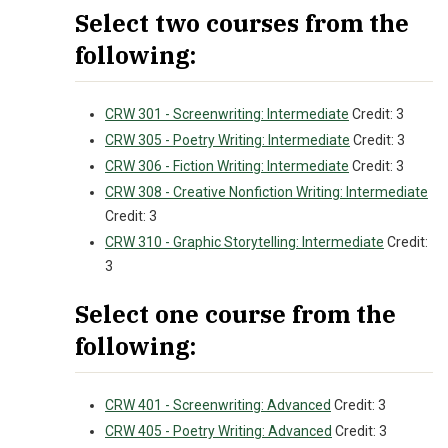
Select two courses from the
following:
CRW 301 - Screenwriting: Intermediate
Credit: 3
CRW 305 - Poetry Writing: Intermediate
Credit: 3
CRW 306 - Fiction Writing: Intermediate
Credit: 3
CRW 308 - Creative Nonfiction Writing: Intermediate
Credit: 3
CRW 310 - Graphic Storytelling: Intermediate
Credit:
3
Select one course from the
following:
CRW 401 - Screenwriting: Advanced
Credit: 3
CRW 405 - Poetry Writing: Advanced
Credit: 3