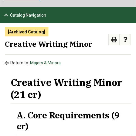
NEWS & EVENTS
Catalog Navigation
ATHLETICS
[Archived Catalog]
QUICK LINKS
Creative Writing Minor
APPLY
VISIT
GIVE
Return to:
Majors & Minors
Creative Writing Minor
(21 cr)
A. Core Requirements (9
cr)