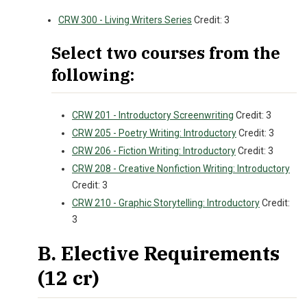
CRW 300 - Living Writers Series
Credit: 3
Select two courses from the
following:
CRW 201 - Introductory Screenwriting
Credit: 3
CRW 205 - Poetry Writing: Introductory
Credit: 3
CRW 206 - Fiction Writing: Introductory
Credit: 3
CRW 208 - Creative Nonfiction Writing: Introductory
Credit: 3
CRW 210 - Graphic Storytelling: Introductory
Credit:
3
B. Elective Requirements
(12 cr)