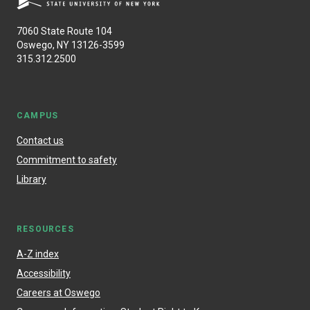
7060 State Route 104
Oswego, NY 13126-3599
315.312.2500
CAMPUS
Contact us
Commitment to safety
Library
RESOURCES
A-Z index
Accessibility
Careers at Oswego