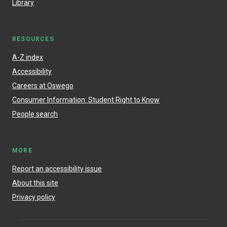
Library
RESOURCES
A-Z index
Accessibility
Careers at Oswego
Consumer Information: Student Right to Know
People search
MORE
Report an accessibility issue
About this site
Privacy policy