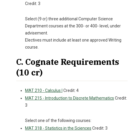
Credit: 3
Select (9 cr) three additional Computer Science
Department courses at the 300- or 400- level, under
advisement.
Electives must include at least one approved Writing
course.
C. Cognate Requirements
(10 cr)
MAT 210 - Calculus I
Credit: 4
MAT 215 - Introduction to Discrete Mathematics
Credit:
3
Select one of the following courses:
MAT 318 - Statistics in the Sciences
Credit: 3