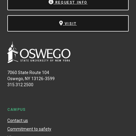
REQUEST INFO
VISIT
7060 State Route 104
Oswego, NY 13126-3599
315.312.2500
CAMPUS
Contact us
Commitment to safety