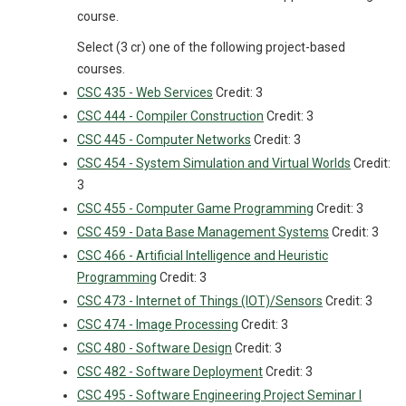
course.
Select (3 cr) one of the following project-based
courses.
CSC 435 - Web Services
Credit: 3
CSC 444 - Compiler Construction
Credit: 3
CSC 445 - Computer Networks
Credit: 3
CSC 454 - System Simulation and Virtual Worlds
Credit:
3
CSC 455 - Computer Game Programming
Credit: 3
CSC 459 - Data Base Management Systems
Credit: 3
CSC 466 - Artificial Intelligence and Heuristic
Programming
Credit: 3
CSC 473 - Internet of Things (IOT)/Sensors
Credit: 3
CSC 474 - Image Processing
Credit: 3
CSC 480 - Software Design
Credit: 3
CSC 482 - Software Deployment
Credit: 3
CSC 495 - Software Engineering Project Seminar I