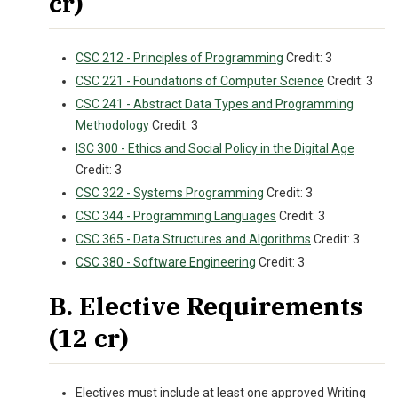
cr)
CSC 212 - Principles of Programming
Credit: 3
CSC 221 - Foundations of Computer Science
Credit: 3
CSC 241 - Abstract Data Types and Programming
Methodology
Credit: 3
ISC 300 - Ethics and Social Policy in the Digital Age
Credit: 3
CSC 322 - Systems Programming
Credit: 3
CSC 344 - Programming Languages
Credit: 3
CSC 365 - Data Structures and Algorithms
Credit: 3
CSC 380 - Software Engineering
Credit: 3
B. Elective Requirements
(12 cr)
Electives must include at least one approved Writing