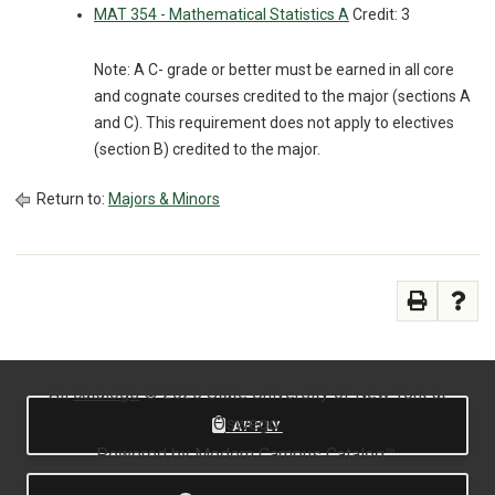
MAT 354 - Mathematical Statistics A
Credit: 3
Note: A C- grade or better must be earned in all core
and cognate courses credited to the major (sections A
and C). This requirement does not apply to electives
(section B) credited to the major.
Return to:
Majors & Minors
All
catalogs
© 2026 State University of New York at
Oswego.
APPLY
Powered by
Modern Campus Catalog™
.