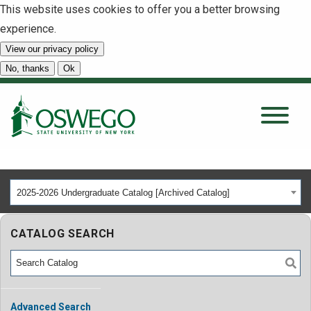
This website uses cookies to offer you a better browsing
experience.
View our privacy policy
SEARCH
No, thanks
Ok
About
Tuition & Scholarships
2025-2026 Undergraduate Catalog [Archived Catalog]
Academics
CATALOG SEARCH
Admissions
Student Life
Advanced Search