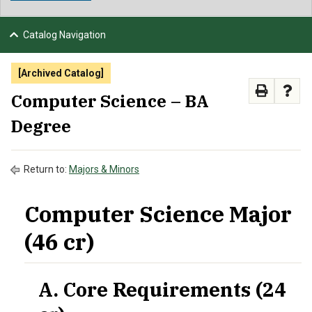
NEWS & EVENTS
Catalog Navigation
ATHLETICS
[Archived Catalog]
QUICK LINKS
Computer Science – BA
Degree
APPLY
VISIT
GIVE
Return to:
Majors & Minors
Computer Science Major
(46 cr)
A. Core Requirements (24