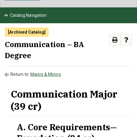
NEWS & EVENTS
Catalog Navigation
ATHLETICS
[Archived Catalog]
QUICK LINKS
Communication – BA
Degree
APPLY
VISIT
GIVE
Return to:
Majors & Minors
Communication Major
(39 cr)
A. Core Requirements—