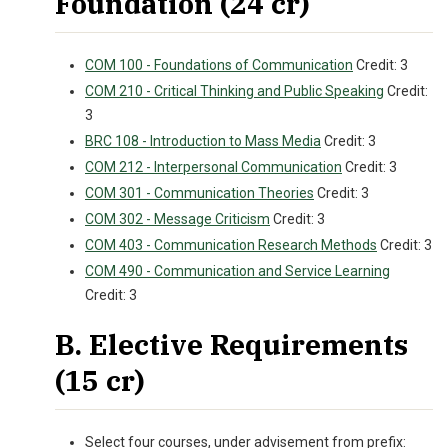
Foundation (24 cr)
COM 100 - Foundations of Communication
Credit: 3
COM 210 - Critical Thinking and Public Speaking
Credit:
3
BRC 108 - Introduction to Mass Media
Credit: 3
COM 212 - Interpersonal Communication
Credit: 3
COM 301 - Communication Theories
Credit: 3
COM 302 - Message Criticism
Credit: 3
COM 403 - Communication Research Methods
Credit: 3
COM 490 - Communication and Service Learning
Credit: 3
B. Elective Requirements
(15 cr)
Select four courses, under advisement from prefix: