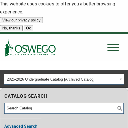
This website uses cookies to offer you a better browsing
experience.
View our privacy policy
SEARCH
No, thanks
Ok
About
Tuition & Scholarships
2025-2026 Undergraduate Catalog [Archived Catalog]
Academics
CATALOG SEARCH
Admissions
Student Life
Advanced Search