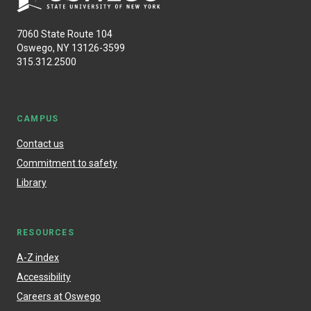
7060 State Route 104
Oswego, NY 13126-3599
315.312.2500
CAMPUS
Contact us
Commitment to safety
Library
RESOURCES
A-Z index
Accessibility
Careers at Oswego