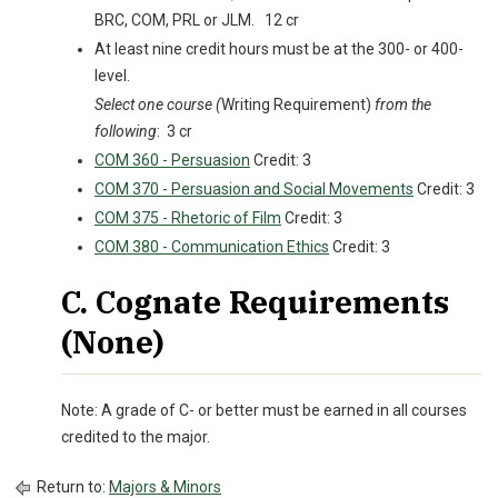
BRC, COM, PRL or JLM. 12 cr
At least nine credit hours must be at the 300- or 400-
level.
Select one course (
Writing Requirement)
from the
following
: 3 cr
COM 360 - Persuasion
Credit: 3
COM 370 - Persuasion and Social Movements
Credit: 3
COM 375 - Rhetoric of Film
Credit: 3
COM 380 - Communication Ethics
Credit: 3
C. Cognate Requirements
(None)
Note: A grade of C- or better must be earned in all courses
credited to the major.
Return to:
Majors & Minors