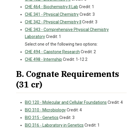
CHE 464 - Biochemistry II Lab
Credit: 1
CHE 341 - Physical Chemistry
Credit: 3
CHE 342 - Physical Chemistry II
Credit: 3
CHE 343 - Comprehensive Physical Chemistry
Laboratory
Credit: 1
Select one of the following two options:
CHE 494 - Capstone Research
Credit: 2
CHE 498 - Internship
Credit: 1-12 2
B. Cognate Requirements
(31 cr)
BIO 120 - Molecular and Cellular Foundations
Credit: 4
BIO 310 - Microbiology
Credit: 4
BIO 315 - Genetics
Credit: 3
BIO 316 - Laboratory in Genetics
Credit: 1