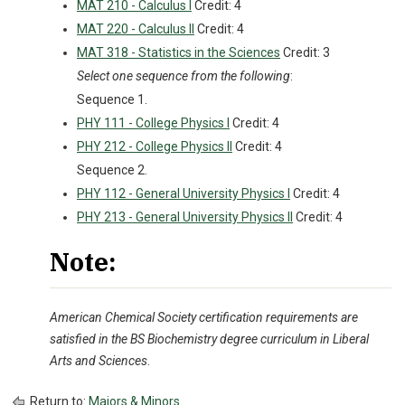
MAT 210 - Calculus I
Credit: 4
MAT 220 - Calculus II
Credit: 4
MAT 318 - Statistics in the Sciences
Credit: 3
Select one sequence from the following
:
Sequence 1.
PHY 111 - College Physics I
Credit: 4
PHY 212 - College Physics II
Credit: 4
Sequence 2.
PHY 112 - General University Physics I
Credit: 4
PHY 213 - General University Physics II
Credit: 4
Note:
American Chemical Society certification requirements are
satisfied in the BS Biochemistry degree curriculum in Liberal
Arts and Sciences
.
Return to:
Majors & Minors