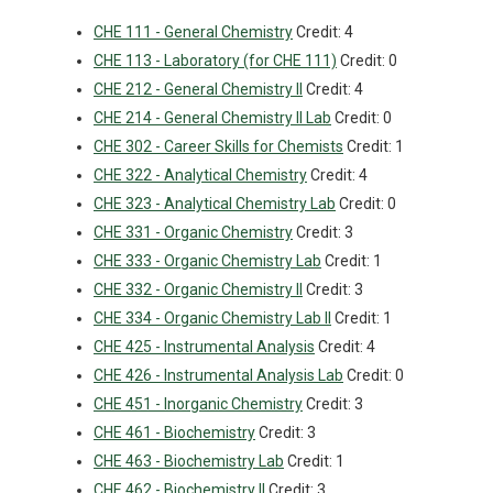
CHE 111 - General Chemistry
Credit: 4
CHE 113 - Laboratory (for CHE 111)
Credit: 0
CHE 212 - General Chemistry II
Credit: 4
CHE 214 - General Chemistry II Lab
Credit: 0
CHE 302 - Career Skills for Chemists
Credit: 1
CHE 322 - Analytical Chemistry
Credit: 4
CHE 323 - Analytical Chemistry Lab
Credit: 0
CHE 331 - Organic Chemistry
Credit: 3
CHE 333 - Organic Chemistry Lab
Credit: 1
CHE 332 - Organic Chemistry II
Credit: 3
CHE 334 - Organic Chemistry Lab II
Credit: 1
CHE 425 - Instrumental Analysis
Credit: 4
CHE 426 - Instrumental Analysis Lab
Credit: 0
CHE 451 - Inorganic Chemistry
Credit: 3
CHE 461 - Biochemistry
Credit: 3
CHE 463 - Biochemistry Lab
Credit: 1
CHE 462 - Biochemistry II
Credit: 3