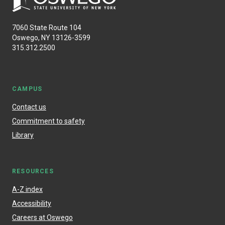
7060 State Route 104
Oswego, NY 13126-3599
315.312.2500
CAMPUS
Contact us
Commitment to safety
Library
RESOURCES
A-Z index
Accessibility
Careers at Oswego