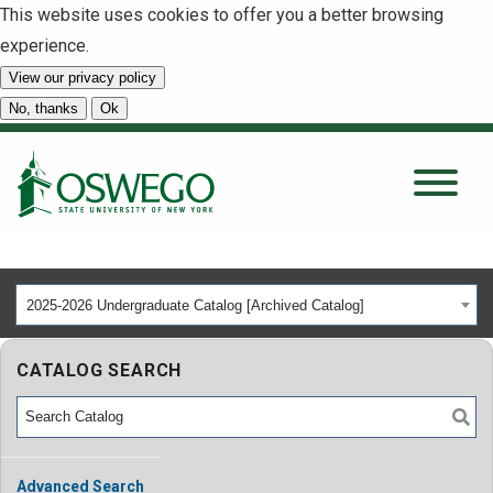
This website uses cookies to offer you a better browsing
experience.
View our privacy policy
SEARCH
No, thanks
Ok
About
Tuition & Scholarships
2025-2026 Undergraduate Catalog [Archived Catalog]
Academics
CATALOG SEARCH
Admissions
Student Life
Advanced Search