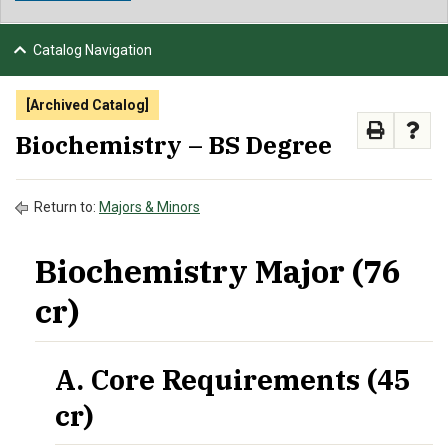
NEWS & EVENTS
Catalog Navigation
ATHLETICS
[Archived Catalog]
QUICK LINKS
Biochemistry – BS Degree
APPLY
VISIT
GIVE
Return to:
Majors & Minors
Biochemistry Major (76
cr)
A. Core Requirements (45
cr)