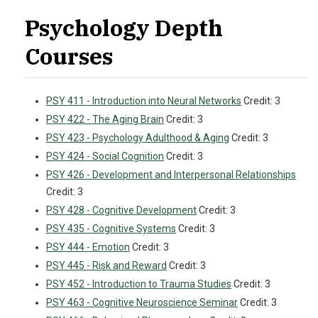
Psychology Depth
Courses
PSY 411 - Introduction into Neural Networks
Credit: 3
PSY 422 - The Aging Brain
Credit: 3
PSY 423 - Psychology Adulthood & Aging
Credit: 3
PSY 424 - Social Cognition
Credit: 3
PSY 426 - Development and Interpersonal Relationships
Credit: 3
PSY 428 - Cognitive Development
Credit: 3
PSY 435 - Cognitive Systems
Credit: 3
PSY 444 - Emotion
Credit: 3
PSY 445 - Risk and Reward
Credit: 3
PSY 452 - Introduction to Trauma Studies
Credit: 3
PSY 463 - Cognitive Neuroscience Seminar
Credit: 3