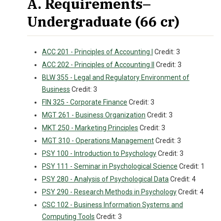
A. Requirements–
Undergraduate (66 cr)
ACC 201 - Principles of Accounting I
Credit: 3
ACC 202 - Principles of Accounting II
Credit: 3
BLW 355 - Legal and Regulatory Environment of
Business
Credit: 3
FIN 325 - Corporate Finance
Credit: 3
MGT 261 - Business Organization
Credit: 3
MKT 250 - Marketing Principles
Credit: 3
MGT 310 - Operations Management
Credit: 3
PSY 100 - Introduction to Psychology
Credit: 3
PSY 111 - Seminar in Psychological Science
Credit: 1
PSY 280 - Analysis of Psychological Data
Credit: 4
PSY 290 - Research Methods in Psychology
Credit: 4
CSC 102 - Business Information Systems and
Computing Tools
Credit: 3