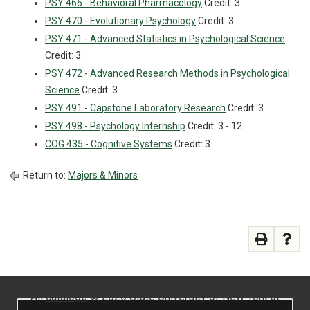
PSY 466 - Behavioral Pharmacology
Credit: 3
PSY 470 - Evolutionary Psychology
Credit: 3
PSY 471 - Advanced Statistics in Psychological Science
Credit: 3
PSY 472 - Advanced Research Methods in Psychological
Science
Credit: 3
PSY 491 - Capstone Laboratory Research
Credit: 3
PSY 498 - Psychology Internship
Credit: 3 - 12
COG 435 - Cognitive Systems
Credit: 3
Return to:
Majors & Minors
All
catalogs
© 2026 State University of New York at