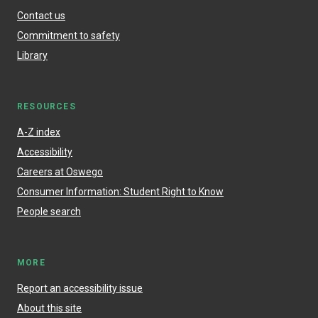
Contact us
Commitment to safety
Library
RESOURCES
A-Z index
Accessibility
Careers at Oswego
Consumer Information: Student Right to Know
People search
MORE
Report an accessibility issue
About this site