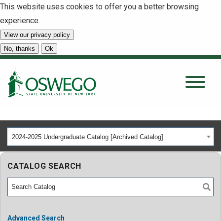
This website uses cookies to offer you a better browsing
experience.
View our privacy policy
SEARCH
No, thanks
Ok
About
Tuition & Scholarships
2024-2025 Undergraduate Catalog [Archived Catalog]
Academics
CATALOG SEARCH
Admissions
Student Life
Advanced Search