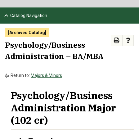
NEWS & EVENTS
Catalog Navigation
ATHLETICS
[Archived Catalog]
QUICK LINKS
Psychology/Business
Administration – BA/MBA
APPLY
VISIT
GIVE
Return to:
Majors & Minors
Psychology/Business
Administration Major
(102 cr)