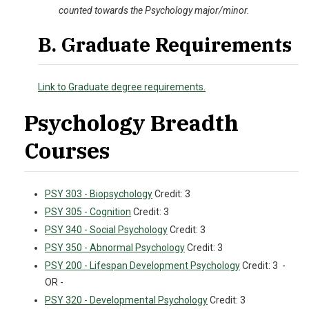
counted towards the Psychology major/minor.
B. Graduate Requirements
Link to Graduate degree requirements.
Psychology Breadth
Courses
PSY 303 - Biopsychology
Credit: 3
PSY 305 - Cognition
Credit: 3
PSY 340 - Social Psychology
Credit: 3
PSY 350 - Abnormal Psychology
Credit: 3
PSY 200 - Lifespan Development Psychology
Credit: 3 -
OR -
PSY 320 - Developmental Psychology
Credit: 3