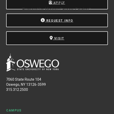
Oswego.
APPLY
Powered by
Modern Campus Catalog™
.
REQUEST INFO
VISIT
7060 State Route 104
Oswego, NY 13126-3599
315.312.2500
CAMPUS