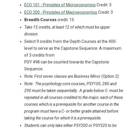
ECO 101 - Principles of Microeconomics
Credit: 3
ECO 200 - Principles of Macroeconomics
Credit: 3
Breadth Courses
credit: 15
Take 15 credits, at least 12 of which must be upper
division.
Select 9 credits from the Depth Courses at the 400-
level to serve as the Capstone Sequence. A maximum
of 3 credits from
PSY 498 can be counted towards the Capstone
Sequence.
Note: First seven classes are Business Minor (Option 2).
Note: The psychology core courses, PSY100, 280 and
290 must be taken sequentially. A grade below C- must be
repeated in all courses credited to the major; each of these
courses which is a prerequisite for another course in the
program must have a C- or better grade attained before
taking the course for which it is a prerequisite.
Students can only take either PSY200 or PSY320 to be