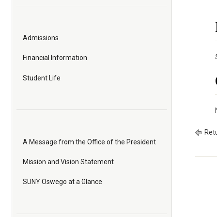
Admissions
Financial Information
Student Life
Retu
A Message from the Office of the President
Mission and Vision Statement
SUNY Oswego at a Glance