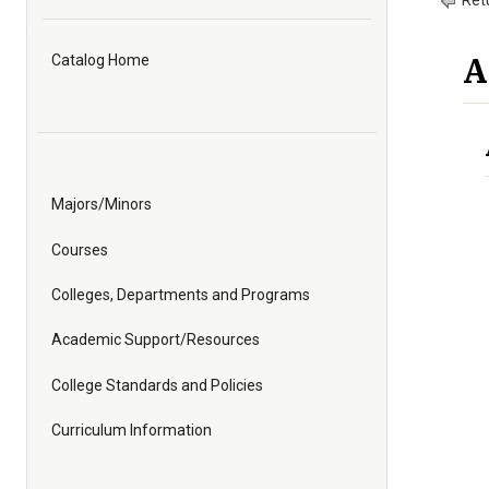
Retu
A
Catalog Home
Majors/Minors
Courses
Colleges, Departments and Programs
Academic Support/Resources
College Standards and Policies
Curriculum Information