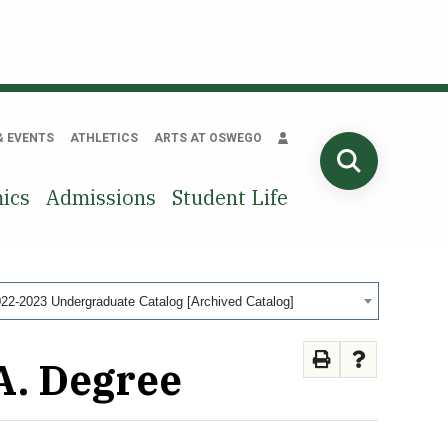
& EVENTS
ATHLETICS
ARTS AT OSWEGO
SEARCH
ics
Admissions
Student Life
22-2023 Undergraduate Catalog [Archived Catalog]
A. Degree