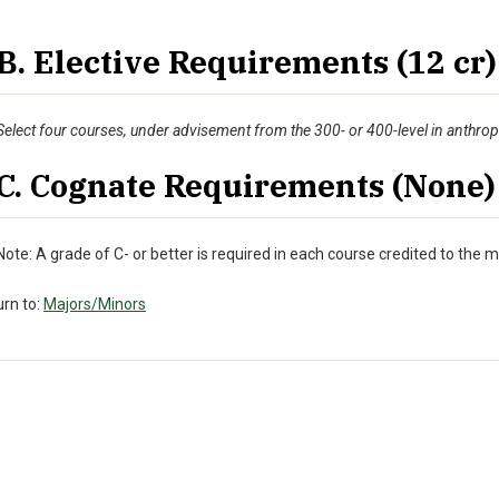
B. Elective Requirements (12 cr)
Select four courses, under advisement from the 300- or 400-level in anthro
C. Cognate Requirements (None)
Note: A grade of C- or better is required in each course credited to the m
rn to:
Majors/Minors