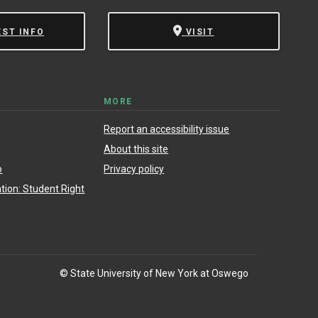
EST INFO
VISIT
MORE
Report an accessibility issue
About this site
o
Privacy policy
ion: Student Right
© State University of New York at Oswego