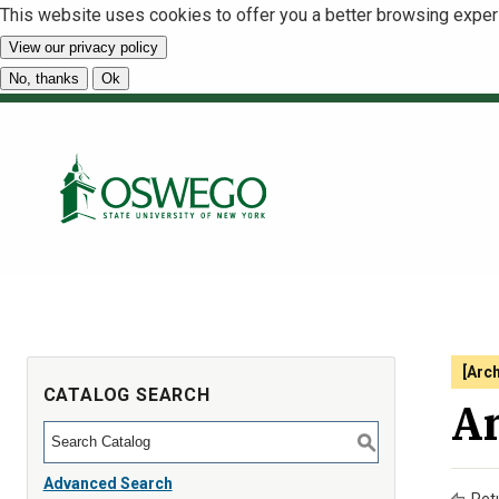
This website uses cookies to offer you a better browsing exper
View our privacy policy
No, thanks
Ok
[Arc
CATALOG SEARCH
An
S
Advanced Search