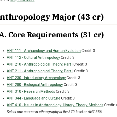
rn to:
Majors/Minors
nthropology Major (43 cr)
A. Core Requirements (31 cr)
ANT 111 - Archaeology and Human Evolution
Credit: 3
ANT 112 - Cultural Anthropology
Credit: 3
ANT 210 - Anthropological Theory, Part I
Credit: 3
ANT 211 - Anthropological Theory, Part II
Credit: 3
ANT 230 - Introductory Archaeology
Credit: 3
ANT 280 - Biological Anthropology
Credit: 3
ANT 310 - Research Methods
Credit: 3
ANT 344 - Language and Culture
Credit: 3
ANT 410 - Issues in Anthropology: History, Theory, Methods
Credit: 
Select one course in ethnography at the 370-level or ANT 356