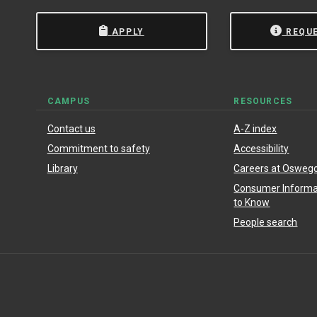
APPLY
REQU
CAMPUS
RESOURCES
Contact us
A-Z index
Commitment to safety
Accessibility
Library
Careers at Osweg
Consumer Informat
to Know
People search