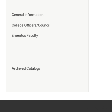
General Information
College Officers/Council
Emeritus Faculty
Archived Catalogs
All
catalogs
© 2026