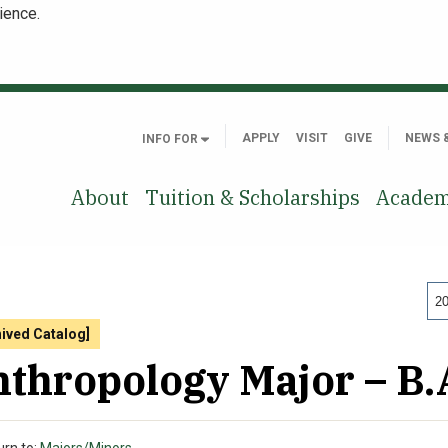
ience.
APPLY
VISIT
GIVE
NEWS 
INFO FOR
About
Tuition & Scholarships
Academ
20
hived Catalog]
thropology Major – B.