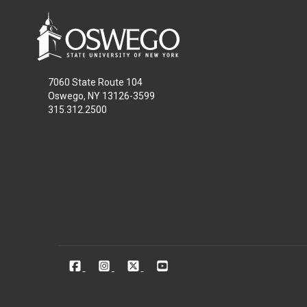
7060 State Route 104
Oswego, NY 13126-3599
315.312.2500