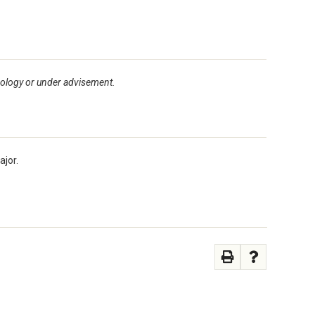
pology or under advisement.
ajor.