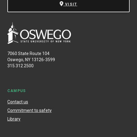
VISIT
7060 State Route 104
Oswego, NY 13126-3599
315.312.2500
CAMPUS
Contact us
Commitment to safety
Library