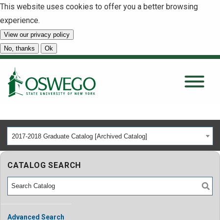
This website uses cookies to offer you a better browsing
experience.
View our privacy policy
SEARCH
No, thanks
Ok
About
Tuition & Scholarships
2017-2018 Graduate Catalog [Archived Catalog]
Academics
CATALOG SEARCH
Admissions
Student Life
Advanced Search