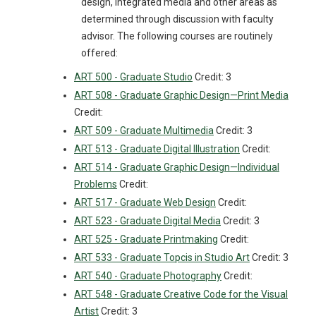
design, integrated media and other areas as
determined through discussion with faculty
advisor. The following courses are routinely
offered:
ART 500 - Graduate Studio
Credit: 3
ART 508 - Graduate Graphic Design—Print Media
Credit:
ART 509 - Graduate Multimedia
Credit: 3
ART 513 - Graduate Digital Illustration
Credit:
ART 514 - Graduate Graphic Design—Individual
Problems
Credit:
ART 517 - Graduate Web Design
Credit:
ART 523 - Graduate Digital Media
Credit: 3
ART 525 - Graduate Printmaking
Credit:
ART 533 - Graduate Topcis in Studio Art
Credit: 3
ART 540 - Graduate Photography
Credit:
ART 548 - Graduate Creative Code for the Visual
Artist
Credit: 3