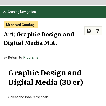
NEWS & EVENTS
Catalog Navigation
ATHLETICS
[Archived Catalog]
QUICK LINKS
Art; Graphic Design and
Digital Media M.A.
APPLY
VISIT
GIVE
Return to:
Programs
Graphic Design and
Digital Media (30 cr)
Select one track/emphasis: