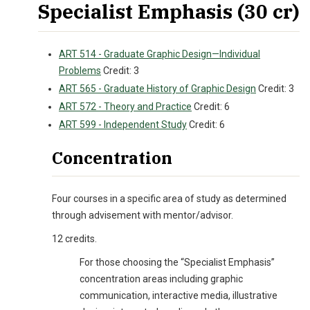
Specialist Emphasis (30 cr)
ART 514 - Graduate Graphic Design—Individual
Problems
Credit: 3
ART 565 - Graduate History of Graphic Design
Credit: 3
ART 572 - Theory and Practice
Credit: 6
ART 599 - Independent Study
Credit: 6
Concentration
Four courses in a specific area of study as determined
through advisement with mentor/advisor.
12 credits.
For those choosing the “Specialist Emphasis”
concentration areas including graphic
communication, interactive media, illustrative