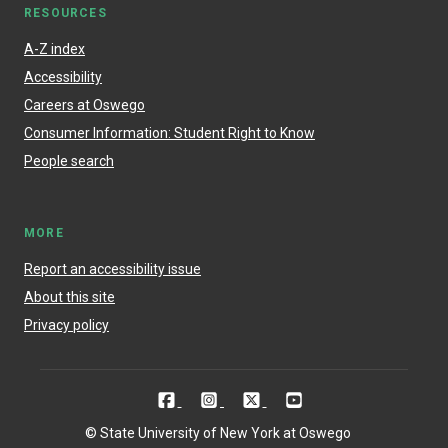
RESOURCES
A-Z index
Accessibility
Careers at Oswego
Consumer Information: Student Right to Know
People search
MORE
Report an accessibility issue
About this site
Privacy policy
© State University of New York at Oswego