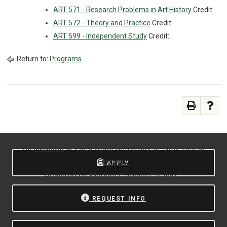
ART 571 - Research Problems in Art History
Credit:
ART 572 - Theory and Practice
Credit:
ART 599 - Independent Study
Credit:
Return to:
Programs
All
catalogs
© 2026 State University of New York at
Oswego.
APPLY
Powered by
Modern Campus Catalog™
.
REQUEST INFO