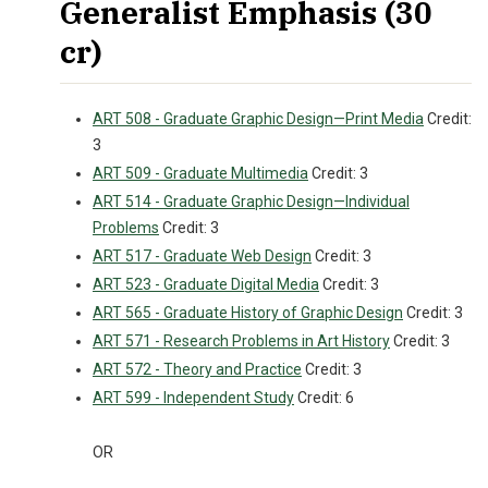
Generalist Emphasis (30
cr)
ART 508 - Graduate Graphic Design—Print Media
Credit:
3
ART 509 - Graduate Multimedia
Credit: 3
ART 514 - Graduate Graphic Design—Individual
Problems
Credit: 3
ART 517 - Graduate Web Design
Credit: 3
ART 523 - Graduate Digital Media
Credit: 3
ART 565 - Graduate History of Graphic Design
Credit: 3
ART 571 - Research Problems in Art History
Credit: 3
ART 572 - Theory and Practice
Credit: 3
ART 599 - Independent Study
Credit: 6
OR