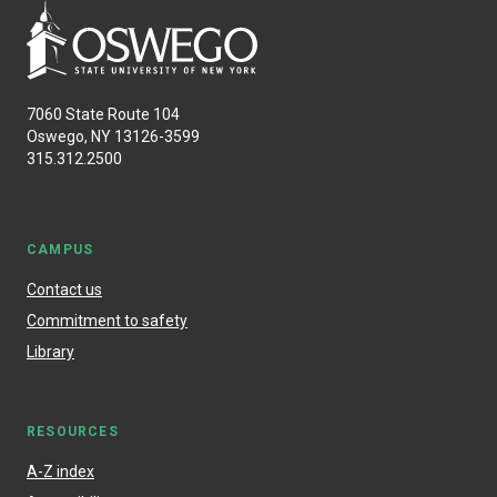
7060 State Route 104
Oswego, NY 13126-3599
315.312.2500
CAMPUS
Contact us
Commitment to safety
Library
RESOURCES
A-Z index