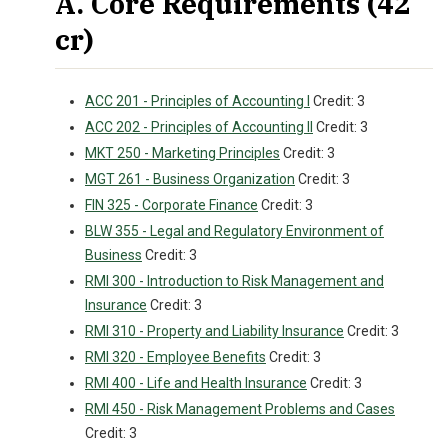
A. Core Requirements (42
cr)
ACC 201 - Principles of Accounting I
Credit: 3
ACC 202 - Principles of Accounting II
Credit: 3
MKT 250 - Marketing Principles
Credit: 3
MGT 261 - Business Organization
Credit: 3
FIN 325 - Corporate Finance
Credit: 3
BLW 355 - Legal and Regulatory Environment of
Business
Credit: 3
RMI 300 - Introduction to Risk Management and
Insurance
Credit: 3
RMI 310 - Property and Liability Insurance
Credit: 3
RMI 320 - Employee Benefits
Credit: 3
RMI 400 - Life and Health Insurance
Credit: 3
RMI 450 - Risk Management Problems and Cases
Credit: 3