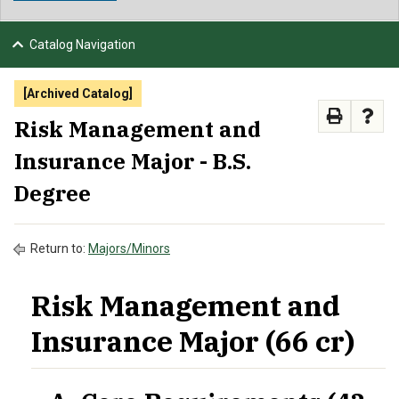
NEWS & EVENTS
Catalog Navigation
ATHLETICS
[Archived Catalog]
QUICK LINKS
Risk Management and
Insurance Major - B.S.
APPLY
VISIT
GIVE
Degree
Return to:
Majors/Minors
Risk Management and
Insurance Major (66 cr)