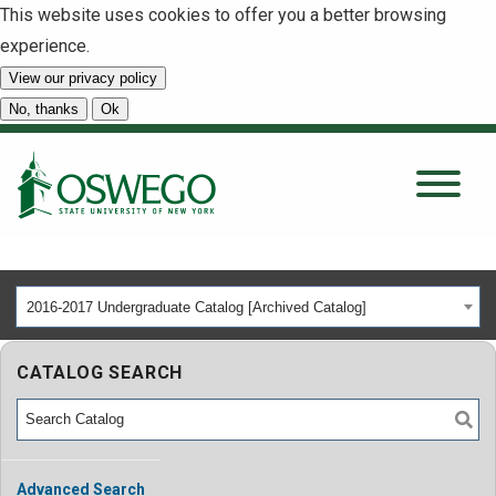
This website uses cookies to offer you a better browsing
experience.
View our privacy policy
SEARCH
No, thanks
Ok
About
Tuition & Scholarships
2016-2017 Undergraduate Catalog [Archived Catalog]
Academics
CATALOG SEARCH
Admissions
Student Life
Advanced Search