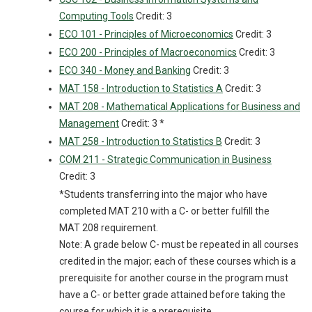
Computing Tools
Credit: 3
ECO 101 - Principles of Microeconomics
Credit: 3
ECO 200 - Principles of Macroeconomics
Credit: 3
ECO 340 - Money and Banking
Credit: 3
MAT 158 - Introduction to Statistics A
Credit: 3
MAT 208 - Mathematical Applications for Business and
Management
Credit: 3 *
MAT 258 - Introduction to Statistics B
Credit: 3
COM 211 - Strategic Communication in Business
Credit: 3
*Students transferring into the major who have
completed MAT 210 with a C- or better fulfill the
MAT 208 requirement.
Note: A grade below C- must be repeated in all courses
credited in the major; each of these courses which is a
prerequisite for another course in the program must
have a C- or better grade attained before taking the
course for which it is a prerequisite.