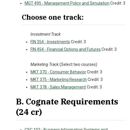
MGT 495 - Management Policy and Simulation
Credit: 3
Choose one track:
Investment Track
FIN 354 - Investments
Credit: 3
FIN 454 - Financial Options and Futures
Credit: 3
Marketing Track
(Select two courses)
MKT 370 - Consumer Behavior
Credit: 3
MKT 375 - Marketing Research
Credit: 3
MKT 378 - Sales Management
Credit: 3
B. Cognate Requirements
(24 cr)
CSC 102 - Business Information Systems and