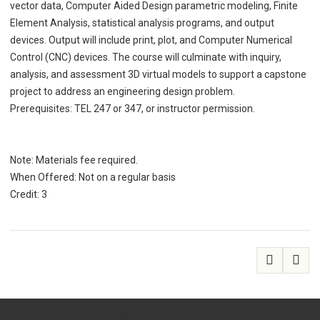
vector data, Computer Aided Design parametric modeling, Finite
Element Analysis, statistical analysis programs, and output
devices. Output will include print, plot, and Computer Numerical
Control (CNC) devices. The course will culminate with inquiry,
analysis, and assessment 3D virtual models to support a capstone
project to address an engineering design problem.
Prerequisites: TEL 247 or 347, or instructor permission.
Note: Materials fee required.
When Offered: Not on a regular basis
Credit: 3
All
catalogs
© 2026 State University of New York at