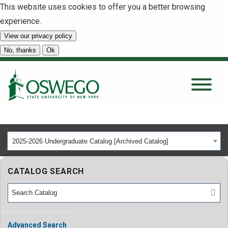
This website uses cookies to offer you a better browsing
experience.
View our privacy policy
SEARCH
No, thanks
Ok
About
Tuition & Scholarships
2025-2026 Undergraduate Catalog [Archived Catalog]
Academics
CATALOG SEARCH
Admissions
Student Life
Advanced Search