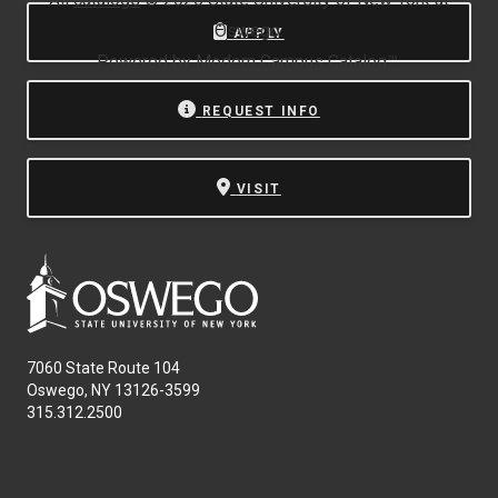
Oswego.
APPLY
Powered by
Modern Campus Catalog™
.
REQUEST INFO
VISIT
7060 State Route 104
Oswego, NY 13126-3599
315.312.2500