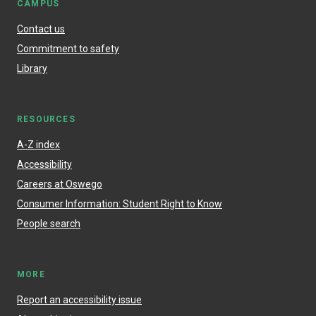
CAMPUS
Contact us
Commitment to safety
Library
RESOURCES
A-Z index
Accessibility
Careers at Oswego
Consumer Information: Student Right to Know
People search
MORE
Report an accessibility issue