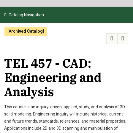
NEWS & EVENTS
Catalog Navigation
ATHLETICS
[Archived Catalog]
QUICK LINKS
APPLY
VISIT
GIVE
TEL 457 - CAD:
Engineering and
Analysis
This course is an inquiry-driven, applied, study, and analysis of 3D
solid modeling. Engineering inquiry will include historical, current
and future trends, standards, tolerances, and material properties.
Applications include 2D and 3D scanning and manipulation of