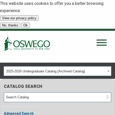
This website uses cookies to offer you a better browsing
experience.
View our privacy policy
SEARCH
No, thanks
Ok
About
Tuition & Scholarships
2025-2026 Undergraduate Catalog [Archived Catalog]
Academics
CATALOG SEARCH
Admissions
Student Life
Advanced Search