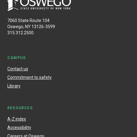
7060 State Route 104
Oswego, NY 13126-3599
315.312.2500
CAMPUS
Contact us
Commitment to safety
Library
RESOURCES
A-Z index
Accessibility
Careers at Oswego