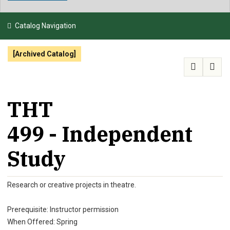
NEWS & EVENTS
Catalog Navigation
ATHLETICS
[Archived Catalog]
QUICK LINKS
APPLY
VISIT
GIVE
THT
499 - Independent
Study
Research or creative projects in theatre.
Prerequisite: Instructor permission
When Offered: Spring