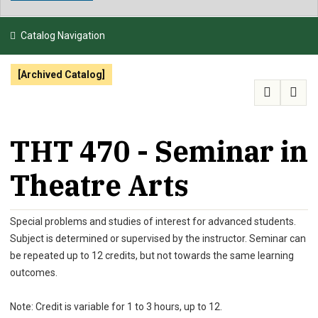
NEWS & EVENTS
Catalog Navigation
ATHLETICS
[Archived Catalog]
QUICK LINKS
APPLY
VISIT
GIVE
THT 470 - Seminar in
Theatre Arts
Special problems and studies of interest for advanced students.
Subject is determined or supervised by the instructor. Seminar can
be repeated up to 12 credits, but not towards the same learning
outcomes.
Note: Credit is variable for 1 to 3 hours, up to 12.