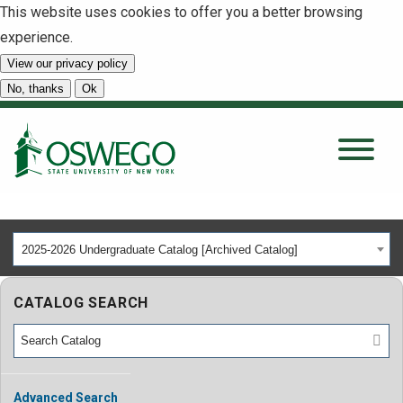
This website uses cookies to offer you a better browsing
experience.
View our privacy policy
SEARCH
No, thanks
Ok
About
Tuition & Scholarships
2025-2026 Undergraduate Catalog [Archived Catalog]
Academics
CATALOG SEARCH
Admissions
Student Life
Advanced Search