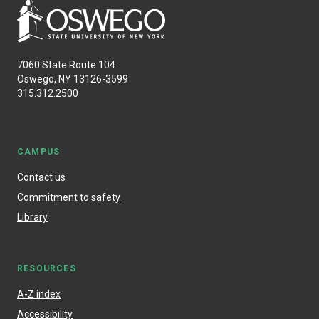
7060 State Route 104
Oswego, NY 13126-3599
315.312.2500
CAMPUS
Contact us
Commitment to safety
Library
RESOURCES
A-Z index
Accessibility