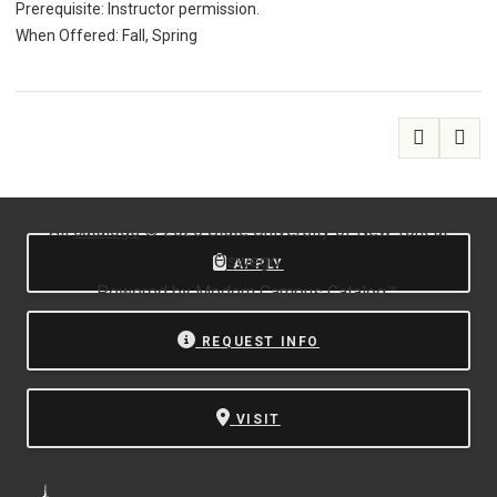
Prerequisite: Instructor permission.
When Offered: Fall, Spring
All
catalogs
© 2026 State University of New York at
Oswego.
APPLY
Powered by
Modern Campus Catalog™
.
REQUEST INFO
VISIT