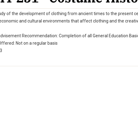
dy of the development of clothing from ancient times to the present cent
 economic and cultural environments that affect clothing and the creati
Advisement Recommendation: Completion of all General Education Basic
ffered: Not on a regular basis
 3