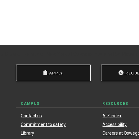
 State University of New York at Oswego.
Powered by
Modern
APPLY
REQU
CAMPUS
RESOURCES
Contact us
A-Z index
Commitment to safety
Accessibility
Library
Careers at Osweg