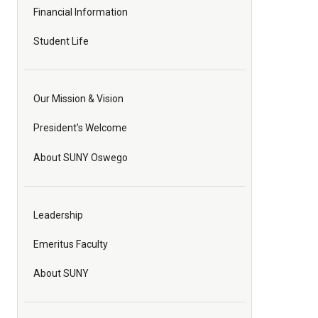
Financial Information
Student Life
Our Mission & Vision
President’s Welcome
About SUNY Oswego
Leadership
Emeritus Faculty
About SUNY