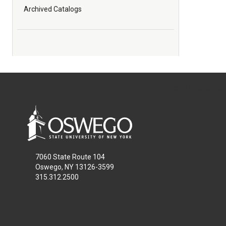
Archived Catalogs
All
catalogs
© 2026
7060 State Route 104
Oswego, NY 13126-3599
315.312.2500