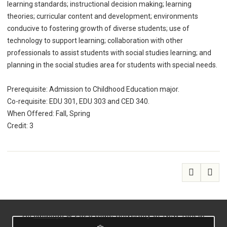
learning standards; instructional decision making; learning
theories; curricular content and development; environments
conducive to fostering growth of diverse students; use of
technology to support learning; collaboration with other
professionals to assist students with social studies learning; and
planning in the social studies area for students with special needs.
Prerequisite: Admission to Childhood Education major.
Co-requisite: EDU 301, EDU 303 and CED 340.
When Offered: Fall, Spring
Credit: 3
All
catalogs
© 2026 State University of New York at