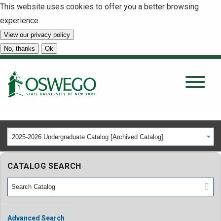
This website uses cookies to offer you a better browsing
experience.
View our privacy policy
SEARCH
No, thanks
Ok
About
Tuition & Scholarships
2025-2026 Undergraduate Catalog [Archived Catalog]
Academics
CATALOG SEARCH
Admissions
Student Life
Advanced Search