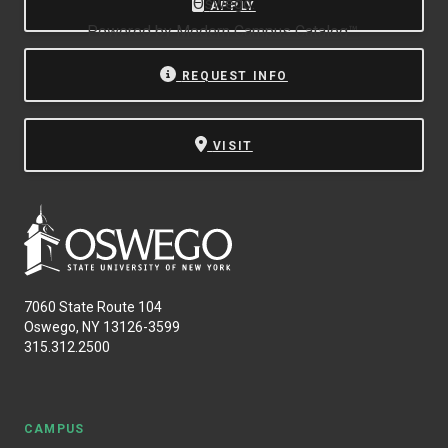
Oswego.
APPLY
Powered by
Modern Campus Catalog™
.
REQUEST INFO
VISIT
7060 State Route 104
Oswego, NY 13126-3599
315.312.2500
CAMPUS