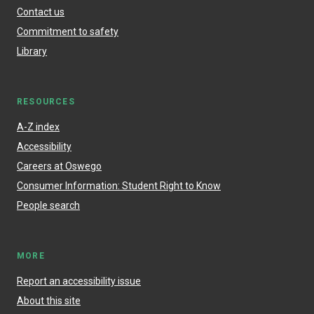
Contact us
Commitment to safety
Library
RESOURCES
A-Z index
Accessibility
Careers at Oswego
Consumer Information: Student Right to Know
People search
MORE
Report an accessibility issue
About this site