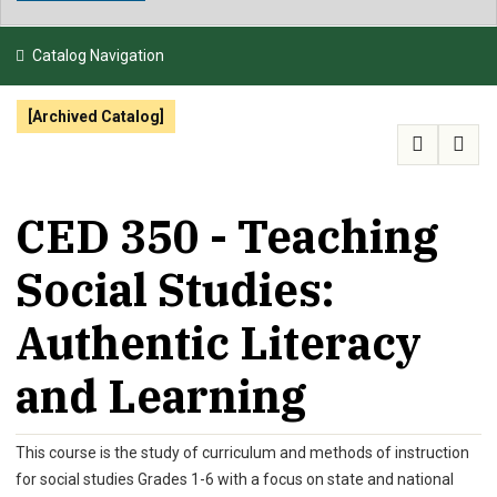
NEWS & EVENTS
Catalog Navigation
ATHLETICS
[Archived Catalog]
QUICK LINKS
APPLY
VISIT
GIVE
CED 350 - Teaching
Social Studies:
Authentic Literacy
and Learning
This course is the study of curriculum and methods of instruction
for social studies Grades 1-6 with a focus on state and national