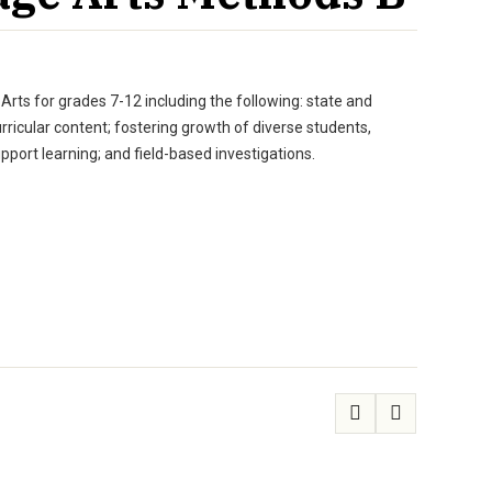
rts for grades 7-12 including the following: state and
urricular content; fostering growth of diverse students,
pport learning; and field-based investigations.