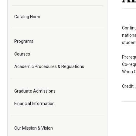
Catalog Home
Continu
nationa
Programs
student
Courses
Prereq
Co-req
Academic Procedures & Regulations
When O
Credit:
Graduate Admissions
Financial Information
Our Mission & Vision