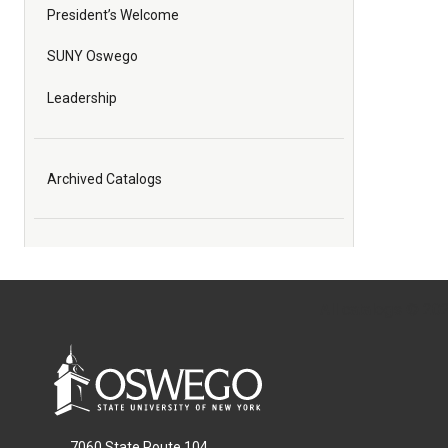
President’s Welcome
SUNY Oswego
Leadership
Archived Catalogs
All
catalogs
© 2026
7060 State Route 104