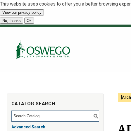
This website uses cookies to offer you a better browsing exper
View our privacy policy
No, thanks
Ok
[Arch
CATALOG SEARCH
S
AD
Advanced Search