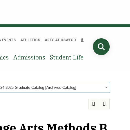
& EVENTS
ATHLETICS
ARTS AT OSWEGO
SEARCH
ics
Admissions
Student Life
24-2025 Graduate Catalog [Archived Catalog]
age Arts Methods B