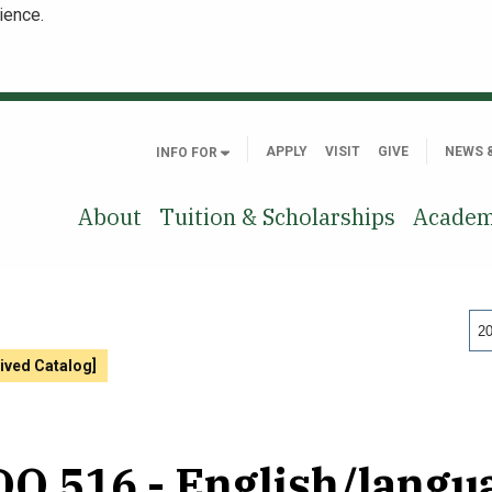
ience.
APPLY
VISIT
GIVE
NEWS 
INFO FOR
About
Tuition & Scholarships
Academ
20
ived Catalog]
O 516 - English/langu