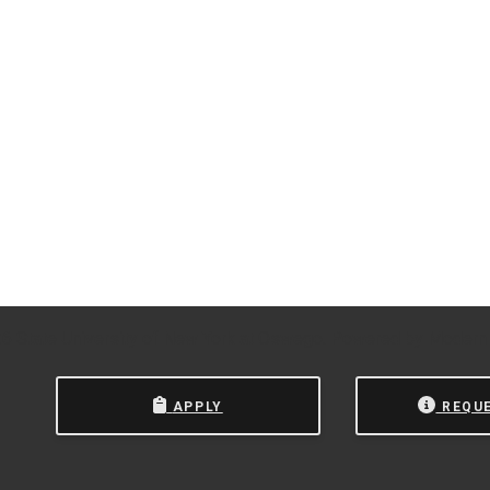
 State University of New York at Oswego.
Powered by
Modern
APPLY
REQU