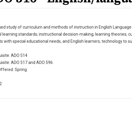
ed study of curriculum and methods of instruction in English Language A
l learning standards; instructional decision-making; learning theories; c
s with special educational needs, and English learners; technology to su
uisite: ADO 514
uisite: ADO 517 and ADO 596
ffered: Spring
 2