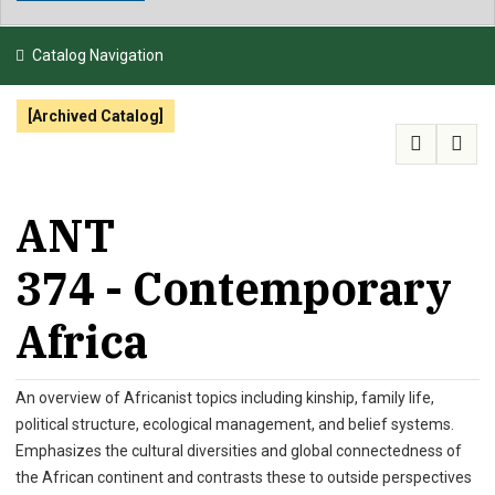
NEWS & EVENTS
Catalog Navigation
ATHLETICS
[Archived Catalog]
QUICK LINKS
APPLY
VISIT
GIVE
ANT
374 - Contemporary
Africa
An overview of Africanist topics including kinship, family life,
political structure, ecological management, and belief systems.
Emphasizes the cultural diversities and global connectedness of
the African continent and contrasts these to outside perspectives