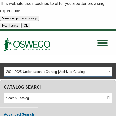
This website uses cookies to offer you a better browsing
experience.
View our privacy policy
SEARCH
No, thanks
Ok
About
Tuition & Scholarships
2024-2025 Undergraduate Catalog [Archived Catalog]
Academics
CATALOG SEARCH
Admissions
Student Life
Advanced Search