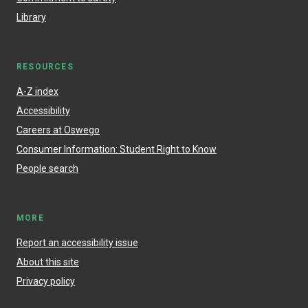
Library
RESOURCES
A-Z index
Accessibility
Careers at Oswego
Consumer Information: Student Right to Know
People search
MORE
Report an accessibility issue
About this site
Privacy policy