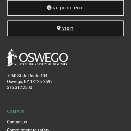
REQUEST INFO
VISIT
7060 State Route 104
Oswego, NY 13126-3599
315.312.2500
CAMPUS
Contact us
Commitment to safety