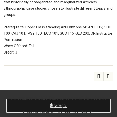
that historically homogenized and marginalized Africans.
Ethnographic case studies chosen to illustrate different topics and
groups.
Prerequisite: Upper Class standing AND any one of: ANT 112; SOC
100; CRJ 101; PSY 100; ECO 101; SUS 115; GLS 200; OR Instructor
Permission
When Offered: Fall
Credit: 3
All
catalogs
© 2026 State University of New York at
Oswego.
APPLY
Powered by
Modern Campus Catalog™
.