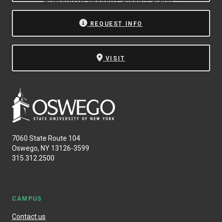
Powered by
Modern Campus Catalog™
.
REQUEST INFO
VISIT
7060 State Route 104
Oswego, NY 13126-3599
315.312.2500
CAMPUS
Contact us