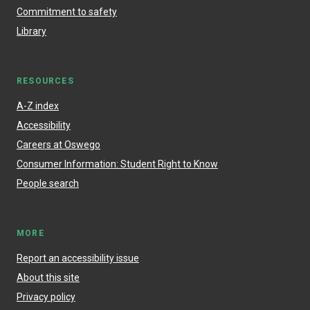
Commitment to safety
Library
RESOURCES
A-Z index
Accessibility
Careers at Oswego
Consumer Information: Student Right to Know
People search
MORE
Report an accessibility issue
About this site
Privacy policy