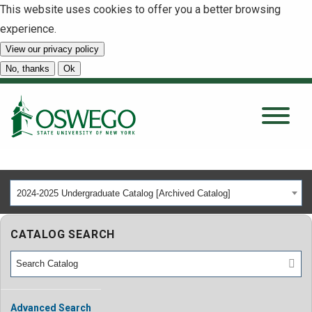
This website uses cookies to offer you a better browsing
experience.
View our privacy policy
SEARCH
No, thanks
Ok
About
Tuition & Scholarships
2024-2025 Undergraduate Catalog [Archived Catalog]
Academics
CATALOG SEARCH
Admissions
Student Life
Advanced Search