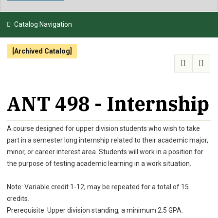
NEWS & EVENTS
Catalog Navigation
ATHLETICS
[Archived Catalog]
QUICK LINKS
APPLY
VISIT
GIVE
ANT 498 - Internship
A course designed for upper division students who wish to take
part in a semester long internship related to their academic major,
minor, or career interest area. Students will work in a position for
the purpose of testing academic learning in a work situation.
Note: Variable credit 1-12; may be repeated for a total of 15
credits.
Prerequisite: Upper division standing, a minimum 2.5 GPA.