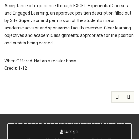
Acceptance of experience through EXCEL: Experiential Courses
and Engaged Learning, an approved position description filled out
by Site Supervisor and permission of the student’s major
academic advisor and sponsoring faculty member. Clear learning
objectives and academic assignments appropriate for the position
and credits being earned.
When Offered: Not on a regular basis
Credit: 1-12
All
catalogs
© 2026 State University of New York at
Oswego.
APPLY