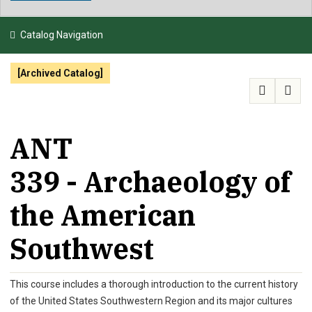
NEWS & EVENTS
Catalog Navigation
ATHLETICS
[Archived Catalog]
QUICK LINKS
APPLY
VISIT
GIVE
ANT
339 - Archaeology of
the American
Southwest
This course includes a thorough introduction to the current history
of the United States Southwestern Region and its major cultures