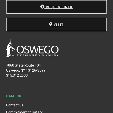
REQUEST INFO
VISIT
7060 State Route 104
Oswego, NY 13126-3599
315.312.2500
CAMPUS
Contact us
Commitment to safety