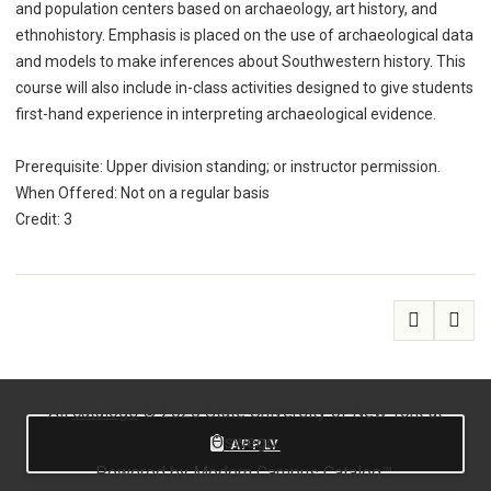
and population centers based on archaeology, art history, and
ethnohistory. Emphasis is placed on the use of archaeological data
and models to make inferences about Southwestern history. This
course will also include in-class activities designed to give students
first-hand experience in interpreting archaeological evidence.
Prerequisite: Upper division standing; or instructor permission.
When Offered: Not on a regular basis
Credit: 3
All
catalogs
© 2026 State University of New York at
Oswego.
APPLY
Powered by
Modern Campus Catalog™
.