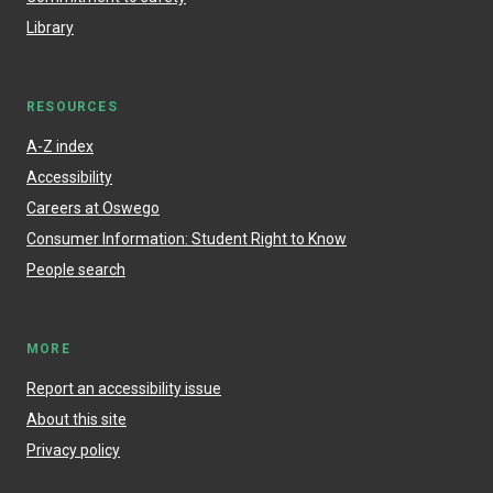
Library
RESOURCES
A-Z index
Accessibility
Careers at Oswego
Consumer Information: Student Right to Know
People search
MORE
Report an accessibility issue
About this site
Privacy policy