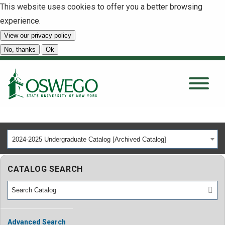
This website uses cookies to offer you a better browsing
experience.
View our privacy policy
SEARCH
No, thanks
Ok
About
Tuition & Scholarships
2024-2025 Undergraduate Catalog [Archived Catalog]
Academics
CATALOG SEARCH
Admissions
Student Life
Advanced Search