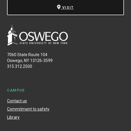
VISIT
7060 State Route 104
Oswego, NY 13126-3599
315.312.2500
CAMPUS
Contact us
Commitment to safety
Library