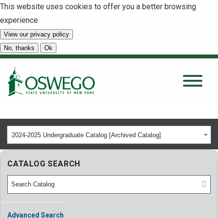
This website uses cookies to offer you a better browsing
experience.
View our privacy policy
SEARCH
No, thanks
Ok
About
Tuition & Scholarships
2024-2025 Undergraduate Catalog [Archived Catalog]
Academics
CATALOG SEARCH
Admissions
Student Life
Advanced Search