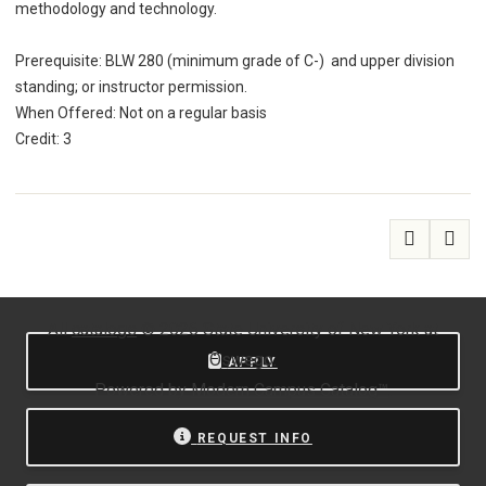
methodology and technology.
Prerequisite: BLW 280 (minimum grade of C-) and upper division
standing; or instructor permission.
When Offered: Not on a regular basis
Credit: 3
All
catalogs
© 2026 State University of New York at
Oswego.
APPLY
Powered by
Modern Campus Catalog™
.
REQUEST INFO