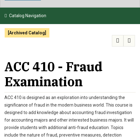
NEWS & EVENTS
Catalog Navigation
ATHLETICS
[Archived Catalog]
QUICK LINKS
APPLY
VISIT
GIVE
ACC 410 - Fraud
Examination
ACC 410 is designed as an exploration into understanding the
significance of fraud in the modern business world. This course is
designed to add knowledge about accounting fraud investigation
for accounting majors and other interested business majors. It will
provide students with additional anti-fraud education. Topics
include the nature of fraud, preventive measures, detection