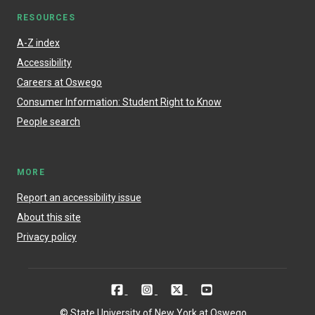
RESOURCES
A-Z index
Accessibility
Careers at Oswego
Consumer Information: Student Right to Know
People search
MORE
Report an accessibility issue
About this site
Privacy policy
© State University of New York at Oswego