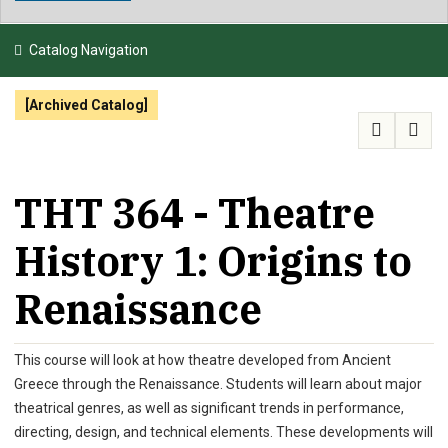
NEWS & EVENTS
Catalog Navigation
ATHLETICS
[Archived Catalog]
QUICK LINKS
APPLY
VISIT
GIVE
THT 364 - Theatre
History 1: Origins to
Renaissance
This course will look at how theatre developed from Ancient
Greece through the Renaissance. Students will learn about major
theatrical genres, as well as significant trends in performance,
directing, design, and technical elements. These developments will