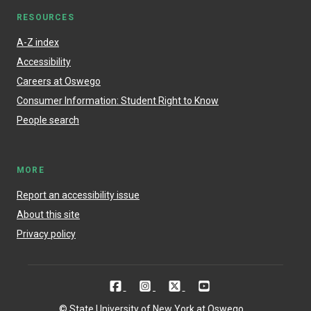
RESOURCES
A-Z index
Accessibility
Careers at Oswego
Consumer Information: Student Right to Know
People search
MORE
Report an accessibility issue
About this site
Privacy policy
© State University of New York at Oswego