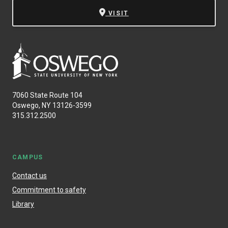
VISIT
7060 State Route 104
Oswego, NY 13126-3599
315.312.2500
CAMPUS
Contact us
Commitment to safety
Library