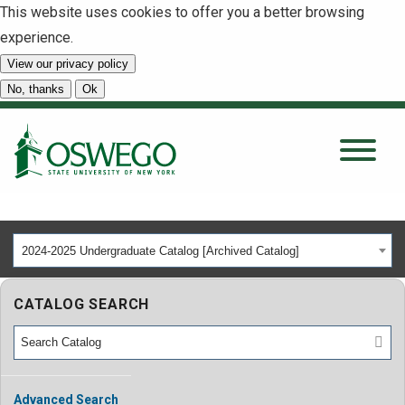
This website uses cookies to offer you a better browsing
experience.
View our privacy policy
SEARCH
No, thanks
Ok
About
Tuition & Scholarships
2024-2025 Undergraduate Catalog [Archived Catalog]
Academics
CATALOG SEARCH
Admissions
Student Life
Advanced Search