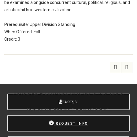
be examined alongside concurrent cultural, political, religious, and
artistic shifts in western civilization.
Prerequisite: Upper Division Standing
When Offered: Fall
Credit: 3
All
catalogs
© 2026 State University of New York at
Oswego.
APPLY
Powered by
Modern Campus Catalog™
.
REQUEST INFO