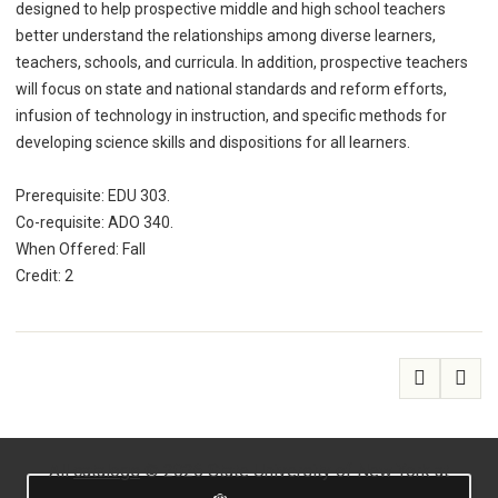
designed to help prospective middle and high school teachers
better understand the relationships among diverse learners,
teachers, schools, and curricula. In addition, prospective teachers
will focus on state and national standards and reform efforts,
infusion of technology in instruction, and specific methods for
developing science skills and dispositions for all learners.
Prerequisite: EDU 303.
Co-requisite: ADO 340.
When Offered: Fall
Credit: 2
All
catalogs
© 2026 State University of New York at