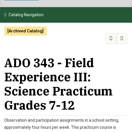
NEWS & EVENTS
Catalog Navigation
ATHLETICS
[Archived Catalog]
QUICK LINKS
APPLY
VISIT
GIVE
ADO 343 - Field
Experience III:
Science Practicum
Grades 7-12
Observation and participation assignments in a school setting,
approximately four hours per week. This practicum course is