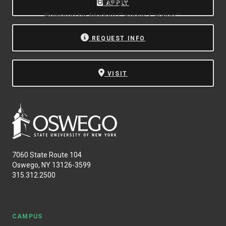
Oswego.
APPLY
Powered by
Modern Campus Catalog™
.
REQUEST INFO
VISIT
7060 State Route 104
Oswego, NY 13126-3599
315.312.2500
CAMPUS