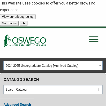
This website uses cookies to offer you a better browsing
experience.
View our privacy policy
SEARCH
No, thanks
Ok
About
Tuition & Scholarships
2024-2025 Undergraduate Catalog [Archived Catalog]
Academics
CATALOG SEARCH
Admissions
Student Life
Advanced Search