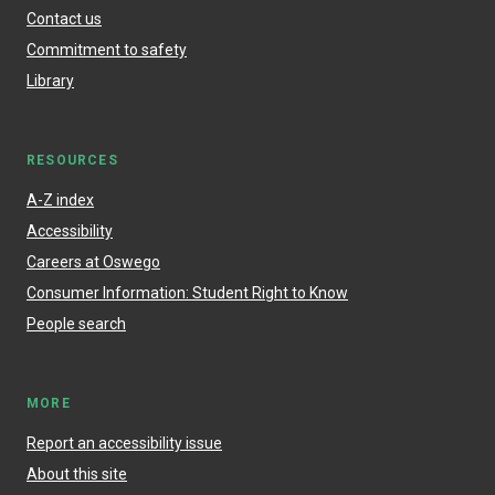
Contact us
Commitment to safety
Library
RESOURCES
A-Z index
Accessibility
Careers at Oswego
Consumer Information: Student Right to Know
People search
MORE
Report an accessibility issue
About this site