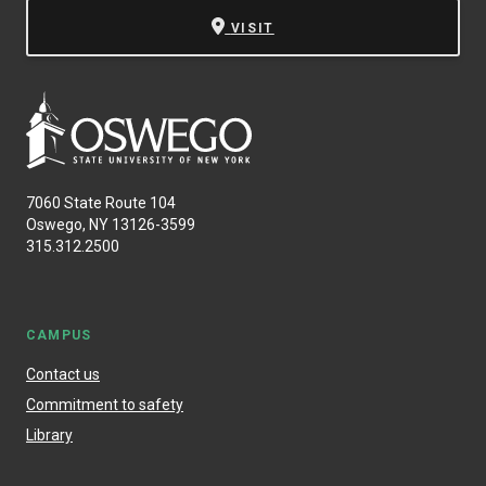
VISIT
7060 State Route 104
Oswego, NY 13126-3599
315.312.2500
CAMPUS
Contact us
Commitment to safety
Library