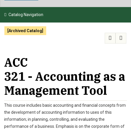
NEWS & EVENTS
Catalog Navigation
ATHLETICS
[Archived Catalog]
QUICK LINKS
APPLY
VISIT
GIVE
ACC
321 - Accounting as a
Management Tool
This course includes basic accounting and financial concepts from
the development of accounting information to uses of this
information; in planning, controlling, and evaluating the
performance of a business. Emphasis is on the corporate form of