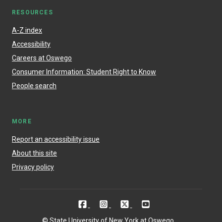
RESOURCES
A-Z index
Accessibility
Careers at Oswego
Consumer Information: Student Right to Know
People search
MORE
Report an accessibility issue
About this site
Privacy policy
© State University of New York at Oswego