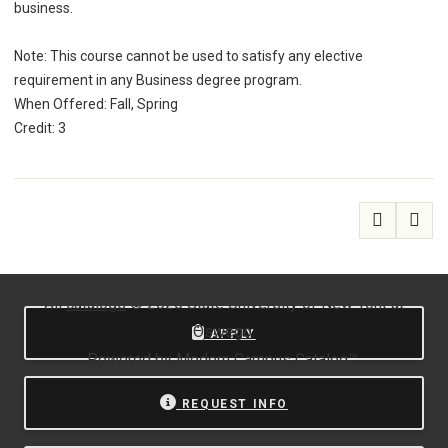
business.
Note: This course cannot be used to satisfy any elective
requirement in any Business degree program.
When Offered: Fall, Spring
Credit: 3
All
catalogs
© 2026 State University of New York at
Oswego.
APPLY
Powered by
Modern Campus Catalog™
.
REQUEST INFO