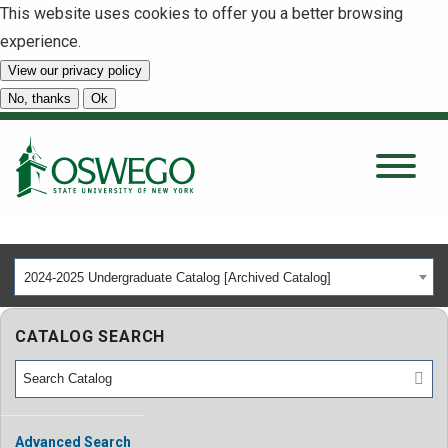
This website uses cookies to offer you a better browsing
experience.
View our privacy policy
SEARCH
No, thanks
Ok
About
Tuition & Scholarships
2024-2025 Undergraduate Catalog [Archived Catalog]
Academics
CATALOG SEARCH
Admissions
Student Life
Advanced Search