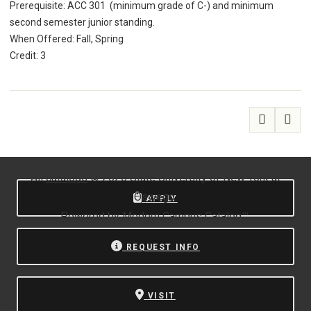
Prerequisite: ACC 301 (minimum grade of C-) and minimum
second semester junior standing.
When Offered: Fall, Spring
Credit: 3
All
catalogs
© 2026 State University of New York at
Oswego.
APPLY
Powered by
Modern Campus Catalog™
.
REQUEST INFO
VISIT