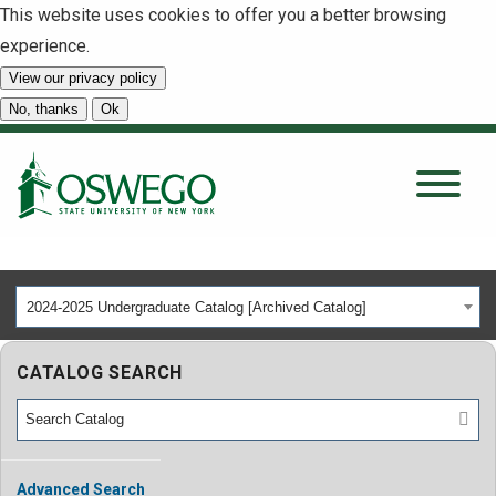
This website uses cookies to offer you a better browsing
experience.
View our privacy policy
SEARCH
No, thanks
Ok
About
Tuition & Scholarships
2024-2025 Undergraduate Catalog [Archived Catalog]
Academics
CATALOG SEARCH
Admissions
Student Life
Advanced Search