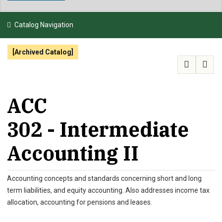
NEWS & EVENTS
Catalog Navigation
ATHLETICS
[Archived Catalog]
QUICK LINKS
APPLY
VISIT
GIVE
ACC
302 - Intermediate
Accounting II
Accounting concepts and standards concerning short and long
term liabilities, and equity accounting. Also addresses income tax
allocation, accounting for pensions and leases.