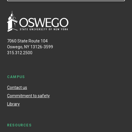
7060 State Route 104
Oswego, NY 13126-3599
315.312.2500
CAMPUS
Contact us
Commitment to safety
Library
RESOURCES