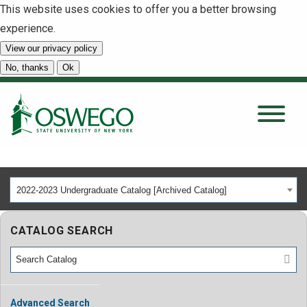
This website uses cookies to offer you a better browsing
experience.
View our privacy policy
SEARCH
No, thanks
Ok
About
Tuition & Scholarships
2022-2023 Undergraduate Catalog [Archived Catalog]
Academics
CATALOG SEARCH
Admissions
Student Life
Advanced Search