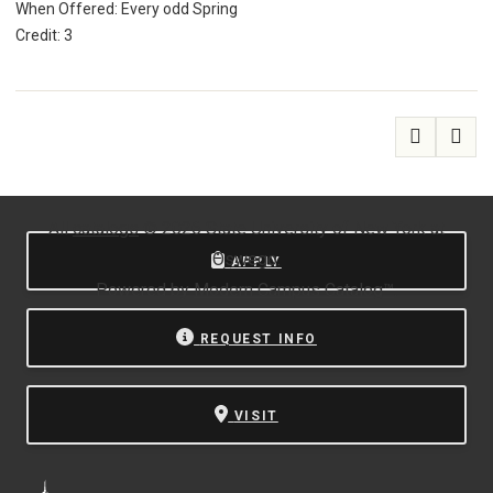
When Offered: Every odd Spring
Credit: 3
All
catalogs
© 2026 State University of New York at
Oswego.
APPLY
Powered by
Modern Campus Catalog™
.
REQUEST INFO
VISIT