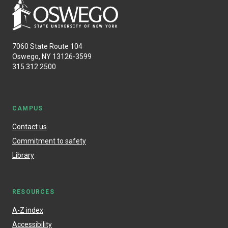
7060 State Route 104
Oswego, NY 13126-3599
315.312.2500
CAMPUS
Contact us
Commitment to safety
Library
RESOURCES
A-Z index
Accessibility