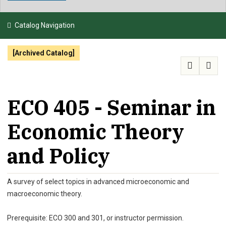
NEWS & EVENTS
Catalog Navigation
ATHLETICS
[Archived Catalog]
QUICK LINKS
APPLY
VISIT
GIVE
ECO 405 - Seminar in
Economic Theory
and Policy
A survey of select topics in advanced microeconomic and
macroeconomic theory.
Prerequisite: ECO 300 and 301, or instructor permission.