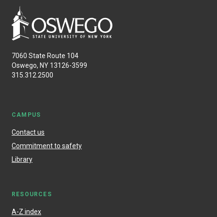
7060 State Route 104
Oswego, NY 13126-3599
315.312.2500
CAMPUS
Contact us
Commitment to safety
Library
RESOURCES
A-Z index