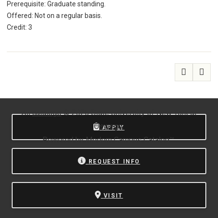
Prerequisite: Graduate standing.
Offered: Not on a regular basis.
Credit: 3
All
catalogs
© 2026 State University of New York at
Oswego.
APPLY
Powered by
Modern Campus Catalog™
.
REQUEST INFO
VISIT