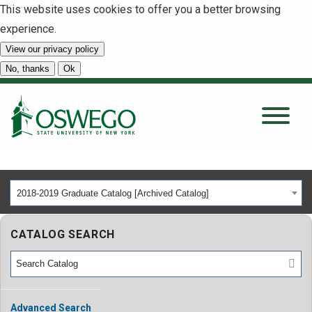
This website uses cookies to offer you a better browsing
experience.
View our privacy policy
SEARCH
No, thanks
Ok
About
Tuition & Scholarships
2018-2019 Graduate Catalog [Archived Catalog]
Academics
CATALOG SEARCH
Admissions
Student Life
Advanced Search