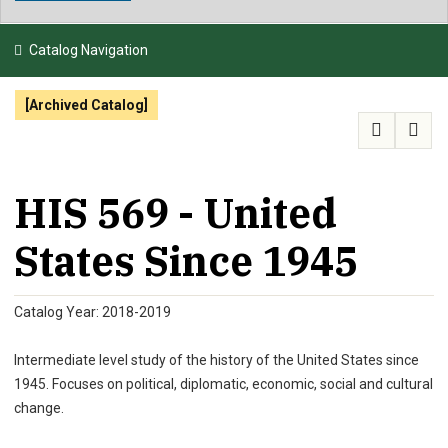
NEWS & EVENTS
Catalog Navigation
ATHLETICS
[Archived Catalog]
QUICK LINKS
APPLY
VISIT
GIVE
HIS 569 - United
States Since 1945
Catalog Year: 2018-2019
Intermediate level study of the history of the United States since
1945. Focuses on political, diplomatic, economic, social and cultural
change.