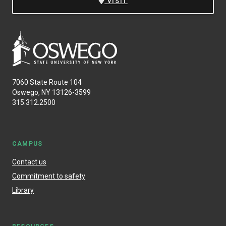
VISIT
7060 State Route 104
Oswego, NY 13126-3599
315.312.2500
CAMPUS
Contact us
Commitment to safety
Library