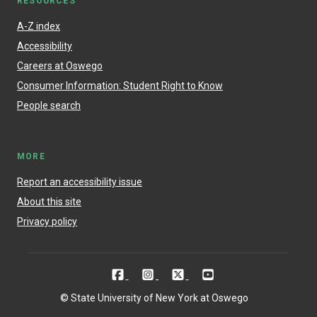
RESOURCES
A-Z index
Accessibility
Careers at Oswego
Consumer Information: Student Right to Know
People search
MORE
Report an accessibility issue
About this site
Privacy policy
© State University of New York at Oswego