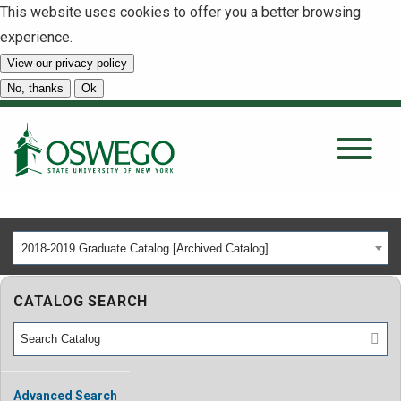
This website uses cookies to offer you a better browsing
experience.
View our privacy policy
SEARCH
No, thanks
Ok
About
Tuition & Scholarships
2018-2019 Graduate Catalog [Archived Catalog]
Academics
CATALOG SEARCH
Admissions
Student Life
Advanced Search