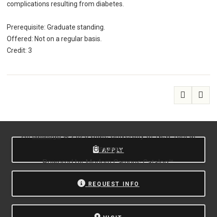
complications resulting from diabetes.
Prerequisite: Graduate standing.
Offered: Not on a regular basis.
Credit: 3
All
catalogs
© 2026 State University of New York at
Oswego.
APPLY
Powered by
Modern Campus Catalog™
.
REQUEST INFO