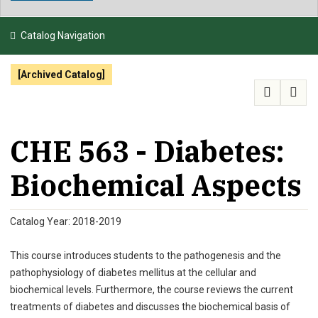
NEWS & EVENTS
Catalog Navigation
ATHLETICS
[Archived Catalog]
QUICK LINKS
APPLY
VISIT
GIVE
CHE 563 - Diabetes:
Biochemical Aspects
Catalog Year: 2018-2019
This course introduces students to the pathogenesis and the
pathophysiology of diabetes mellitus at the cellular and
biochemical levels. Furthermore, the course reviews the current
treatments of diabetes and discusses the biochemical basis of