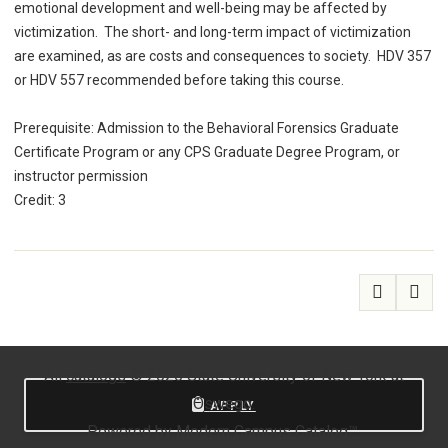
emotional development and well-being may be affected by
victimization. The short- and long-term impact of victimization
are examined, as are costs and consequences to society. HDV 357
or HDV 557 recommended before taking this course.
Prerequisite: Admission to the Behavioral Forensics Graduate
Certificate Program or any CPS Graduate Degree Program, or
instructor permission
Credit: 3
All
catalogs
© 2026 State University of New York at
Oswego.
APPLY
Powered by
Modern Campus Catalog™
.