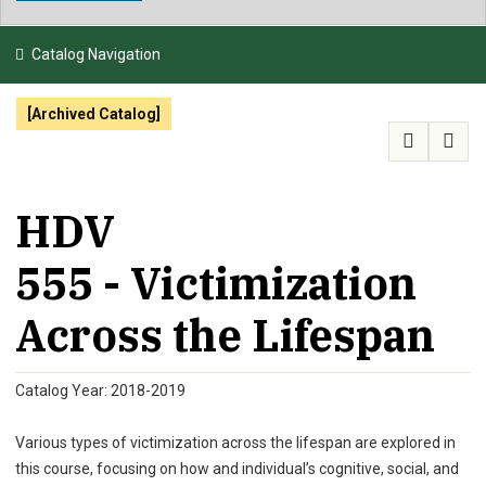
NEWS & EVENTS
Catalog Navigation
ATHLETICS
[Archived Catalog]
QUICK LINKS
APPLY
VISIT
GIVE
HDV
555 - Victimization
Across the Lifespan
Catalog Year: 2018-2019
Various types of victimization across the lifespan are explored in
this course, focusing on how and individual’s cognitive, social, and