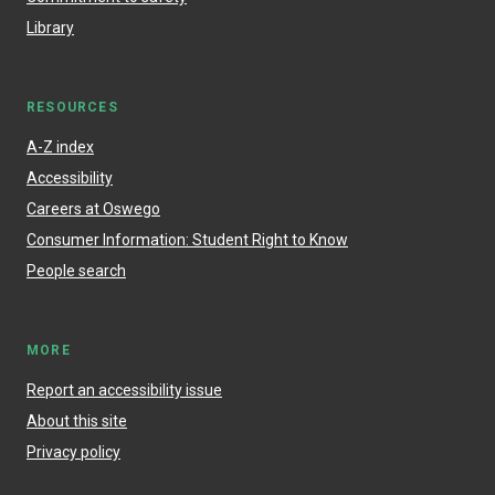
Library
RESOURCES
A-Z index
Accessibility
Careers at Oswego
Consumer Information: Student Right to Know
People search
MORE
Report an accessibility issue
About this site
Privacy policy