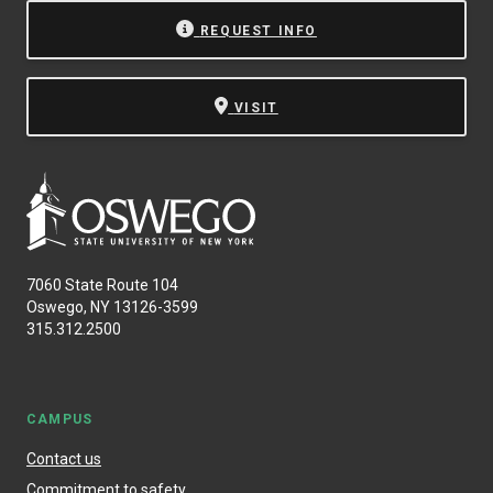
REQUEST INFO
VISIT
7060 State Route 104
Oswego, NY 13126-3599
315.312.2500
CAMPUS
Contact us
Commitment to safety