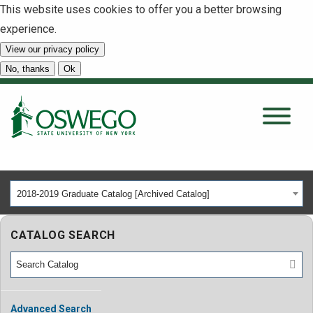
This website uses cookies to offer you a better browsing
experience.
View our privacy policy
SEARCH
No, thanks
Ok
About
Tuition & Scholarships
2018-2019 Graduate Catalog [Archived Catalog]
Academics
CATALOG SEARCH
Admissions
Student Life
Advanced Search