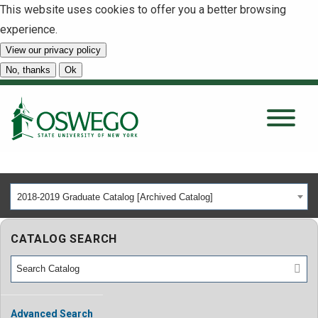
This website uses cookies to offer you a better browsing
experience.
View our privacy policy
SEARCH
No, thanks
Ok
About
Tuition & Scholarships
2018-2019 Graduate Catalog [Archived Catalog]
Academics
CATALOG SEARCH
Admissions
Student Life
Advanced Search