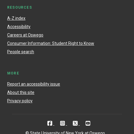
RESOURCES
A-Z index
Accessibility
Careers at Oswego
Consumer Information: Student Right to Know
People search
MORE
Report an accessibility issue
About this site
Privacy policy
© State University of New York at Oswego