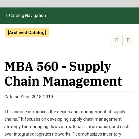
NEWS & EVENTS
Catalog Navigation
ATHLETICS
[Archived Catalog]
QUICK LINKS
APPLY
VISIT
GIVE
MBA 560 - Supply
Chain Management
Catalog Year: 2018-2019
This course introduces the design and management of supply
chains.˜ It focuses on developing supply chain management
strategy for managing flows of materials, information, and cash
over integrated logistics networks. ˜It emphasizes inventory-