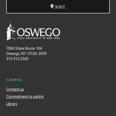
VISIT
7060 State Route 104
Oswego, NY 13126-3599
315.312.2500
CAMPUS
Contact us
Commitment to safety
Library