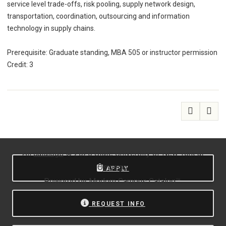
service level trade-offs, risk pooling, supply network design,
transportation, coordination, outsourcing and information
technology in supply chains.
Prerequisite: Graduate standing, MBA 505 or instructor permission
Credit: 3
All
catalogs
© 2026 State University of New York at
Oswego.
APPLY
Powered by
Modern Campus Catalog™
.
REQUEST INFO