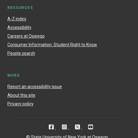
RESOURCES
A-Z index
Accessibility
Careers at Oswego
Consumer Information: Student Right to Know
People search
MORE
Report an accessibility issue
About this site
Privacy policy
© State University of New York at Oswego