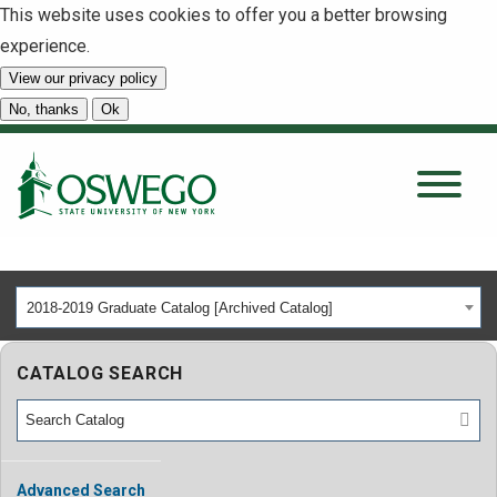
This website uses cookies to offer you a better browsing
experience.
View our privacy policy
SEARCH
No, thanks
Ok
About
Tuition & Scholarships
2018-2019 Graduate Catalog [Archived Catalog]
Academics
CATALOG SEARCH
Admissions
Student Life
Advanced Search