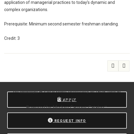
application of managerial practices to today’s dynamic and
complex organizations.
Prerequisite: Minimum second semester freshman standing.
Credit: 3
All
catalogs
© 2026 State University of New York at
Oswego.
APPLY
Powered by
Modern Campus Catalog™
.
REQUEST INFO