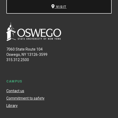
VISIT
7060 State Route 104
Oswego, NY 13126-3599
315.312.2500
CAMPUS
Contact us
Commitment to safety
Library