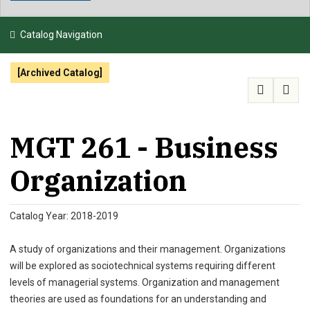
NEWS & EVENTS
Catalog Navigation
ATHLETICS
[Archived Catalog]
QUICK LINKS
APPLY
VISIT
GIVE
MGT 261 - Business
Organization
Catalog Year: 2018-2019
A study of organizations and their management. Organizations
will be explored as sociotechnical systems requiring different
levels of managerial systems. Organization and management
theories are used as foundations for an understanding and