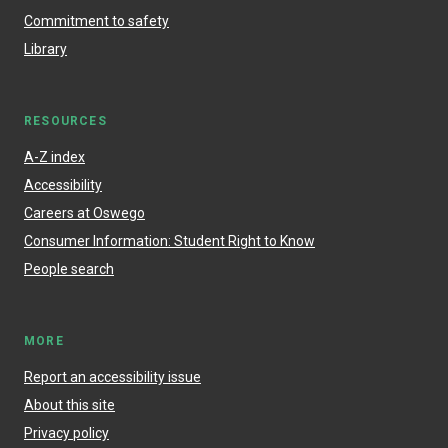
Commitment to safety
Library
RESOURCES
A-Z index
Accessibility
Careers at Oswego
Consumer Information: Student Right to Know
People search
MORE
Report an accessibility issue
About this site
Privacy policy