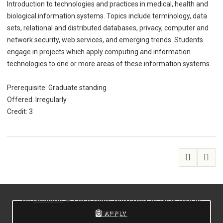
Introduction to technologies and practices in medical, health and
biological information systems. Topics include terminology, data
sets, relational and distributed databases, privacy, computer and
network security, web services, and emerging trends. Students
engage in projects which apply computing and information
technologies to one or more areas of these information systems.
Prerequisite: Graduate standing
Offered: Irregularly
Credit: 3
All
catalogs
© 2026 State University of New York at
Oswego.
APPLY