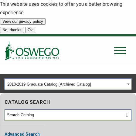
This website uses cookies to offer you a better browsing
experience.
View our privacy policy
SEARCH
No, thanks
Ok
About
Tuition & Scholarships
2018-2019 Graduate Catalog [Archived Catalog]
Academics
CATALOG SEARCH
Admissions
Student Life
Advanced Search