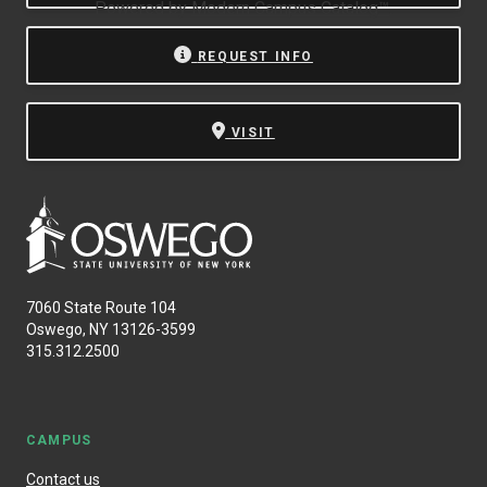
Powered by
Modern Campus Catalog™
.
REQUEST INFO
VISIT
7060 State Route 104
Oswego, NY 13126-3599
315.312.2500
CAMPUS
Contact us