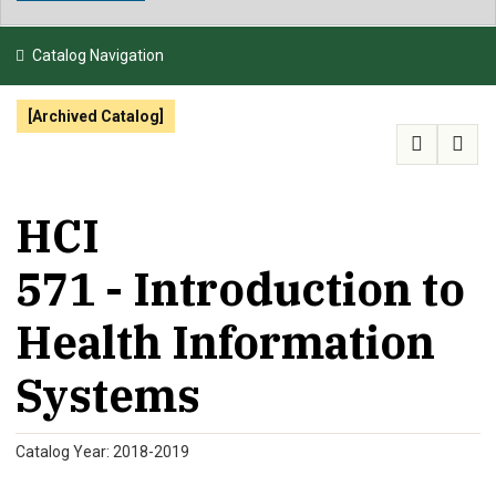
NEWS & EVENTS
Catalog Navigation
ATHLETICS
[Archived Catalog]
QUICK LINKS
APPLY
VISIT
GIVE
HCI
571 - Introduction to
Health Information
Systems
Catalog Year: 2018-2019