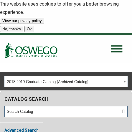
This website uses cookies to offer you a better browsing
experience.
View our privacy policy
SEARCH
No, thanks
Ok
About
Tuition & Scholarships
2018-2019 Graduate Catalog [Archived Catalog]
Academics
CATALOG SEARCH
Admissions
Student Life
Advanced Search