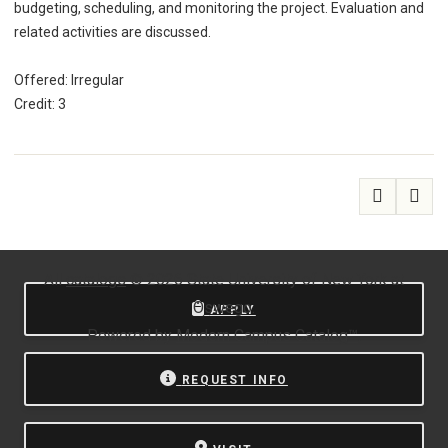
budgeting, scheduling, and monitoring the project. Evaluation and
related activities are discussed.
Offered: Irregular
Credit: 3
All
catalogs
© 2026 State University of New York at
Oswego.
APPLY
Powered by
Modern Campus Catalog™
.
REQUEST INFO