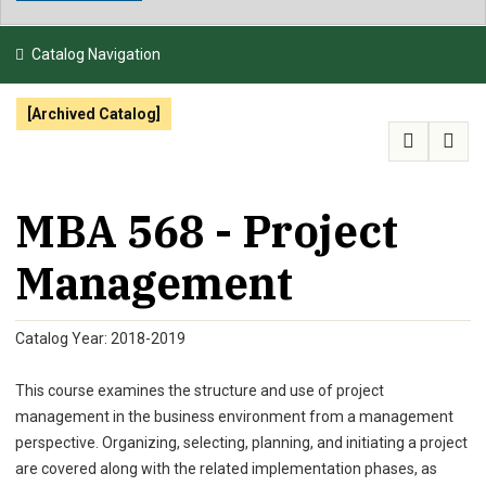
NEWS & EVENTS
Catalog Navigation
ATHLETICS
[Archived Catalog]
QUICK LINKS
APPLY
VISIT
GIVE
MBA 568 - Project
Management
Catalog Year: 2018-2019
This course examines the structure and use of project
management in the business environment from a management
perspective. Organizing, selecting, planning, and initiating a project
are covered along with the related implementation phases, as