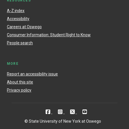
RESOURCES
A-Z index
Accessibility
Careers at Oswego
Consumer Information: Student Right to Know
People search
MORE
Report an accessibility issue
About this site
Privacy policy
© State University of New York at Oswego