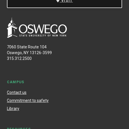
VISIT
7060 State Route 104
Oswego, NY 13126-3599
315.312.2500
CAMPUS
Contact us
Commitment to safety
Library