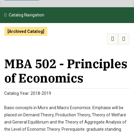
NEWS & EVENTS
Catalog Navigation
ATHLETICS
[Archived Catalog]
QUICK LINKS
APPLY
VISIT
GIVE
MBA 502 - Principles
of Economics
Catalog Year: 2018-2019
Basic concepts in Micro and Macro Economics. Emphasis will be
placed on Demand Theory, Production Theory, Theory of Welfare
and General Equilibrium and the Theory of Aggregate Analysis of
the Level of Economic Theory. Prerequisite: graduate standing.