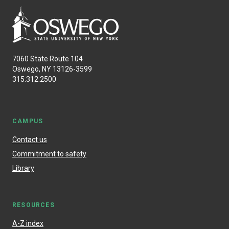
7060 State Route 104
Oswego, NY 13126-3599
315.312.2500
CAMPUS
Contact us
Commitment to safety
Library
RESOURCES
A-Z index