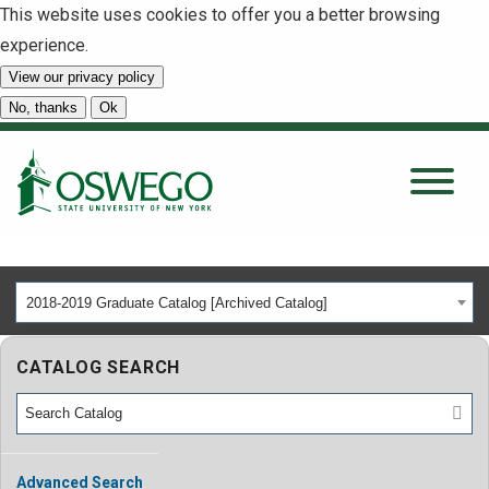
This website uses cookies to offer you a better browsing
experience.
View our privacy policy
SEARCH
No, thanks
Ok
About
Tuition & Scholarships
2018-2019 Graduate Catalog [Archived Catalog]
Academics
CATALOG SEARCH
Admissions
Student Life
Advanced Search