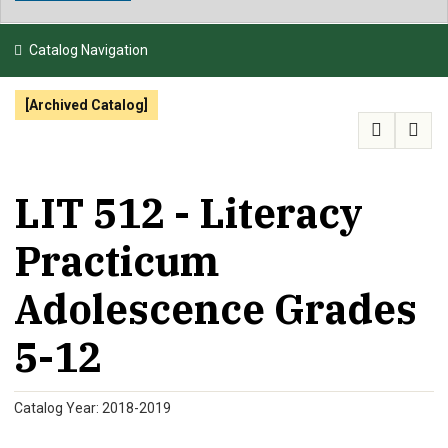
NEWS & EVENTS
Catalog Navigation
ATHLETICS
[Archived Catalog]
QUICK LINKS
APPLY
VISIT
GIVE
LIT 512 - Literacy
Practicum
Adolescence Grades
5-12
Catalog Year: 2018-2019