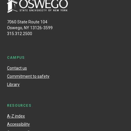
7060 State Route 104
Oswego, NY 13126-3599
315.312.2500
CAMPUS
Contact us
Commitment to safety
Library
RESOURCES
A-Z index
Accessibility