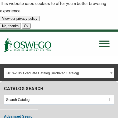
This website uses cookies to offer you a better browsing
experience.
View our privacy policy
SEARCH
No, thanks
Ok
About
Tuition & Scholarships
2018-2019 Graduate Catalog [Archived Catalog]
Academics
CATALOG SEARCH
Admissions
Student Life
Advanced Search