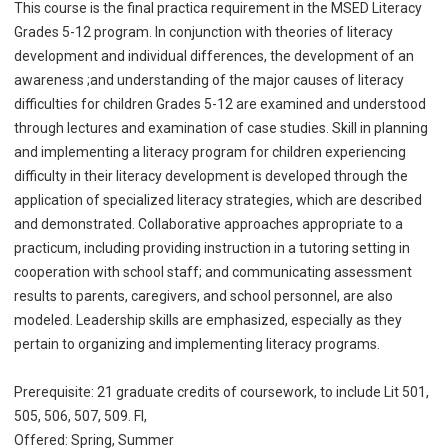
This course is the final practica requirement in the MSED Literacy
Grades 5-12 program. In conjunction with theories of literacy
development and individual differences, the development of an
awareness ;and understanding of the major causes of literacy
difficulties for children Grades 5-12 are examined and understood
through lectures and examination of case studies. Skill in planning
and implementing a literacy program for children experiencing
difficulty in their literacy development is developed through the
application of specialized literacy strategies, which are described
and demonstrated. Collaborative approaches appropriate to a
practicum, including providing instruction in a tutoring setting in
cooperation with school staff; and communicating assessment
results to parents, caregivers, and school personnel, are also
modeled. Leadership skills are emphasized, especially as they
pertain to organizing and implementing literacy programs.
Prerequisite: 21 graduate credits of coursework, to include Lit 501,
505, 506, 507, 509. Fl,
Offered: Spring, Summer